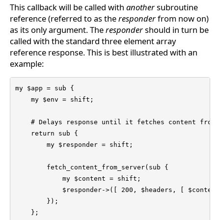
This callback will be called with
another
subroutine
reference (referred to as the
responder
from now on)
as its only argument. The
responder
should in turn be
called with the standard three element array
reference response. This is best illustrated with an
example:
my $app = sub {

    my $env = shift;

    # Delays response until it fetches content from 
    return sub {

        my $responder = shift;

        fetch_content_from_server(sub {

            my $content = shift;

            $responder->([ 200, $headers, [ $content 
        });

    };
