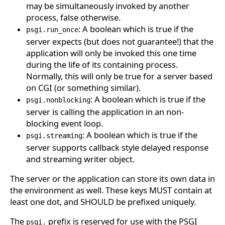
may be simultaneously invoked by another
process, false otherwise.
: A boolean which is true if the
psgi.run_once
server expects (but does not guarantee!) that the
application will only be invoked this one time
during the life of its containing process.
Normally, this will only be true for a server based
on CGI (or something similar).
: A boolean which is true if the
psgi.nonblocking
server is calling the application in an non-
blocking event loop.
: A boolean which is true if the
psgi.streaming
server supports callback style delayed response
and streaming writer object.
The server or the application can store its own data in
the environment as well. These keys MUST contain at
least one dot, and SHOULD be prefixed uniquely.
The
prefix is reserved for use with the PSGI
psgi.