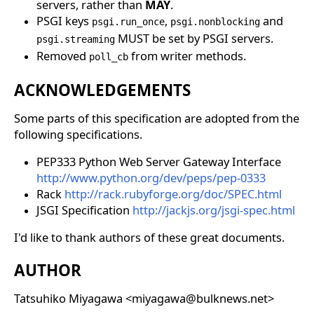
servers, rather than
MAY
.
PSGI keys
,
and
psgi.run_once
psgi.nonblocking
MUST be set by PSGI servers.
psgi.streaming
Removed
from writer methods.
poll_cb
ACKNOWLEDGEMENTS
Some parts of this specification are adopted from the
following specifications.
PEP333 Python Web Server Gateway Interface
http://www.python.org/dev/peps/pep-0333
Rack
http://rack.rubyforge.org/doc/SPEC.html
JSGI Specification
http://jackjs.org/jsgi-spec.html
I'd like to thank authors of these great documents.
AUTHOR
Tatsuhiko Miyagawa <miyagawa@bulknews.net>