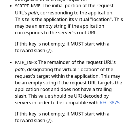
: The initial portion of the request
SCRIPT_NAME
URL's
path
, corresponding to the application.
This tells the application its virtual "location". This
may be an empty string if the application
corresponds to the server's root URI.
If this key is not empty, it MUST start with a
forward slash (
).
/
: The remainder of the request URL's
PATH_INFO
path
, designating the virtual "location" of the
request's target within the application. This may
be an empty string if the request URL targets the
application root and does not have a trailing
slash. This value should be URI decoded by
servers in order to be compatible with
RFC 3875
.
If this key is not empty, it MUST start with a
forward slash (
).
/