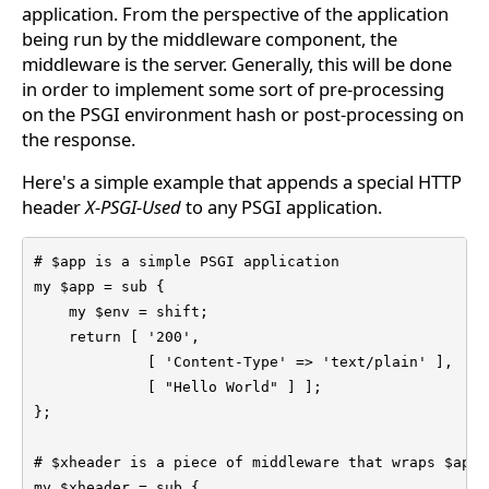
application. From the perspective of the application
being run by the middleware component, the
middleware is the server. Generally, this will be done
in order to implement some sort of pre-processing
on the PSGI environment hash or post-processing on
the response.
Here's a simple example that appends a special HTTP
header
X-PSGI-Used
to any PSGI application.
# $app is a simple PSGI application

my $app = sub {

    my $env = shift;

    return [ '200',

             [ 'Content-Type' => 'text/plain' ],

             [ "Hello World" ] ];

};

# $xheader is a piece of middleware that wraps $app

my $xheader = sub {
