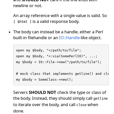
newline or not.
An array reference with a single value is valid. So
is a valid response body.
[ $html ]
The body can instead be a handle, either a Perl
built-in filehandle or an
IO::Handle
-like object.
open my $body, "</path/to/file";

open my $body, "<:via(SomePerlIO)", ...;

my $body = IO::File->new("/path/to/file");

# mock class that implements getline() and close(
my $body = SomeClass->new();
Servers
SHOULD NOT
check the type or class of
the body. Instead, they should simply call
getline
to iterate over the body, and call
when
close
done.