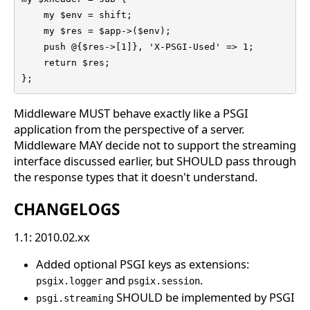
    my $env = shift;

    my $res = $app->($env);

    push @{$res->[1]}, 'X-PSGI-Used' => 1;

    return $res;

};
Middleware MUST behave exactly like a PSGI
application from the perspective of a server.
Middleware MAY decide not to support the streaming
interface discussed earlier, but SHOULD pass through
the response types that it doesn't understand.
CHANGELOGS
1.1: 2010.02.xx
Added optional PSGI keys as extensions:
and
.
psgix.logger
psgix.session
SHOULD be implemented by PSGI
psgi.streaming