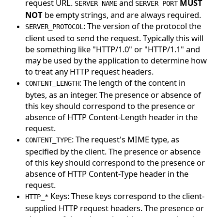
request URL.
and
MUST
SERVER_NAME
SERVER_PORT
NOT
be empty strings, and are always required.
: The version of the protocol the
SERVER_PROTOCOL
client used to send the request. Typically this will
be something like "HTTP/1.0" or "HTTP/1.1" and
may be used by the application to determine how
to treat any HTTP request headers.
: The length of the content in
CONTENT_LENGTH
bytes, as an integer. The presence or absence of
this key should correspond to the presence or
absence of HTTP Content-Length header in the
request.
: The request's MIME type, as
CONTENT_TYPE
specified by the client. The presence or absence
of this key should correspond to the presence or
absence of HTTP Content-Type header in the
request.
Keys: These keys correspond to the client-
HTTP_*
supplied HTTP request headers. The presence or