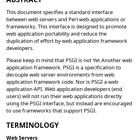
This document specifies a standard interface
between web servers and Perl web applications or
frameworks. This interface is designed to promote
web application portability and reduce the
duplication of effort by web application framework
developers.
Please keep in mind that PSGI is not Yet Another web
application framework. PSGI is a specification to
decouple web server environments from web
application framework code. Nor is PSGI a web
application API. Web application developers (end
users) will not run their web applications directly
using the PSGI interface, but instead are encouraged
to use frameworks that support PSGI.
TERMINOLOGY
Web Servers