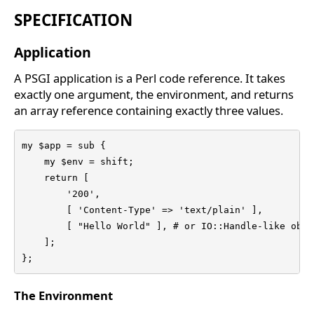
SPECIFICATION
Application
A PSGI application is a Perl code reference. It takes
exactly one argument, the environment, and returns
an array reference containing exactly three values.
my $app = sub {

    my $env = shift;

    return [

        '200',

        [ 'Content-Type' => 'text/plain' ],

        [ "Hello World" ], # or IO::Handle-like objec
    ];

};
The Environment