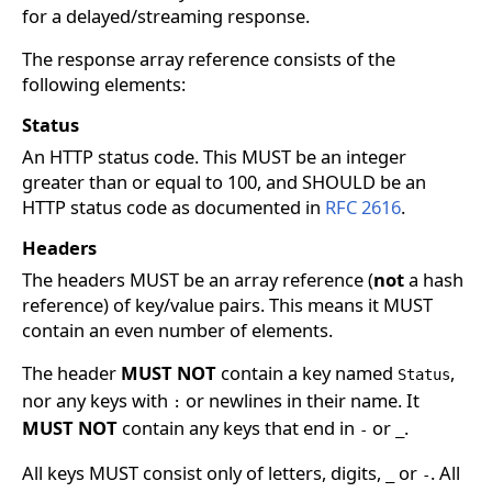
for a delayed/streaming response.
The response array reference consists of the
following elements:
Status
An HTTP status code. This MUST be an integer
greater than or equal to 100, and SHOULD be an
HTTP status code as documented in
RFC 2616
.
Headers
The headers MUST be an array reference (
not
a hash
reference) of key/value pairs. This means it MUST
contain an even number of elements.
The header
MUST NOT
contain a key named
,
Status
nor any keys with
or newlines in their name. It
:
MUST NOT
contain any keys that end in
or
.
-
_
All keys MUST consist only of letters, digits,
or
. All
_
-