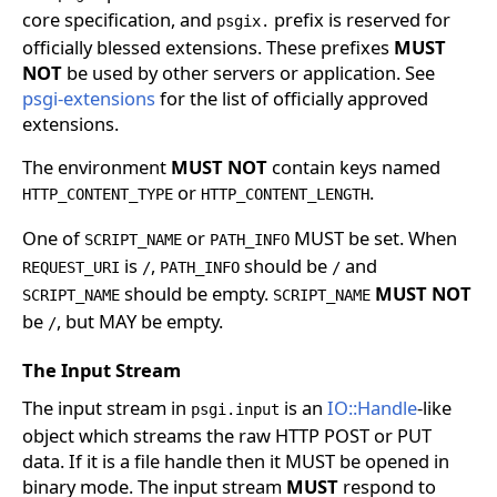
core specification, and
prefix is reserved for
psgix.
officially blessed extensions. These prefixes
MUST
NOT
be used by other servers or application. See
psgi-extensions
for the list of officially approved
extensions.
The environment
MUST NOT
contain keys named
or
.
HTTP_CONTENT_TYPE
HTTP_CONTENT_LENGTH
One of
or
MUST be set. When
SCRIPT_NAME
PATH_INFO
is
,
should be
and
REQUEST_URI
/
PATH_INFO
/
should be empty.
MUST NOT
SCRIPT_NAME
SCRIPT_NAME
be
, but MAY be empty.
/
The Input Stream
The input stream in
is an
IO::Handle
-like
psgi.input
object which streams the raw HTTP POST or PUT
data. If it is a file handle then it MUST be opened in
binary mode. The input stream
MUST
respond to