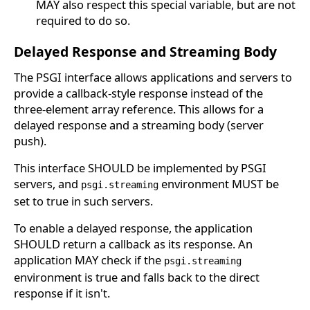
MAY also respect this special variable, but are not
required to do so.
Delayed Response and Streaming Body
The PSGI interface allows applications and servers to
provide a callback-style response instead of the
three-element array reference. This allows for a
delayed response and a streaming body (server
push).
This interface SHOULD be implemented by PSGI
servers, and
environment MUST be
psgi.streaming
set to true in such servers.
To enable a delayed response, the application
SHOULD return a callback as its response. An
application MAY check if the
psgi.streaming
environment is true and falls back to the direct
response if it isn't.