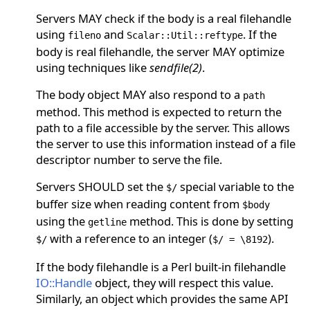
Servers MAY check if the body is a real filehandle
using
and
. If the
fileno
Scalar::Util::reftype
body is real filehandle, the server MAY optimize
using techniques like
sendfile(2)
.
The body object MAY also respond to a
path
method. This method is expected to return the
path to a file accessible by the server. This allows
the server to use this information instead of a file
descriptor number to serve the file.
Servers SHOULD set the
special variable to the
$/
buffer size when reading content from
$body
using the
method. This is done by setting
getline
with a reference to an integer (
).
$/
$/ = \8192
If the body filehandle is a Perl built-in filehandle
IO::Handle
object, they will respect this value.
Similarly, an object which provides the same API