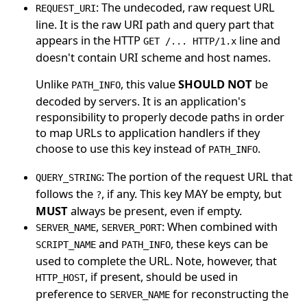
: The undecoded, raw request URL
REQUEST_URI
line. It is the raw URI path and query part that
appears in the HTTP
line and
GET /... HTTP/1.x
doesn't contain URI scheme and host names.
Unlike
, this value
SHOULD NOT
be
PATH_INFO
decoded by servers. It is an application's
responsibility to properly decode paths in order
to map URLs to application handlers if they
choose to use this key instead of
.
PATH_INFO
: The portion of the request URL that
QUERY_STRING
follows the
, if any. This key MAY be empty, but
?
MUST
always be present, even if empty.
,
: When combined with
SERVER_NAME
SERVER_PORT
and
, these keys can be
SCRIPT_NAME
PATH_INFO
used to complete the URL. Note, however, that
, if present, should be used in
HTTP_HOST
preference to
for reconstructing the
SERVER_NAME