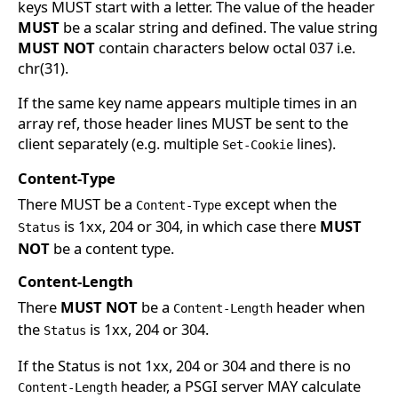
keys MUST start with a letter. The value of the header
MUST
be a scalar string and defined. The value string
MUST NOT
contain characters below octal 037 i.e.
chr(31).
If the same key name appears multiple times in an
array ref, those header lines MUST be sent to the
client separately (e.g. multiple
lines).
Set-Cookie
Content-Type
There MUST be a
except when the
Content-Type
is 1xx, 204 or 304, in which case there
MUST
Status
NOT
be a content type.
Content-Length
There
MUST NOT
be a
header when
Content-Length
the
is 1xx, 204 or 304.
Status
If the Status is not 1xx, 204 or 304 and there is no
header, a PSGI server MAY calculate
Content-Length