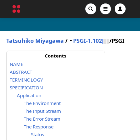
Tatsuhiko Miyagawa
/
PSGI-1.102
/
PSGI
Contents
NAME
ABSTRACT
TERMINOLOGY
SPECIFICATION
Application
The Environment
The Input Stream
The Error Stream
The Response
Status