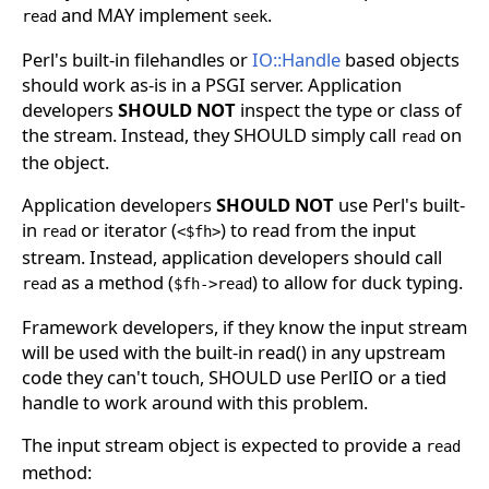
and MAY implement
.
read
seek
Perl's built-in filehandles or
IO::Handle
based objects
should work as-is in a PSGI server. Application
developers
SHOULD NOT
inspect the type or class of
the stream. Instead, they SHOULD simply call
on
read
the object.
Application developers
SHOULD NOT
use Perl's built-
in
or iterator (
) to read from the input
read
<$fh>
stream. Instead, application developers should call
as a method (
) to allow for duck typing.
read
$fh->read
Framework developers, if they know the input stream
will be used with the built-in read() in any upstream
code they can't touch, SHOULD use PerlIO or a tied
handle to work around with this problem.
The input stream object is expected to provide a
read
method: