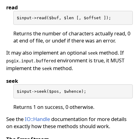
read
$input->read($buf, $len [, $offset ]);
Returns the number of characters actually read, 0
at end of file, or undef if there was an error.
It may also implement an optional
method. If
seek
environment is true, it MUST
psgix.input.buffered
implement the
method.
seek
seek
$input->seek($pos, $whence);
Returns 1 on success, 0 otherwise.
See the
IO::Handle
documentation for more details
on exactly how these methods should work.