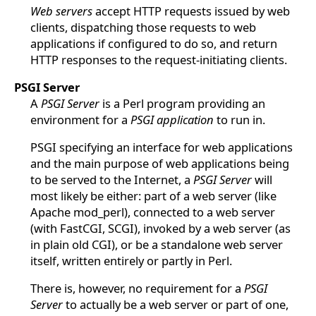
Web servers
accept HTTP requests issued by web
clients, dispatching those requests to web
applications if configured to do so, and return
HTTP responses to the request-initiating clients.
PSGI Server
A
PSGI Server
is a Perl program providing an
environment for a
PSGI application
to run in.
PSGI specifying an interface for web applications
and the main purpose of web applications being
to be served to the Internet, a
PSGI Server
will
most likely be either: part of a web server (like
Apache mod_perl), connected to a web server
(with FastCGI, SCGI), invoked by a web server (as
in plain old CGI), or be a standalone web server
itself, written entirely or partly in Perl.
There is, however, no requirement for a
PSGI
Server
to actually be a web server or part of one,