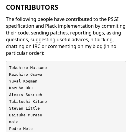
CONTRIBUTORS
The following people have contributed to the PSGI
specification and Plack implementation by commiting
their code, sending patches, reporting bugs, asking
questions, suggesting useful advices, nitpicking,
chatting on IRC or commenting on my blog (in no
particular order):
Tokuhiro Matsuno

Kazuhiro Osawa

Yuval Kogman

Kazuho Oku

Alexis Sukrieh

Takatoshi Kitano

Stevan Little

Daisuke Murase

mala

Pedro Melo
