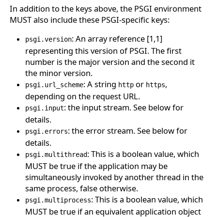
In addition to the keys above, the PSGI environment
MUST also include these PSGI-specific keys:
: An array reference [1,1]
psgi.version
representing this version of PSGI. The first
number is the major version and the second it
the minor version.
: A string
or
,
psgi.url_scheme
http
https
depending on the request URL.
: the input stream. See below for
psgi.input
details.
: the error stream. See below for
psgi.errors
details.
: This is a boolean value, which
psgi.multithread
MUST be true if the application may be
simultaneously invoked by another thread in the
same process, false otherwise.
: This is a boolean value, which
psgi.multiprocess
MUST be true if an equivalent application object