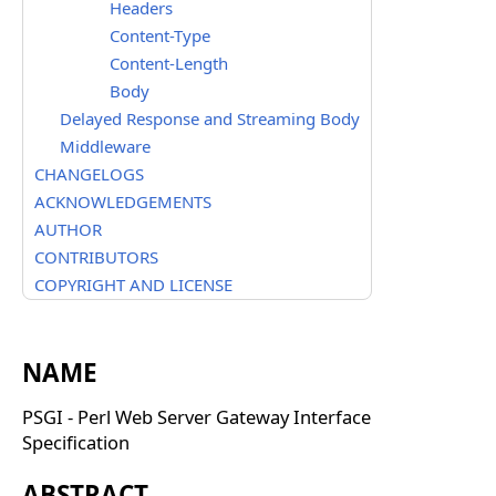
Headers
Content-Type
Content-Length
Body
Delayed Response and Streaming Body
Middleware
CHANGELOGS
ACKNOWLEDGEMENTS
AUTHOR
CONTRIBUTORS
COPYRIGHT AND LICENSE
NAME
PSGI - Perl Web Server Gateway Interface
Specification
ABSTRACT