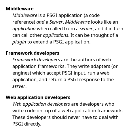
Middleware
Middleware
is a PSGI application (a code
reference)
and
a
Server
.
Middleware
looks like an
application
when called from a
server
, and it in turn
can call other
applications
. It can be thought of a
plugin
to extend a PSGI application.
Framework developers
Framework developers
are the authors of web
application frameworks. They write adapters (or
engines) which accept PSGI input, run a web
application, and return a PSGI response to the
server
.
Web application developers
Web application developers
are developers who
write code on top of a web application framework.
These developers should never have to deal with
PSGI directly.