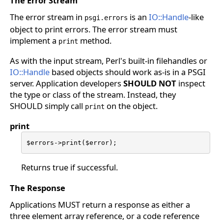
The Error Stream
The error stream in
is an
IO::Handle
-like
psgi.errors
object to print errors. The error stream must
implement a
method.
print
As with the input stream, Perl's built-in filehandles or
IO::Handle
based objects should work as-is in a PSGI
server. Application developers
SHOULD NOT
inspect
the type or class of the stream. Instead, they
SHOULD simply call
on the object.
print
print
$errors->print($error);
Returns true if successful.
The Response
Applications MUST return a response as either a
three element array reference, or a code reference