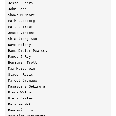
Jesse Luehrs

John Beppu

Shawn M Moore

Mark Stosberg

Matt S Trout

Jesse Vincent

Chia-liang Kao

Dave Rolsky

Hans Dieter Pearcey

Randy J Ray

Benjamin Trott

Max Maischein

Slaven Rezić

Marcel Grünauer

Masayoshi Sekimura

Brock Wilcox

Piers Cawley

Daisuke Maki

Kang-min Liu
