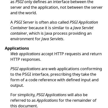
as
PSGI
only defines an interface between the
server and the application, not between the server
and the world.
A
PSGI Server
is often also called
PSGI Application
Container
because it is similar to a
Java Servlet
container
, which is Java process providing an
environment for
Java Servlets
.
Applications
Web applications
accept HTTP requests and return
HTTP responses.
PSGI applications
are web applications conforming
to the PSGI interface, prescribing they take the
form of a code reference with defined input and
output.
For simplicity,
PSGI Applications
will also be
referred to as
Applications
for the remainder of
this document.