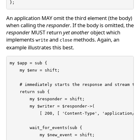
};
An application MAY omit the third element (the body)
when calling the
responder
. If the body is omitted, the
responder
MUST return
yet another
object which
implements
and
methods. Again, an
write
close
example illustrates this best.
my $app = sub {

    my $env = shift;

    # immediately starts the response and stream the
    return sub {

        my $responder = shift;

        my $writer = $responder->(

            [ 200, [ 'Content-Type', 'application/js
        wait_for_events(sub {

            my $new_event = shift;
