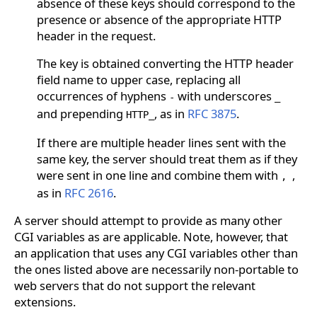
absence of these keys should correspond to the
presence or absence of the appropriate HTTP
header in the request.
The key is obtained converting the HTTP header
field name to upper case, replacing all
occurrences of hyphens
with underscores
-
_
and prepending
, as in
RFC 3875
.
HTTP_
If there are multiple header lines sent with the
same key, the server should treat them as if they
were sent in one line and combine them with
,
,
as in
RFC 2616
.
A server should attempt to provide as many other
CGI variables as are applicable. Note, however, that
an application that uses any CGI variables other than
the ones listed above are necessarily non-portable to
web servers that do not support the relevant
extensions.