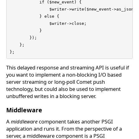
            if ($new_event) {

                $writer->write($new_event->as_json . 
            } else {

                $writer->close;

            }

        });

    };

};
This delayed response and streaming API is useful if
you want to implement a non-blocking I/O based
server streaming or long-poll Comet push
technology, but could also be used to implement
unbuffered writes in a blocking server.
Middleware
A
middleware
component takes another PSGI
application and runs it. From the perspective of a
server, a middleware component is a PSGI