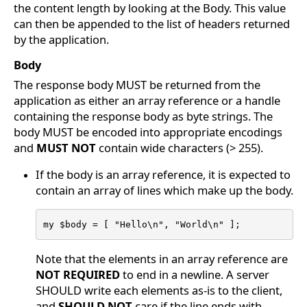
the content length by looking at the Body. This value
can then be appended to the list of headers returned
by the application.
Body
The response body MUST be returned from the
application as either an array reference or a handle
containing the response body as byte strings. The
body MUST be encoded into appropriate encodings
and
MUST NOT
contain wide characters (> 255).
If the body is an array reference, it is expected to
contain an array of lines which make up the body.
my $body = [ "Hello\n", "World\n" ];
Note that the elements in an array reference are
NOT REQUIRED
to end in a newline. A server
SHOULD write each elements as-is to the client,
and
SHOULD NOT
care if the line ends with