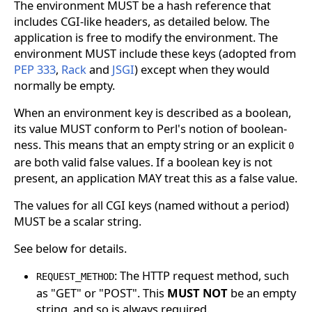
The environment MUST be a hash reference that
includes CGI-like headers, as detailed below. The
application is free to modify the environment. The
environment MUST include these keys (adopted from
PEP 333
,
Rack
and
JSGI
) except when they would
normally be empty.
When an environment key is described as a boolean,
its value MUST conform to Perl's notion of boolean-
ness. This means that an empty string or an explicit
0
are both valid false values. If a boolean key is not
present, an application MAY treat this as a false value.
The values for all CGI keys (named without a period)
MUST be a scalar string.
See below for details.
: The HTTP request method, such
REQUEST_METHOD
as "GET" or "POST". This
MUST NOT
be an empty
string, and so is always required.