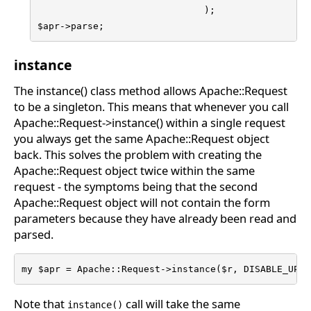
                              );

$apr->parse;
instance
The instance() class method allows Apache::Request
to be a singleton. This means that whenever you call
Apache::Request->instance() within a single request
you always get the same Apache::Request object
back. This solves the problem with creating the
Apache::Request object twice within the same
request - the symptoms being that the second
Apache::Request object will not contain the form
parameters because they have already been read and
parsed.
my $apr = Apache::Request->instance($r, DISABLE_UPLO
Note that
call will take the same
instance()