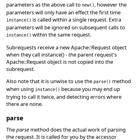
parameters as the above call to
, however the
new()
parameters will only have an effect the first time
is called within a single request. Extra
instance()
parameters will be ignored on subsequent calls to
within the same request.
instance()
Subrequests receive a new Apache::Request object
when they call instance() - the parent request's
Apache::Request object is not copied into the
subrequest.
Also note that it is unwise to use the
method
parse()
when using
because you may end up
instance()
trying to call it twice, and detecting errors where
there are none.
parse
The
parse
method does the actual work of parsing
the request. It is called for you by the accessor