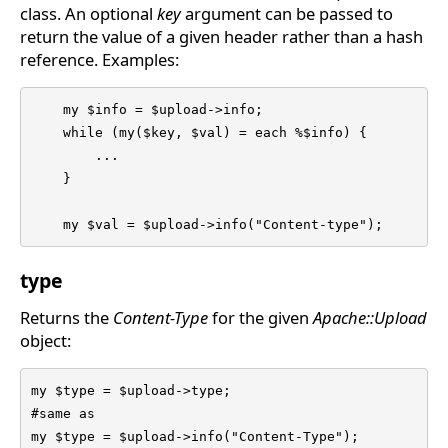
class. An optional
key
argument can be passed to
return the value of a given header rather than a hash
reference. Examples:
    my $info = $upload->info;

    while (my($key, $val) = each %$info) {

	...

    }

    my $val = $upload->info("Content-type");
type
Returns the
Content-Type
for the given
Apache::Upload
object:
my $type = $upload->type;

#same as

my $type = $upload->info("Content-Type");