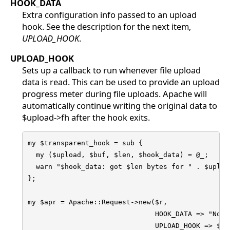
HOOK_DATA
Extra configuration info passed to an upload
hook. See the description for the next item,
UPLOAD_HOOK
.
UPLOAD_HOOK
Sets up a callback to run whenever file upload
data is read. This can be used to provide an upload
progress meter during file uploads. Apache will
automatically continue writing the original data to
$upload->fh after the hook exits.
my $transparent_hook = sub {

  my ($upload, $buf, $len, $hook_data) = @_;

  warn "$hook_data: got $len bytes for " . $upload
};

my $apr = Apache::Request->new($r, 

                               HOOK_DATA => "Note"
                               UPLOAD_HOOK => $tra