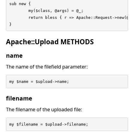
sub new {

	my($class, @args) = @_;

	return bless { r => Apache::Request->new(@args) }, $class;

}
Apache::Upload METHODS
name
The name of the filefield parameter:
my $name = $upload->name;
filename
The filename of the uploaded file:
my $filename = $upload->filename;