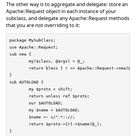
The other way is to aggregate and delegate: store an
Apache::Request object in each instance of your
subclass, and delegate any Apache::Request methods
that you are not overriding to it:
package MySubClass;

use Apache::Request;

sub new {

	my($class, @args) = @_;

	return bless { r => Apache::Request->new(@args) }, $class;

}

sub AUTOLOAD {

	my $proto = shift;

	return unless ref $proto;

	our $AUTOLOAD;

	my $name = $AUTOLOAD;

	$name =~ s/^.*:://;

	return $proto->{r}->$name(@_);

}