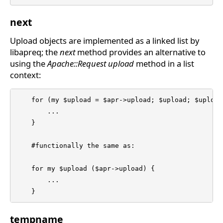
next
Upload objects are implemented as a linked list by
libapreq; the
next
method provides an alternative to
using the
Apache::Request
upload
method in a list
context:
    for (my $upload = $apr->upload; $upload; $upload
	...

    }

    #functionally the same as:

    for my $upload ($apr->upload) {

	...

    }
tempname