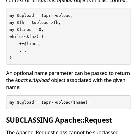
context or all
Apache::Upload
objects in a list context:
my $upload = $apr->upload;

my $fh = $upload->fh;

my $lines = 0; 

while(<$fh>) { 

    ++$lines; 

    ...

} 
An optional name parameter can be passed to return
the
Apache::Upload
object associated with the given
name:
my $upload = $apr->upload($name);
SUBCLASSING Apache::Request
The Apache::Request class cannot be subclassed