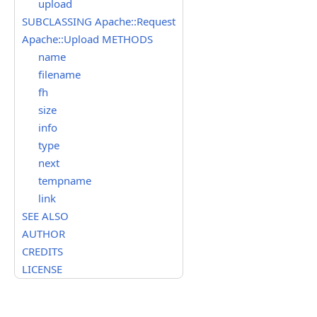
upload
SUBCLASSING Apache::Request
Apache::Upload METHODS
name
filename
fh
size
info
type
next
tempname
link
SEE ALSO
AUTHOR
CREDITS
LICENSE