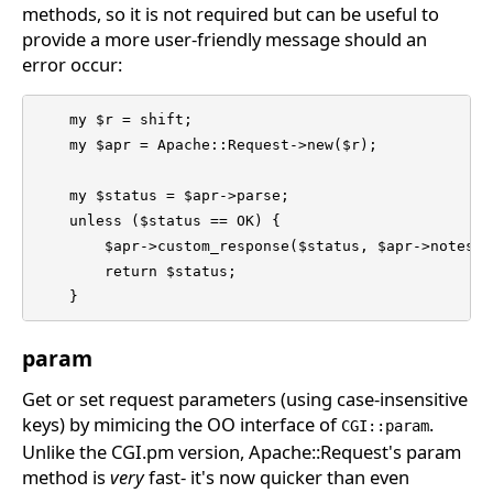
methods, so it is not required but can be useful to
provide a more user-friendly message should an
error occur:
    my $r = shift;

    my $apr = Apache::Request->new($r); 

    my $status = $apr->parse; 

    unless ($status == OK) { 

	$apr->custom_response($status, $apr->notes("error-notes")); 

	return $status; 

    } 
param
Get or set request parameters (using case-insensitive
keys) by mimicing the OO interface of
.
CGI::param
Unlike the CGI.pm version, Apache::Request's param
method is
very
fast- it's now quicker than even