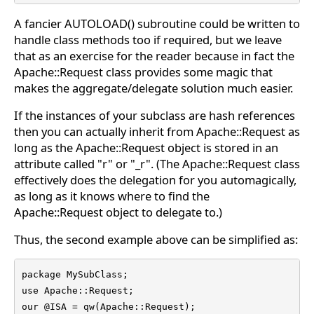
A fancier AUTOLOAD() subroutine could be written to
handle class methods too if required, but we leave
that as an exercise for the reader because in fact the
Apache::Request class provides some magic that
makes the aggregate/delegate solution much easier.
If the instances of your subclass are hash references
then you can actually inherit from Apache::Request as
long as the Apache::Request object is stored in an
attribute called "r" or "_r". (The Apache::Request class
effectively does the delegation for you automagically,
as long as it knows where to find the
Apache::Request object to delegate to.)
Thus, the second example above can be simplified as:
package MySubClass;

use Apache::Request;

our @ISA = qw(Apache::Request);
