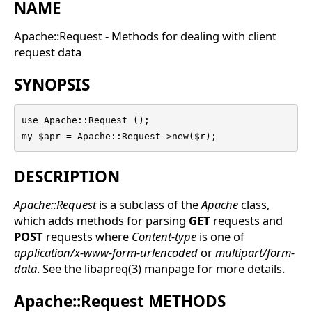
NAME
Apache::Request - Methods for dealing with client
request data
SYNOPSIS
use Apache::Request ();

my $apr = Apache::Request->new($r);
DESCRIPTION
Apache::Request
is a subclass of the
Apache
class,
which adds methods for parsing
GET
requests and
POST
requests where
Content-type
is one of
application/x-www-form-urlencoded
or
multipart/form-
data
. See the libapreq(3) manpage for more details.
Apache::Request METHODS