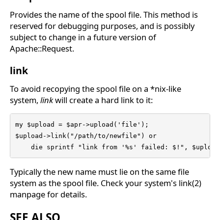
Provides the name of the spool file. This method is
reserved for debugging purposes, and is possibly
subject to change in a future version of
Apache::Request.
link
To avoid recopying the spool file on a *nix-like
system,
link
will create a hard link to it:
my $upload = $apr->upload('file');

$upload->link("/path/to/newfile") or

    die sprintf "link from '%s' failed: $!", $upload
Typically the new name must lie on the same file
system as the spool file. Check your system's link(2)
manpage for details.
SEE ALSO