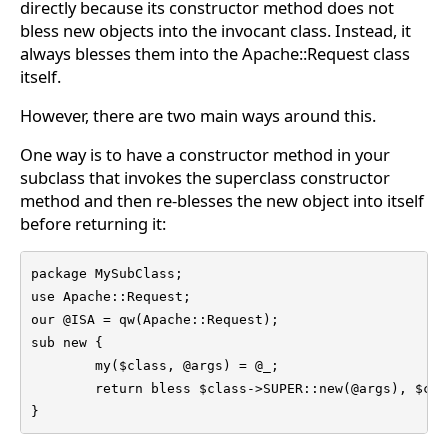
directly because its constructor method does not
bless new objects into the invocant class. Instead, it
always blesses them into the Apache::Request class
itself.
However, there are two main ways around this.
One way is to have a constructor method in your
subclass that invokes the superclass constructor
method and then re-blesses the new object into itself
before returning it:
package MySubClass;

use Apache::Request;

our @ISA = qw(Apache::Request);

sub new {

	my($class, @args) = @_;

	return bless $class->SUPER::new(@args), $class;

}