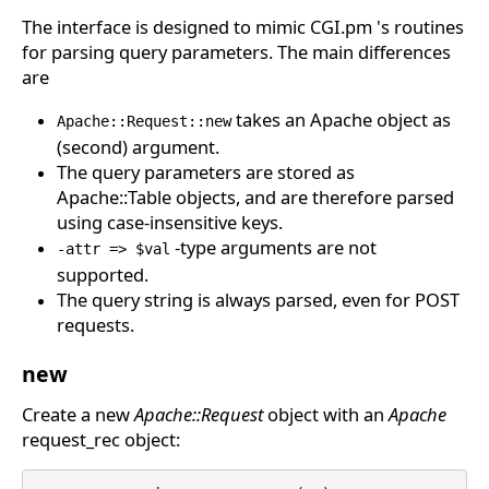
The interface is designed to mimic CGI.pm 's routines
for parsing query parameters. The main differences
are
takes an Apache object as
Apache::Request::new
(second) argument.
The query parameters are stored as
Apache::Table objects, and are therefore parsed
using case-insensitive keys.
-type arguments are not
-attr => $val
supported.
The query string is always parsed, even for POST
requests.
new
Create a new
Apache::Request
object with an
Apache
request_rec object: