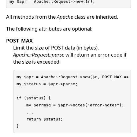
my $apr = Apache::Request->new($r);
All methods from the
Apache
class are inherited.
The following attributes are optional:
POST_MAX
Limit the size of POST data (in bytes).
Apache::Request::parse
will return an error code if
the size is exceeded:
my $apr = Apache::Request->new($r, POST_MAX => 102
my $status = $apr->parse;

if ($status) {

    my $errmsg = $apr->notes("error-notes");

    ...

    return $status;

}