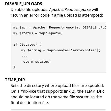
DISABLE_UPLOADS
Disable file uploads.
Apache::Request::parse
will
return an error code if a file upload is attempted:
my $apr = Apache::Request->new($r, DISABLE_UPLOADS
my $status = $apr->parse;

if ($status) {

    my $errmsg = $apr->notes("error-notes");

    ...

    return $status;

}
TEMP_DIR
Sets the directory where upload files are spooled.
On a *nix-like that supports link(2), the TEMP_DIR
should be located on the same file system as the
final destination file: