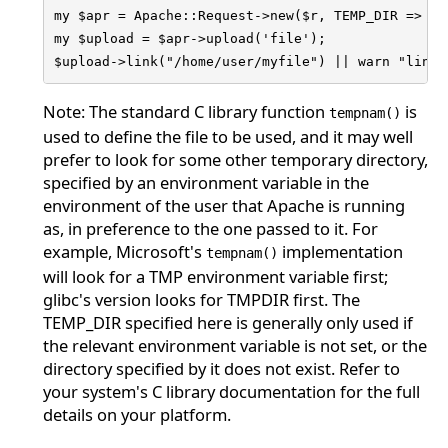
my $apr = Apache::Request->new($r, TEMP_DIR => "/h
my $upload = $apr->upload('file');

$upload->link("/home/user/myfile") || warn "link 
Note: The standard C library function
is
tempnam()
used to define the file to be used, and it may well
prefer to look for some other temporary directory,
specified by an environment variable in the
environment of the user that Apache is running
as, in preference to the one passed to it. For
example, Microsoft's
implementation
tempnam()
will look for a TMP environment variable first;
glibc's version looks for TMPDIR first. The
TEMP_DIR specified here is generally only used if
the relevant environment variable is not set, or the
directory specified by it does not exist. Refer to
your system's C library documentation for the full
details on your platform.