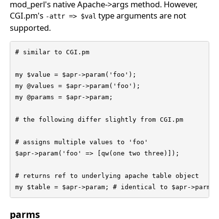
mod_perl's native Apache->args method. However,
CGI.pm's
type arguments are not
-attr => $val
supported.
# similar to CGI.pm

my $value = $apr->param('foo');

my @values = $apr->param('foo');

my @params = $apr->param;

# the following differ slightly from CGI.pm

# assigns multiple values to 'foo'

$apr->param('foo' => [qw(one two three)]);

# returns ref to underlying apache table object

my $table = $apr->param; # identical to $apr->parms 
parms