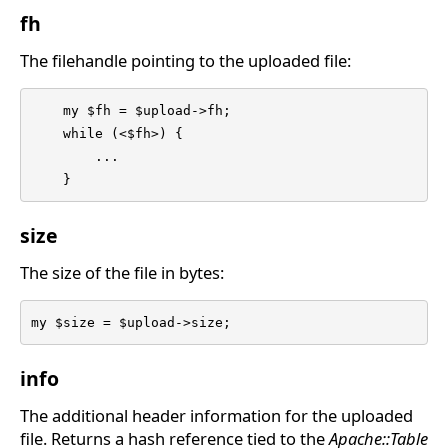
fh
The filehandle pointing to the uploaded file:
    my $fh = $upload->fh;

    while (<$fh>) {

	...

    }
size
The size of the file in bytes:
my $size = $upload->size;
info
The additional header information for the uploaded
file. Returns a hash reference tied to the
Apache::Table