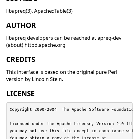
libapreq(3), Apache::Table(3)
AUTHOR
libapreq developers can be reached at apreq-dev
(about) httpd.apache.org
CREDITS
This interface is based on the original pure Perl
version by Lincoln Stein.
LICENSE
Copyright 2000-2004  The Apache Software Foundation

Licensed under the Apache License, Version 2.0 (the 
you may not use this file except in compliance with 
You may obtain a copy of the License at
