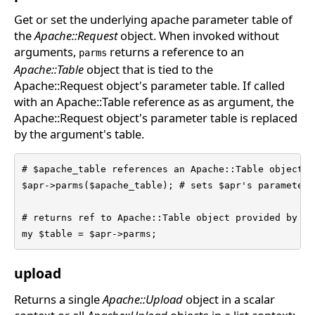
Get or set the underlying apache parameter table of
the
Apache::Request
object. When invoked without
arguments,
returns a reference to an
parms
Apache::Table
object that is tied to the
Apache::Request object's parameter table. If called
with an Apache::Table reference as as argument, the
Apache::Request object's parameter table is replaced
by the argument's table.
# $apache_table references an Apache::Table object

$apr->parms($apache_table); # sets $apr's parameter t
# returns ref to Apache::Table object provided by $a
my $table = $apr->parms;
upload
Returns a single
Apache::Upload
object in a scalar