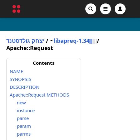
יצחק גולדסטנד
/
libapreq-1.34
/
Apache::Request
Contents
NAME
SYNOPSIS
DESCRIPTION
Apache::Request METHODS
new
instance
parse
param
parms