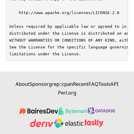
    http://www.apache.org/licenses/LICENSE-2.0

Unless required by applicable law or agreed to in wr
distributed under the License is distributed on an "
WITHOUT WARRANTIES OR CONDITIONS OF ANY KIND, either
See the License for the specific language governing 
limitations under the License.
About
Sponsor
grep::cpan
Recent
FAQ
Tools
API
Perl.org