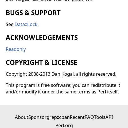
BUGS & SUPPORT
See
Data::Lock
.
ACKNOWLEDGEMENTS
Readonly
COPYRIGHT & LICENSE
Copyright 2008-2013 Dan Kogai, all rights reserved.
This program is free software; you can redistribute it
and/or modify it under the same terms as Perl itself.
About
Sponsor
grep::cpan
Recent
FAQ
Tools
API
Perl.org