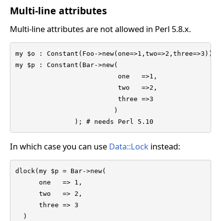
Multi-line attributes
Multi-line attributes are not allowed in Perl 5.8.x.
my $o : Constant(Foo->new(one=>1,two=>2,three=>3));  
my $p : Constant(Bar->new(

                          one   =>1,

                          two   =>2,

                          three =>3

                         )

               ); # needs Perl 5.10
In which case you can use
Data::Lock
instead:
dlock(my $p = Bar->new(

      one   => 1,

      two   => 2,

      three => 3

  )
