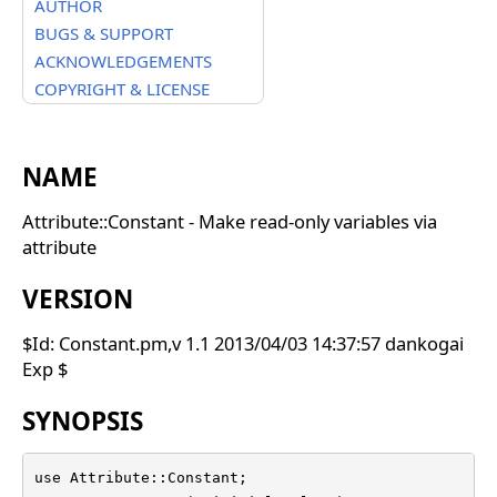
AUTHOR
BUGS & SUPPORT
ACKNOWLEDGEMENTS
COPYRIGHT & LICENSE
NAME
Attribute::Constant - Make read-only variables via
attribute
VERSION
$Id: Constant.pm,v 1.1 2013/04/03 14:37:57 dankogai
Exp $
SYNOPSIS
use Attribute::Constant;
