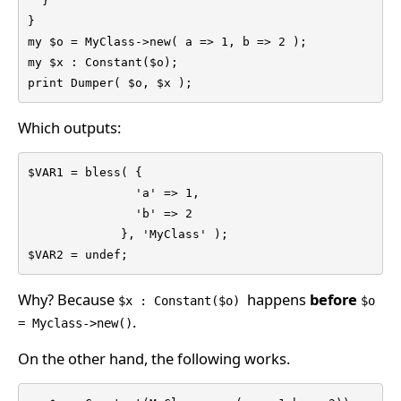
  }

}

my $o = MyClass->new( a => 1, b => 2 );

my $x : Constant($o);

print Dumper( $o, $x );
Which outputs:
$VAR1 = bless( {

               'a' => 1,

               'b' => 2

             }, 'MyClass' );

$VAR2 = undef;
Why? Because
happens
before
$x : Constant($o)
$o
.
= Myclass->new()
On the other hand, the following works.