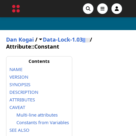
Dan Kogai
/
Data-Lock-1.03
/
Attribute::Constant
Contents
NAME
VERSION
SYNOPSIS
DESCRIPTION
ATTRIBUTES
CAVEAT
Multi-line attributes
Constants from Variables
SEE ALSO