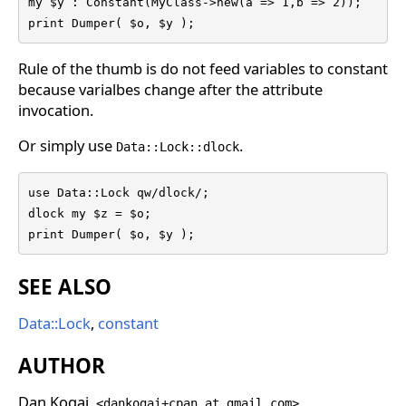
my $y : Constant(MyClass->new(a => 1,b => 2));

print Dumper( $o, $y );
Rule of the thumb is do not feed variables to constant
because varialbes change after the attribute
invocation.
Or simply use
.
Data::Lock::dlock
use Data::Lock qw/dlock/;

dlock my $z = $o;

print Dumper( $o, $y );
SEE ALSO
Data::Lock
,
constant
AUTHOR
Dan Kogai,
<dankogai+cpan at gmail.com>