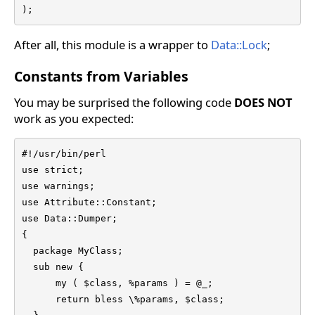
);
After all, this module is a wrapper to
Data::Lock
;
Constants from Variables
You may be surprised the following code
DOES NOT
work as you expected:
#!/usr/bin/perl

use strict;

use warnings;

use Attribute::Constant;

use Data::Dumper;

{

  package MyClass;

  sub new {

      my ( $class, %params ) = @_;

      return bless \%params, $class;
