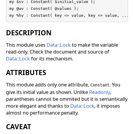
my $sv : Constant( $initial_value );

my @av : Constant( @values );

my %hv : Constant( key => value, key => value, ...);
DESCRIPTION
This module uses
Data::Lock
to make the variable
read-only. Check the document and source of
Data::Lock
for its mechanism.
ATTRIBUTES
This module adds only one attribute,
. You
Constant
give its initial value as shown. Unlike
Readonly
,
parantheses cannot be ommited but it is semantically
more elegant and thanks to
Data::Lock
, it imposes
almost no performance penalty.
CAVEAT