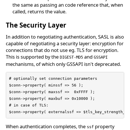
the same as passing an code reference that, when
called, returns the value.
The Security Layer
In addition to negotiating authentication, SASL is also
capable of negotiating a security layer: encryption for
connections that do not use eg. TLS for encryption.
This is supported by the
and
DIGEST-MD5
GSSAPI
mechanisms, of which only GSSAPI isn't deprecated.
# optionally set connection parameters

$conn->property( minssf => 56 );

$conn->property( maxssf =>  0xFFFF );

$conn->property( maxbuf => 0x10000 );

# in case of TLS:

$conn->property( externalssf => $tls_key_strength_in
When authentication completes, the
property
ssf