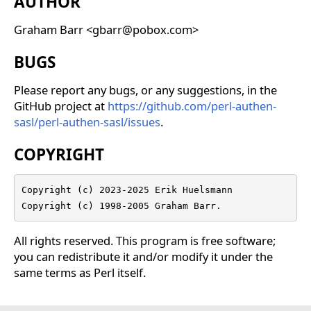
AUTHOR
Graham Barr <gbarr@pobox.com>
BUGS
Please report any bugs, or any suggestions, in the
GitHub project at
https://github.com/perl-authen-
sasl/perl-authen-sasl/issues
.
COPYRIGHT
Copyright (c) 2023-2025 Erik Huelsmann

Copyright (c) 1998-2005 Graham Barr.
All rights reserved. This program is free software;
you can redistribute it and/or modify it under the
same terms as Perl itself.