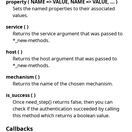
property ( NAME => VALUE, NAME => VALUE, ... )
Sets the named properties to their associated
values.
service ( )
Returns the service argument that was passed to
*_new-methods.
host ( )
Returns the host argument that was passed to
*_new-methods.
mechanism ( )
Returns the name of the chosen mechanism.
is_success ( )
Once need_step() returns false, then you can
check if the authentication succeeded by calling
this method which returns a boolean value.
Callbacks