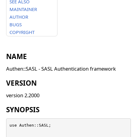
SEE ALSO
MAINTAINER
AUTHOR
BUGS
COPYRIGHT
NAME
Authen::SASL - SASL Authentication framework
VERSION
version 2.2000
SYNOPSIS
use Authen::SASL;
