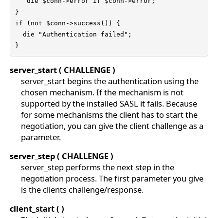
   die $conn->error if $conn->error;

}

if (not $conn->success()) {

  die "Authentication failed";

}
server_start ( CHALLENGE )
server_start begins the authentication using the
chosen mechanism. If the mechanism is not
supported by the installed SASL it fails. Because
for some mechanisms the client has to start the
negotiation, you can give the client challenge as a
parameter.
server_step ( CHALLENGE )
server_step performs the next step in the
negotiation process. The first parameter you give
is the clients challenge/response.
client_start ( )