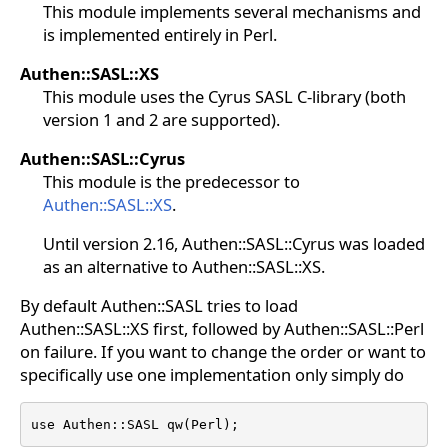
This module implements several mechanisms and
is implemented entirely in Perl.
Authen::SASL::XS
This module uses the Cyrus SASL C-library (both
version 1 and 2 are supported).
Authen::SASL::Cyrus
This module is the predecessor to
Authen::SASL::XS
.
Until version 2.16, Authen::SASL::Cyrus was loaded
as an alternative to Authen::SASL::XS.
By default Authen::SASL tries to load
Authen::SASL::XS first, followed by Authen::SASL::Perl
on failure. If you want to change the order or want to
specifically use one implementation only simply do
use Authen::SASL qw(Perl);