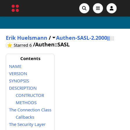
Erik Huelsmann
/
Authen-SASL-2.2000
/
Authen::SASL
GitHub stars
⭐ Starred
6
Contents
NAME
VERSION
SYNOPSIS
DESCRIPTION
CONTRUCTOR
METHODS
The Connection Class
Callbacks
The Security Layer