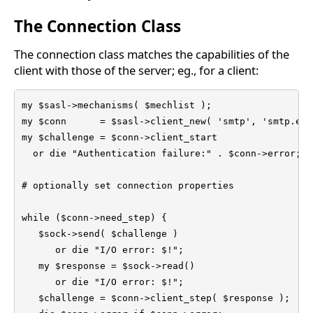
The Connection Class
The connection class matches the capabilities of the
client with those of the server; eg., for a client:
my $sasl->mechanisms( $mechlist );

my $conn      = $sasl->client_new( 'smtp', 'smtp.exa
my $challenge = $conn->client_start

  or die "Authentication failure:" . $conn->error;

# optionally set connection properties

while ($conn->need_step) {

   $sock->send( $challenge )

      or die "I/O error: $!";

   my $response = $sock->read()

      or die "I/O error: $!";

   $challenge = $conn->client_step( $response );
