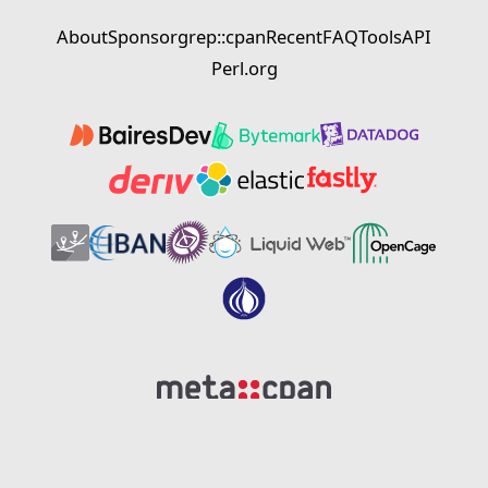
About
Sponsor
grep::cpan
Recent
FAQ
Tools
API
Perl.org