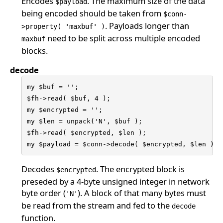
Encodes
. The maximum size of the data
$payload
being encoded should be taken from
$conn-
. Payloads longer than
>property( 'maxbuf' )
need to be split across multiple encoded
maxbuf
blocks.
decode
my $buf = '';

$fh->read( $buf, 4 );

my $encrypted = '';

my $len = unpack('N', $buf );

$fh->read( $encrypted, $len );

my $payload = $conn->decode( $encrypted, $len );
Decodes
. The encrypted block is
$encrypted
preseded by a 4-byte unsigned integer in network
byte order (
). A block of that many bytes must
'N'
be read from the stream and fed to the
decode
function.