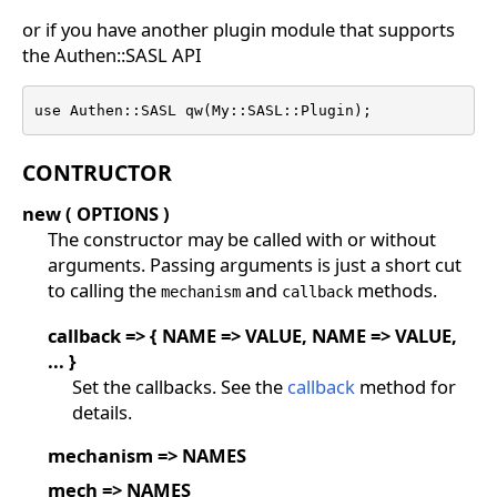
or if you have another plugin module that supports
the Authen::SASL API
use Authen::SASL qw(My::SASL::Plugin);
CONTRUCTOR
new ( OPTIONS )
The constructor may be called with or without
arguments. Passing arguments is just a short cut
to calling the
and
methods.
mechanism
callback
callback => { NAME => VALUE, NAME => VALUE,
... }
Set the callbacks. See the
callback
method for
details.
mechanism => NAMES
mech => NAMES