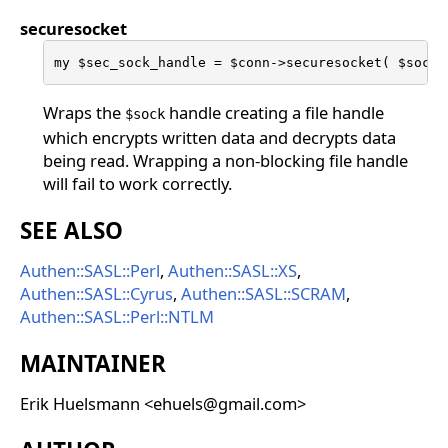
securesocket
my $sec_sock_handle = $conn->securesocket( $sock 
Wraps the
handle creating a file handle
$sock
which encrypts written data and decrypts data
being read. Wrapping a non-blocking file handle
will fail to work correctly.
SEE ALSO
Authen::SASL::Perl
,
Authen::SASL::XS
,
Authen::SASL::Cyrus
,
Authen::SASL::SCRAM
,
Authen::SASL::Perl::NTLM
MAINTAINER
Erik Huelsmann <ehuels@gmail.com>