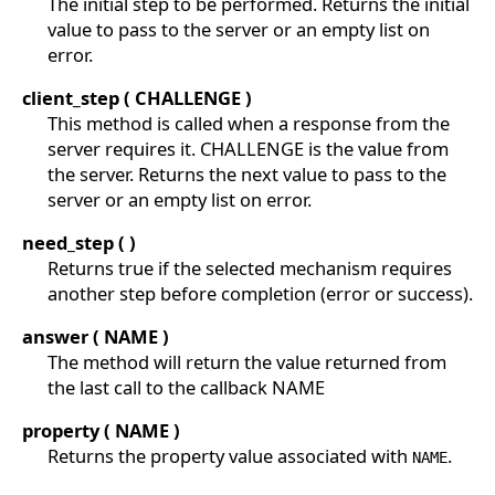
The initial step to be performed. Returns the initial
value to pass to the server or an empty list on
error.
client_step ( CHALLENGE )
This method is called when a response from the
server requires it. CHALLENGE is the value from
the server. Returns the next value to pass to the
server or an empty list on error.
need_step ( )
Returns true if the selected mechanism requires
another step before completion (error or success).
answer ( NAME )
The method will return the value returned from
the last call to the callback NAME
property ( NAME )
Returns the property value associated with
.
NAME