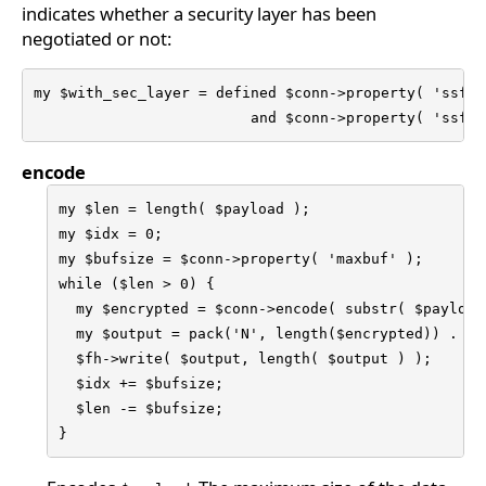
indicates whether a security layer has been
negotiated or not:
my $with_sec_layer = defined $conn->property( 'ssf' )
                         and $conn->property( 'ssf' 
encode
my $len = length( $payload );

my $idx = 0;

my $bufsize = $conn->property( 'maxbuf' );

while ($len > 0) {

  my $encrypted = $conn->encode( substr( $payload
  my $output = pack('N', length($encrypted)) . $en
  $fh->write( $output, length( $output ) );

  $idx += $bufsize;

  $len -= $bufsize;

}