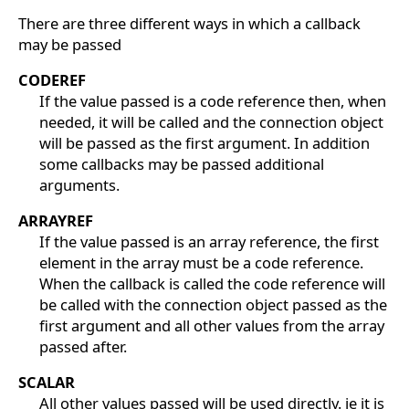
There are three different ways in which a callback
may be passed
CODEREF
If the value passed is a code reference then, when
needed, it will be called and the connection object
will be passed as the first argument. In addition
some callbacks may be passed additional
arguments.
ARRAYREF
If the value passed is an array reference, the first
element in the array must be a code reference.
When the callback is called the code reference will
be called with the connection object passed as the
first argument and all other values from the array
passed after.
SCALAR
All other values passed will be used directly. ie it is