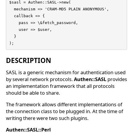
$sasl = Authen::SASL->new(

  mechanism => 'CRAM-MD5 PLAIN ANONYMOUS',

  callback => {

    pass => \&fetch_password,

    user => $user,

  }

);
DESCRIPTION
SASL is a generic mechanism for authentication used
by several network protocols.
Authen::SASL
provides
an implementation framework that all protocols
should be able to share.
The framework allows different implementations of
the connection class to be plugged in. At the time of
writing there were two such plugins.
Authen::SASL::Perl