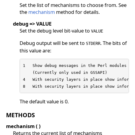
Set the list of mechanisms to choose from. See
the
mechanism
method for details.
debug => VALUE
Set the debug level bit-value to
VALUE
Debug output will be sent to
. The bits of
STDERR
this value are:
1   Show debug messages in the Perl modules for
    (Currently only used in GSSAPI)

4   With security layers in place show informat
8   With security layers in place show informa
The default value is 0.
METHODS
mechanism ( )
Returns the current list of mechanisms