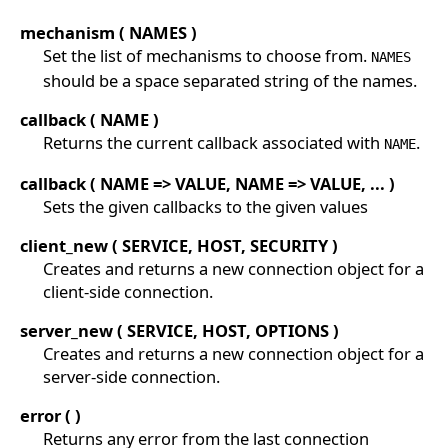
mechanism ( NAMES )
Set the list of mechanisms to choose from.
NAMES
should be a space separated string of the names.
callback ( NAME )
Returns the current callback associated with
.
NAME
callback ( NAME => VALUE, NAME => VALUE, ... )
Sets the given callbacks to the given values
client_new ( SERVICE, HOST, SECURITY )
Creates and returns a new connection object for a
client-side connection.
server_new ( SERVICE, HOST, OPTIONS )
Creates and returns a new connection object for a
server-side connection.
error ( )
Returns any error from the last connection