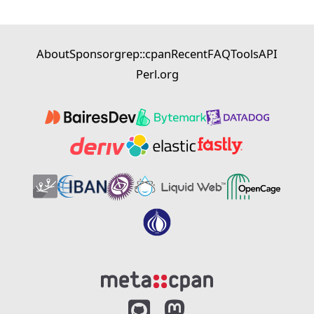
About
Sponsor
grep::cpan
Recent
FAQ
Tools
API
Perl.org