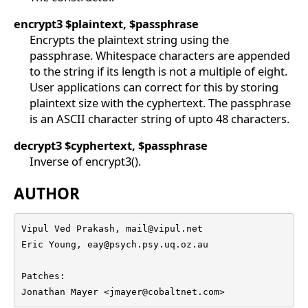
encrypt3
$plaintext, $passphrase
Encrypts the plaintext string using the
passphrase. Whitespace characters are appended
to the string if its length is not a multiple of eight.
User applications can correct for this by storing
plaintext size with the cyphertext. The passphrase
is an ASCII character string of upto 48 characters.
decrypt3
$cyphertext, $passphrase
Inverse of encrypt3().
AUTHOR
Vipul Ved Prakash, mail@vipul.net    

Eric Young, eay@psych.psy.uq.oz.au

Patches: 

Jonathan Mayer <jmayer@cobaltnet.com>