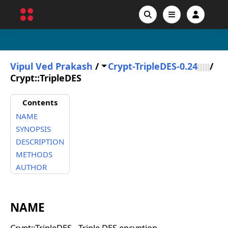
Vipul Ved Prakash
/
Crypt-TripleDES-0.24
/
Crypt::TripleDES
Contents
NAME
SYNOPSIS
DESCRIPTION
METHODS
AUTHOR
NAME
Crypt::TripleDES - Triple DES encyption.