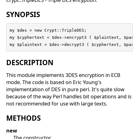
SYNOPSIS
my $des = new Crypt::TripleDES; 

my $cyphertext = $des->encrypt3 ( $plaintext, $passp
my $plaintext = $des->decrypt3 ( $cyphertext, $passp
DESCRIPTION
This module implements 3DES encryption in ECB
mode. The code is based on Eric Young's
implementation of DES in pure perl. It's quite slow
because of the way Perl handles bit operations and is
not recommended for use with large texts.
METHODS
new
The constructor.