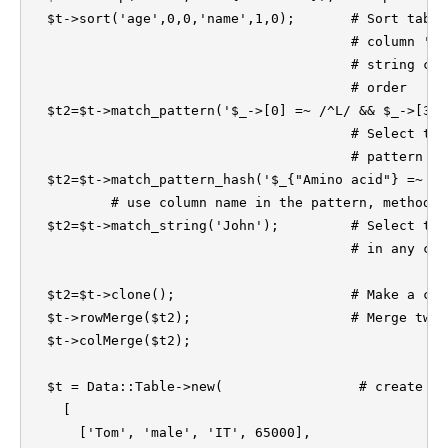
  $t->sort('age',0,0,'name',1,0);	# Sort table first by the numerical 

					# column 'age' and then by the 

					# string column 'name' in ascending

					# order

  $t2=$t->match_pattern('$_->[0] =~ /^L/ && $_->[3]<0
					# Select the rows that matched the 

					# pattern specified 

  $t2=$t->match_pattern_hash('$_{"Amino acid"} =~ /^
          # use column name in the pattern, method a
  $t2=$t->match_string('John');		# Select the rows that matches 'John'   

					# in any column

  $t2=$t->clone();			# Make a copy of the table.

  $t->rowMerge($t2);			# Merge two tables

  $t->colMerge($t2);

  $t = Data::Table->new(                 # create an
    [

      ['Tom', 'male', 'IT', 65000],
