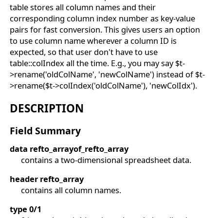
table stores all column names and their
corresponding column index number as key-value
pairs for fast conversion. This gives users an option
to use column name wherever a column ID is
expected, so that user don't have to use
table::colIndex all the time. E.g., you may say $t-
>rename('oldColName', 'newColName') instead of $t-
>rename($t->colIndex('oldColName'), 'newColIdx').
DESCRIPTION
Field Summary
data refto_arrayof_refto_array
contains a two-dimensional spreadsheet data.
header refto_array
contains all column names.
type 0/1