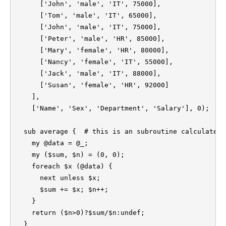
      ['John', 'male', 'IT', 75000],

      ['Tom', 'male', 'IT', 65000],

      ['John', 'male', 'IT', 75000],

      ['Peter', 'male', 'HR', 85000],

      ['Mary', 'female', 'HR', 80000],

      ['Nancy', 'female', 'IT', 55000],

      ['Jack', 'male', 'IT', 88000],

      ['Susan', 'female', 'HR', 92000]

    ],

    ['Name', 'Sex', 'Department', 'Salary'], 0);

  sub average {  # this is an subroutine calculate m
    my @data = @_;

    my ($sum, $n) = (0, 0);

    foreach $x (@data) {

      next unless $x;

      $sum += $x; $n++;

    }

    return ($n>0)?$sum/$n:undef;

  }
