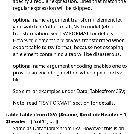
specify a regular expression. Lines that match the
regular expression will be skipped.
optional name argument transform_element let
you switch on/off \t to tab, \N to undef (etc.)
transformation. See TSV FORMAT for details.
However, elements are always transformed when
export table to tsv format, because not escaping
an element containing a tab will be disasterous.
optional name argument encoding enables one to
provide an encoding method when open the tsv
file.
See similar examples under Data::Table::fromCSV;
Note: read "TSV FORMAT" section for details.
table table::fromTSVi ($name, $includeHeader = 1,
$header = ["col1", ... ])
Same as Data::Table::fromTSV. However, this is an