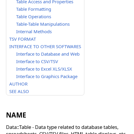
Table Access and Properties
Table Formatting
Table Operations
Table-Table Manipulations
Internal Methods
TSV FORMAT
INTERFACE TO OTHER SOFTWARES
Interface to Database and Web
Interface to CSV/TSV
Interface to Excel XLS/XLSX
Interface to Graphics Package
AUTHOR
SEE ALSO
NAME
Data::Table - Data type related to database tables,
spreadsheets, CSV/TSV files, HTML table displays, etc.