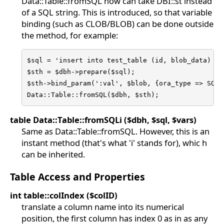
Data::Table::fromSQL now can take DBI::st instead
of a SQL string. This is introduced, so that variable
binding (such as CLOB/BLOB) can be done outside
the method, for example:
$sql = 'insert into test_table (id, blob_data) val
$sth = $dbh->prepare($sql);

$sth->bind_param(':val', $blob, {ora_type => SQLT_
Data::Table::fromSQL($dbh, $sth);
table Data::Table::fromSQLi ($dbh, $sql, $vars)
Same as Data::Table::fromSQL. However, this is an
instant method (that's what 'i' stands for), whic h
can be inherited.
Table Access and Properties
int table::colIndex ($colID)
translate a column name into its numerical
position, the first column has index 0 as in as any