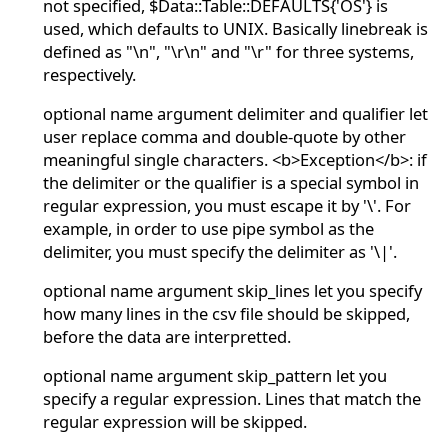
not specified, $Data::Table::DEFAULTS{'OS'} is
used, which defaults to UNIX. Basically linebreak is
defined as "\n", "\r\n" and "\r" for three systems,
respectively.
optional name argument delimiter and qualifier let
user replace comma and double-quote by other
meaningful single characters. <b>Exception</b>: if
the delimiter or the qualifier is a special symbol in
regular expression, you must escape it by '\'. For
example, in order to use pipe symbol as the
delimiter, you must specify the delimiter as '\|'.
optional name argument skip_lines let you specify
how many lines in the csv file should be skipped,
before the data are interpretted.
optional name argument skip_pattern let you
specify a regular expression. Lines that match the
regular expression will be skipped.