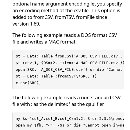
optional name argument encoding let you specify
an encoding method of the csv file. This option is
added to fromCSV, fromTSV, fromFile since
version 1.69.
The following example reads a DOS format CSV
file and writes a MAC format:
$t = Data::Table:fromCSV('A_DOS_CSV_FILE.csv', 1, 
$t->csv(1, {OS=>2, file=>'A_MAC_CSV_FILE.csv'});

open(SRC, 'A_DOS_CSV_FILE.csv') or die "Cannot op
$t = Data::Table::fromCSV(\*SRC, 1);

close(SRC);
The following example reads a non-standard CSV
file with : as the delimiter, ' as the qaulifier
my $s="col_A:col_B:col_C\n1:2, 3 or 5:3.5\none:'o
open my $fh, "<", \$s or die "Cannot open in-memor