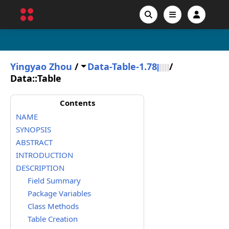
Yingyao Zhou
/
Data-Table-1.78
/
Data::Table
Contents
NAME
SYNOPSIS
ABSTRACT
INTRODUCTION
DESCRIPTION
Field Summary
Package Variables
Class Methods
Table Creation