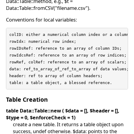
Data::Table::method, e.g., $t =
Data::Table::fromCSV("filename.csv").
Conventions for local variables:
colID: either a numerical column index or a column na
rowIdx: numerical row index;

rowIDsRef: reference to an array of column IDs;

rowIdcsRef: reference to an array of row indices;

rowRef, colRef: reference to an array of scalars;

data: ref_to_array_of_ref_to_array of data values;

header: ref to array of column headers;

table: a table object, a blessed reference.
Table Creation
table Data::Table::new ( $data = [], $header = [],
$type = 0, $enforceCheck = 1)
create a new table. It returns a table object upon
success, undef otherwise. $data: points to the