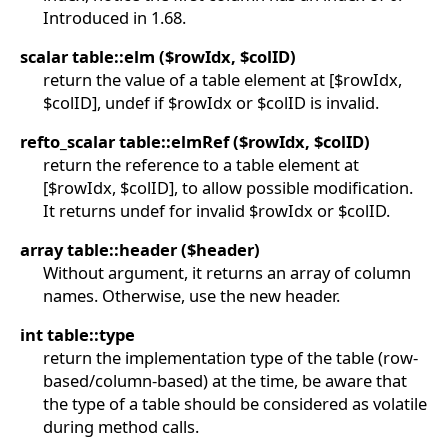
Introduced in 1.68.
scalar table::elm ($rowIdx, $colID)
return the value of a table element at [$rowIdx,
$colID], undef if $rowIdx or $colID is invalid.
refto_scalar table::elmRef ($rowIdx, $colID)
return the reference to a table element at
[$rowIdx, $colID], to allow possible modification.
It returns undef for invalid $rowIdx or $colID.
array table::header ($header)
Without argument, it returns an array of column
names. Otherwise, use the new header.
int table::type
return the implementation type of the table (row-
based/column-based) at the time, be aware that
the type of a table should be considered as volatile
during method calls.