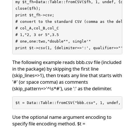
my $t_fh=Data::Table::fromCSV($fh, 1, undef, {del
close($fh);

print $t_fh->csv;

# convert to the standard CSV (comma as the delim
# col_A,col_B,col_C

# 1,"2, 3 or 5",3.5

# one,one:two,"double"", single'"

print $t->csv(1, {delimiter=>':', qualifier=>"'"}
The following example reads bbb.csv file (included
in the package) by skipping the first line
(skip_lines=>1), then treats any line that starts with
'#' (or space comma) as comments
(skip_pattern=>'^\s*#'), use ':' as the delimiter.
$t = Data::Table::fromCSV("bbb.csv", 1, undef, {s
Use the optional name argument encoding to
specify file encoding method. $t =