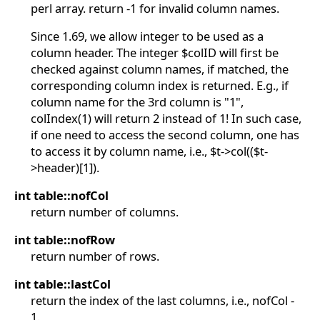
perl array. return -1 for invalid column names.
Since 1.69, we allow integer to be used as a
column header. The integer $colID will first be
checked against column names, if matched, the
corresponding column index is returned. E.g., if
column name for the 3rd column is "1",
colIndex(1) will return 2 instead of 1! In such case,
if one need to access the second column, one has
to access it by column name, i.e., $t->col(($t-
>header)[1]).
int table::nofCol
return number of columns.
int table::nofRow
return number of rows.
int table::lastCol
return the index of the last columns, i.e., nofCol -
1.