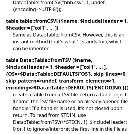
Data::Table::fromCSV("bbb.csv", 1, undef,
{encoding=>'UTF-8'});
table table::fromCSVi ($name, $includeHeader = 1,
$header = ["col1", ... ])
Same as Data::Table::fromCSV. However, this is an
instant method (that's what 'i' stands for), which
can be inherited.
table Data::Table::fromTSV ($name,
$includeHeader = 1, $header = ["col1", ... ],
{OS=>$Data::Table::DEFAULTS{'OS'}, skip_lines=>0,
skip_pattern=>undef, transform_element=>1,
encoding=>$Data::Table::DEFAULTS{'ENCODING'}})
create a table from a TSV file. return a table object.
$name: the TSV file name or an already opened file
handler. If a handler is used, it's not closed upon
return. To read from STDIN, use
Data::Table::fromTSV(\*STDIN, 1). $includeHeader:
0 or 1 to ignore/interpret the first line in the file as