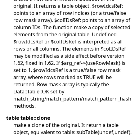
original. It returns a table object. $rowIdcsRef:
points to an array of row indices (or a true/false
row mask array). $colIDsRef: points to an array of
column IDs. The function make a copy of selected
elements from the original table. Undefined
$rowIdcsRef or $colIDsRef is interpreted as all
rows or all columns. The elements in $colIDsRef
may be modified as a side effect before version
1.62, fixed in 1.62. If $arg_ref->{useRowMask} is
set to 1, $rowIdcsRef is a true/false row mask
array, where rows marked as TRUE will be
returned. Row mask array is typically the
Data::Table::OK set by
match_string/match_pattern/match_pattern_hash
methods.
table table::clone
make a clone of the original. It return a table
object, equivalent to table::subTable(undef,undef).