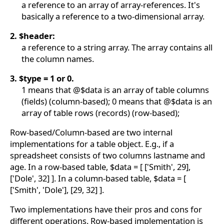
a reference to an array of array-references. It's
basically a reference to a two-dimensional array.
2. $header:
a reference to a string array. The array contains all
the column names.
3. $type = 1 or 0.
1 means that @$data is an array of table columns
(fields) (column-based); 0 means that @$data is an
array of table rows (records) (row-based);
Row-based/Column-based are two internal
implementations for a table object. E.g., if a
spreadsheet consists of two columns lastname and
age. In a row-based table, $data = [ ['Smith', 29],
['Dole', 32] ]. In a column-based table, $data = [
['Smith', 'Dole'], [29, 32] ].
Two implementations have their pros and cons for
different operations. Row-based implementation is