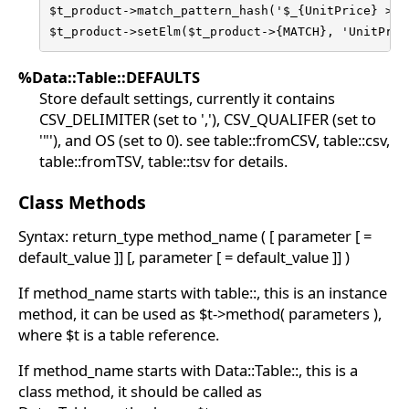
$t_product->match_pattern_hash('$_{UnitPrice} > 20
$t_product->setElm($t_product->{MATCH}, 'UnitPric
%Data::Table::DEFAULTS
Store default settings, currently it contains
CSV_DELIMITER (set to ','), CSV_QUALIFER (set to
'"'), and OS (set to 0). see table::fromCSV, table::csv,
table::fromTSV, table::tsv for details.
Class Methods
Syntax: return_type method_name ( [ parameter [ =
default_value ]] [, parameter [ = default_value ]] )
If method_name starts with table::, this is an instance
method, it can be used as $t->method( parameters ),
where $t is a table reference.
If method_name starts with Data::Table::, this is a
class method, it should be called as