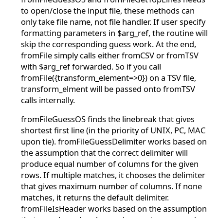
to open/close the input file, these methods can
only take file name, not file handler. If user specify
formatting parameters in $arg_ref, the routine will
skip the corresponding guess work. At the end,
fromFile simply calls either fromCSV or fromTSV
with $arg_ref forwarded. So if you call
fromFile({transform_element=>0}) on a TSV file,
transform_elment will be passed onto fromTSV
calls internally.
fromFileGuessOS finds the linebreak that gives
shortest first line (in the priority of UNIX, PC, MAC
upon tie). fromFileGuessDelimiter works based on
the assumption that the correct delimiter will
produce equal number of columns for the given
rows. If multiple matches, it chooses the delimiter
that gives maximum number of columns. If none
matches, it returns the default delimiter.
fromFileIsHeader works based on the assumption