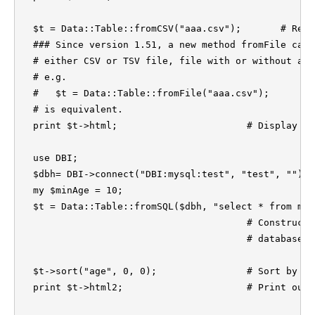
  $t = Data::Table::fromCSV("aaa.csv");       # Read
  ### Since version 1.51, a new method fromFile can 
  # either CSV or TSV file, file with or without a c
  # e.g.

  #   $t = Data::Table::fromFile("aaa.csv");

  # is equivalent.

  print $t->html;                       # Display a 
  use DBI;

  $dbh= DBI->connect("DBI:mysql:test", "test", "") o
  my $minAge = 10;

  $t = Data::Table::fromSQL($dbh, "select * from myt
					# Construct a table form an SQL 

					# database query.

  $t->sort("age", 0, 0);                # Sort by co
  print $t->html2;                      # Print out 