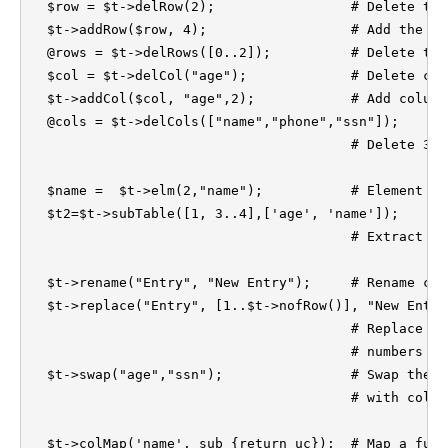
  $row = $t->delRow(2);			# Delete the third row (index=2).

  $t->addRow($row, 4);			# Add the deleted row back as fifth row. 

  @rows = $t->delRows([0..2]);		# Delete three rows (row 0 to 2).

  $col = $t->delCol("age");		# Delete column 'age'.

  $t->addCol($col, "age",2);		# Add column 'age' as the third column

  @cols = $t->delCols(["name","phone","ssn"]); 

					# Delete 3 columns at the same time. 

  $name =  $t->elm(2,"name");	        # Element access

  $t2=$t->subTable([1, 3..4],['age', 'name']);	

					# Extract a sub-table 

  $t->rename("Entry", "New Entry");	# Rename column 'Entry' by 'New Entry'

  $t->replace("Entry", [1..$t->nofRow()], "New Entry")
					# Replace column 'Entry' by an array of

					# numbers and rename it as 'New Entry'

  $t->swap("age","ssn");		# Swap the positions of column 'age' 

					# with column 'ssn' in the table.

  $t->colMap('name', sub {return uc});  # Map a func