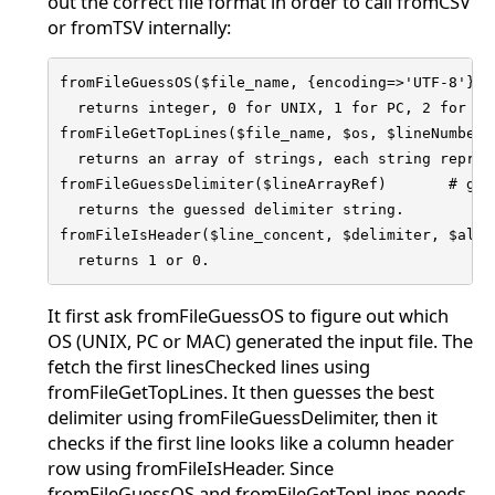
out the correct file format in order to call fromCSV
or fromTSV internally:
fromFileGuessOS($file_name, {encoding=>'UTF-8'})

  returns integer, 0 for UNIX, 1 for PC, 2 for MAC
fromFileGetTopLines($file_name, $os, $lineNumber,
  returns an array of strings, each string repres
fromFileGuessDelimiter($lineArrayRef)       # gue
  returns the guessed delimiter string.

fromFileIsHeader($line_concent, $delimiter, $allo
  returns 1 or 0.
It first ask fromFileGuessOS to figure out which
OS (UNIX, PC or MAC) generated the input file. The
fetch the first linesChecked lines using
fromFileGetTopLines. It then guesses the best
delimiter using fromFileGuessDelimiter, then it
checks if the first line looks like a column header
row using fromFileIsHeader. Since
fromFileGuessOS and fromFileGetTopLines needs