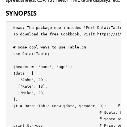
SYNOPSIS
  News: The package now includes "Perl Data::Table C
  To download the free Cookbook, visit https://sites
  # some cool ways to use Table.pm

  use Data::Table;

  $header = ["name", "age"];

  $data = [

    ["John", 20],

    ["Kate", 18],

    ["Mike", 23]

  ];

  $t = Data::Table->new($data, $header, 0);	# Construct a table object with

					# $data, $header, $type=0 (consider 

					# $data as the rows of the table).

  print $t->csv;                        # Print out 