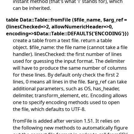
instant method (that's what 'i' stands for), which
can be inherited.
table Data::Table::fromFile ($file_name, $arg_ref =
{linesChecked=>2, allowNumericHeader=>0,
encoding=>$Data::Table::DEFAULTS{'ENCODING'}})
create a table from a text file. return a table
object. $file_name: the file name (cannot take a file
handler). linesChecked: the first number of lines
used for guessing the input format. The delimiter
will have to produce the same number of columns
for these lines. By default only check the first 2
lines, 0 means all lines in the file. $arg_ref can take
additional parameters, such as OS, has_header,
delimiter, transform_element, etc. Encoding allows
one to specify encoding methods used to open
the file, which defaults to UTF-8.
fromFile is added after version 1.51. It relies on
the following new methods to automatically figure