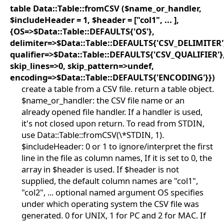
table Data::Table::fromCSV ($name_or_handler,
$includeHeader = 1, $header = ["col1", ... ],
{OS=>$Data::Table::DEFAULTS{'OS'},
delimiter=>$Data::Table::DEFAULTS{'CSV_DELIMITER'
qualifier=>$Data::Table::DEFAULTS{'CSV_QUALIFIER'}
skip_lines=>0, skip_pattern=>undef,
encoding=>$Data::Table::DEFAULTS{'ENCODING'}})
create a table from a CSV file. return a table object.
$name_or_handler: the CSV file name or an
already opened file handler. If a handler is used,
it's not closed upon return. To read from STDIN,
use Data::Table::fromCSV(\*STDIN, 1).
$includeHeader: 0 or 1 to ignore/interpret the first
line in the file as column names, If it is set to 0, the
array in $header is used. If $header is not
supplied, the default column names are "col1",
"col2", ... optional named argument OS specifies
under which operating system the CSV file was
generated. 0 for UNIX, 1 for PC and 2 for MAC. If