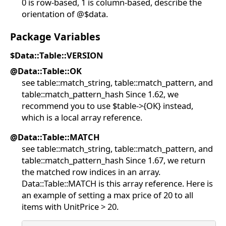
0 is row-based, 1 is column-based, describe the
orientation of @$data.
Package Variables
$Data::Table::VERSION
@Data::Table::OK
see table::match_string, table::match_pattern, and
table::match_pattern_hash Since 1.62, we
recommend you to use $table->{OK} instead,
which is a local array reference.
@Data::Table::MATCH
see table::match_string, table::match_pattern, and
table::match_pattern_hash Since 1.67, we return
the matched row indices in an array.
Data::Table::MATCH is this array reference. Here is
an example of setting a max price of 20 to all
items with UnitPrice > 20.