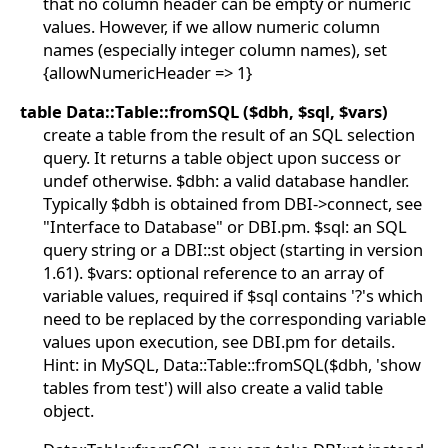
that no column header can be empty or numeric
values. However, if we allow numeric column
names (especially integer column names), set
{allowNumericHeader => 1}
table Data::Table::fromSQL ($dbh, $sql, $vars)
create a table from the result of an SQL selection
query. It returns a table object upon success or
undef otherwise. $dbh: a valid database handler.
Typically $dbh is obtained from DBI->connect, see
"Interface to Database" or DBI.pm. $sql: an SQL
query string or a DBI::st object (starting in version
1.61). $vars: optional reference to an array of
variable values, required if $sql contains '?'s which
need to be replaced by the corresponding variable
values upon execution, see DBI.pm for details.
Hint: in MySQL, Data::Table::fromSQL($dbh, 'show
tables from test') will also create a valid table
object.