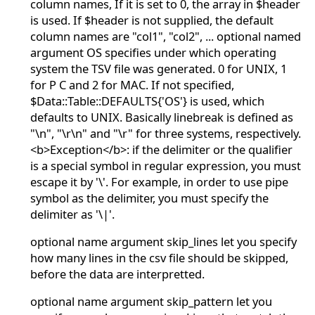
column names, If it is set to 0, the array in $header
is used. If $header is not supplied, the default
column names are "col1", "col2", ... optional named
argument OS specifies under which operating
system the TSV file was generated. 0 for UNIX, 1
for P C and 2 for MAC. If not specified,
$Data::Table::DEFAULTS{'OS'} is used, which
defaults to UNIX. Basically linebreak is defined as
"\n", "\r\n" and "\r" for three systems, respectively.
<b>Exception</b>: if the delimiter or the qualifier
is a special symbol in regular expression, you must
escape it by '\'. For example, in order to use pipe
symbol as the delimiter, you must specify the
delimiter as '\|'.
optional name argument skip_lines let you specify
how many lines in the csv file should be skipped,
before the data are interpretted.
optional name argument skip_pattern let you