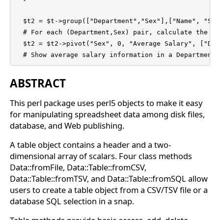
  $t2 = $t->group(["Department","Sex"],["Name", "Sal
  # For each (Department,Sex) pair, calculate the nu
  $t2 = $t2->pivot("Sex", 0, "Average Salary", ["Dep
  # Show average salary information in a Department 
ABSTRACT
This perl package uses perl5 objects to make it easy
for manipulating spreadsheet data among disk files,
database, and Web publishing.
A table object contains a header and a two-
dimensional array of scalars. Four class methods
Data::fromFile, Data::Table::fromCSV,
Data::Table::fromTSV, and Data::Table::fromSQL allow
users to create a table object from a CSV/TSV file or a
database SQL selection in a snap.