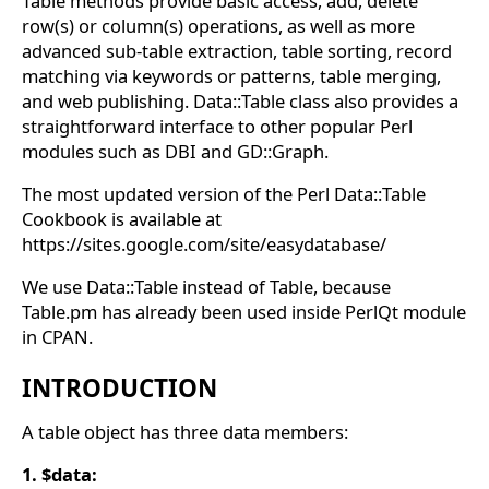
Table methods provide basic access, add, delete
row(s) or column(s) operations, as well as more
advanced sub-table extraction, table sorting, record
matching via keywords or patterns, table merging,
and web publishing. Data::Table class also provides a
straightforward interface to other popular Perl
modules such as DBI and GD::Graph.
The most updated version of the Perl Data::Table
Cookbook is available at
https://sites.google.com/site/easydatabase/
We use Data::Table instead of Table, because
Table.pm has already been used inside PerlQt module
in CPAN.
INTRODUCTION
A table object has three data members:
1. $data: