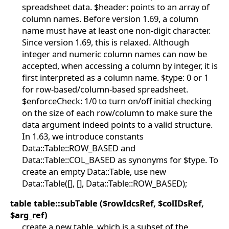
spreadsheet data. $header: points to an array of
column names. Before version 1.69, a column
name must have at least one non-digit character.
Since version 1.69, this is relaxed. Although
integer and numeric column names can now be
accepted, when accessing a column by integer, it is
first interpreted as a column name. $type: 0 or 1
for row-based/column-based spreadsheet.
$enforceCheck: 1/0 to turn on/off initial checking
on the size of each row/column to make sure the
data argument indeed points to a valid structure.
In 1.63, we introduce constants
Data::Table::ROW_BASED and
Data::Table::COL_BASED as synonyms for $type. To
create an empty Data::Table, use new
Data::Table([], [], Data::Table::ROW_BASED);
table table::subTable ($rowIdcsRef, $colIDsRef,
$arg_ref)
create a new table, which is a subset of the