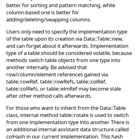
better for sorting and pattern matching, while
column-based one is better for
adding/deleting/swapping columns.
Users only need to specify the implementation type
of the table upon its creation via Data::Table::new,
and can forget about it afterwards. Implementation
type of a table should be considered volatile, because
methods switch table objects from one type into
another internally. Be advised that
row/column/element references gained via
table::rowRef, table::rowRefs, table::colRef,
table::colRefs, or table::elmRef may become stale
after other method calls afterwards.
For those who want to inherit from the Data::Table
class, internal method table::rotate is used to switch
from one implementation type into another. There is
an additional internal assistant data structure called
colHash in our current implementation. This hash