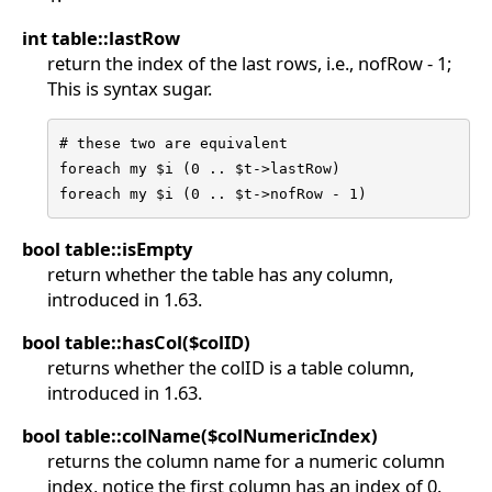
int table::lastRow
return the index of the last rows, i.e., nofRow - 1;
This is syntax sugar.
# these two are equivalent

foreach my $i (0 .. $t->lastRow)

foreach my $i (0 .. $t->nofRow - 1)
bool table::isEmpty
return whether the table has any column,
introduced in 1.63.
bool table::hasCol($colID)
returns whether the colID is a table column,
introduced in 1.63.
bool table::colName($colNumericIndex)
returns the column name for a numeric column
index, notice the first column has an index of 0.