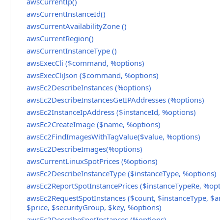
awsCurrentIp()
awsCurrentInstanceId()
awsCurrentAvailabilityZone ()
awsCurrentRegion()
awsCurrentInstanceType ()
awsExecCli ($command, %options)
awsExecCliJson ($command, %options)
awsEc2DescribeInstances (%options)
awsEc2DescribeInstancesGetIPAddresses (%options)
awsEc2InstanceIpAddress ($instanceId, %options)
awsEc2CreateImage ($name, %options)
awsEc2FindImagesWithTagValue($value, %options)
awsEc2DescribeImages(%options)
awsCurrentLinuxSpotPrices (%options)
awsEc2DescribeInstanceType ($instanceType, %options)
awsEc2ReportSpotInstancePrices ($instanceTypeRe, %opt
awsEc2RequestSpotInstances ($count, $instanceType, $a
$price, $securityGroup, $key, %options)
awsEc2DescribeSpotInstances (%options)