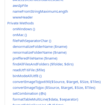
awsIpFile
nameFromStringMaximumLength
wwwHeader
Private Methods
onWindows ()
onMac ()
filePathSeparatorChar ()
denormalizeFolderName ($name)
renormalizeFolderName ($name)
prefferedFileName ($name)
findAllFilesAndFolders ($folder, $dirs)
readUtf16File ($file)
binModeAllUtf8 ()
convertImageToJpx690($Source, $target, $Size, $Tiles)
convertImageToJpx ($Source, $target, $Size, $Tiles)
setCombination (@s)
formatTableMultiLine($data, $separator)