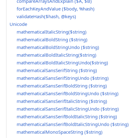
compareArraysAndExplain ($A, $B)
forEachKeyAndValue ($body, %hash)
validateHash($hash, @keys)
Unicode
mathematicalItalicString($string)
mathematicalBoldString ($string)
mathematicalBoldStringUndo ($string)
mathematicalBoldItalicString($string)
mathematicalBoldItalicStringUndo($string)
mathematicalSansSerifString ($string)
mathematicalSansSerifStringUndo ($string)
mathematicalSansSerifBoldString ($string)
mathematicalSansSerifBoldStringUndo ($string)
mathematicalSansSerifItalicString ($string)
mathematicalSansSerifItalicStringUndo ($string)
mathematicalSansSerifBoldItalicString ($string)
mathematicalSansSerifBoldItalicStringUndo ($string)
mathematicalMonoSpaceString ($string)