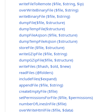
writeFileToRemote ($file, $string, $ip)
overWriteBinaryFile ($file, $string)
writeBinaryFile ($file, $string)
dumpFile($file, $structure)
dumpTempFile($structure)
dumpFileAsJson ($file, $structure)
dumpTempFileAsJson ($structure)
storeFile ($file, $structure)
writeGZipFile ($file, $string)
dumpGZipFile($file, $structure)
writeFiles ($hash, $old, $new)
readFiles (@folders)
includeFiles($expand)
appendFile ($file, $string)
createEmptyFile ($file)
setPermissionsForFile ($file, $permissions)
numberOfLinesInFile ($file)
overWriteHtmlFile ($file, $data)