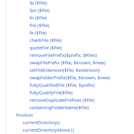
fp ($file)
fpn ($file)
fn ($file)
fne ($file)
fe ($file)
checkFile ($file)
quoteFile ($file)
removeFilePrefix($prefix, @files)
swapFilePrefix ($file, $known, $new)
setFileExtension($file, $extension)
swapFolderPrefix($file, $known, $new)
fullyQualifiedFile ($file, $prefix)
fullyQualifyFile($file)
removeDuplicatePrefixes ($file)
containingFolderName($file)
Position
currentDirectory()
currentDirectoryAbove ()