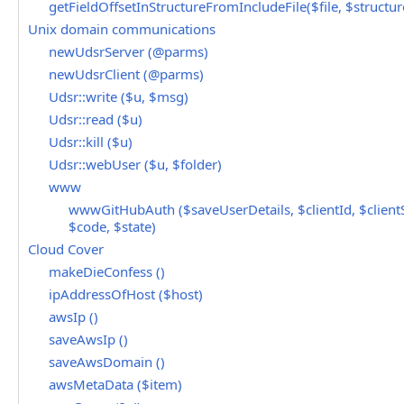
getFieldOffsetInStructureFromIncludeFile($file, $structure
Unix domain communications
newUdsrServer (@parms)
newUdsrClient (@parms)
Udsr::write ($u, $msg)
Udsr::read ($u)
Udsr::kill ($u)
Udsr::webUser ($u, $folder)
www
wwwGitHubAuth ($saveUserDetails, $clientId, $clientS
$code, $state)
Cloud Cover
makeDieConfess ()
ipAddressOfHost ($host)
awsIp ()
saveAwsIp ()
saveAwsDomain ()
awsMetaData ($item)