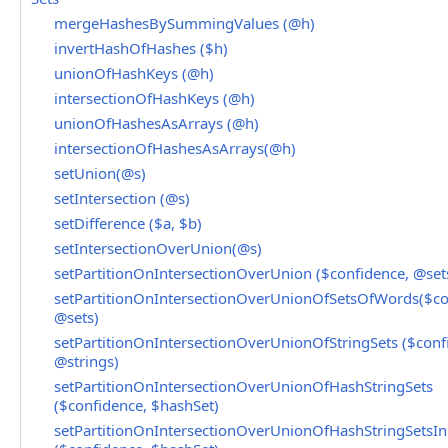
mergeHashesBySummingValues (@h)
invertHashOfHashes ($h)
unionOfHashKeys (@h)
intersectionOfHashKeys (@h)
unionOfHashesAsArrays (@h)
intersectionOfHashesAsArrays(@h)
setUnion(@s)
setIntersection (@s)
setDifference ($a, $b)
setIntersectionOverUnion(@s)
setPartitionOnIntersectionOverUnion ($confidence, @set
setPartitionOnIntersectionOverUnionOfSetsOfWords($co
@sets)
setPartitionOnIntersectionOverUnionOfStringSets ($conf
@strings)
setPartitionOnIntersectionOverUnionOfHashStringSets
($confidence, $hashSet)
setPartitionOnIntersectionOverUnionOfHashStringSetsInP