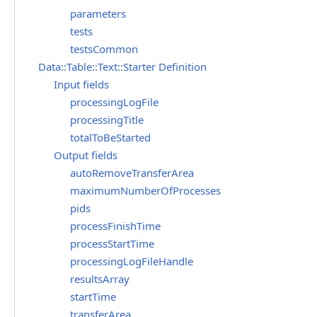
parameters
tests
testsCommon
Data::Table::Text::Starter Definition
Input fields
processingLogFile
processingTitle
totalToBeStarted
Output fields
autoRemoveTransferArea
maximumNumberOfProcesses
pids
processFinishTime
processStartTime
processingLogFileHandle
resultsArray
startTime
transferArea