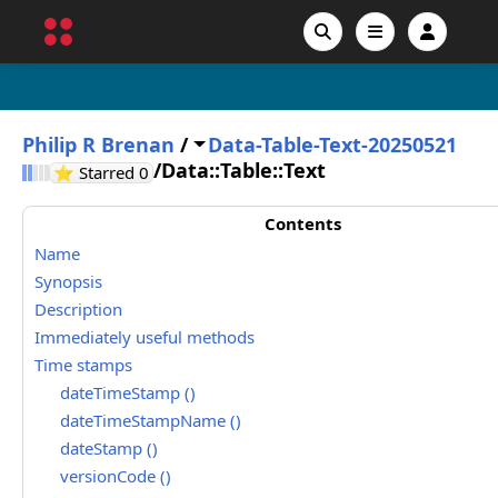
Philip R Brenan
/
Data-Table-Text-20250521
/
Data::Table::Text
GitHub stars
⭐ Starred
0
Contents
Name
Synopsis
Description
Immediately useful methods
Time stamps
dateTimeStamp ()
dateTimeStampName ()
dateStamp ()
versionCode ()