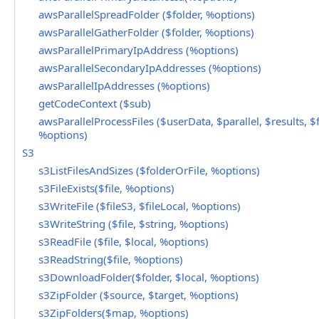
awsParallelSpreadFolder ($folder, %options)
awsParallelGatherFolder ($folder, %options)
awsParallelPrimaryIpAddress (%options)
awsParallelSecondaryIpAddresses (%options)
awsParallelIpAddresses (%options)
getCodeContext ($sub)
awsParallelProcessFiles ($userData, $parallel, $results, $f
%options)
S3
s3ListFilesAndSizes ($folderOrFile, %options)
s3FileExists($file, %options)
s3WriteFile ($fileS3, $fileLocal, %options)
s3WriteString ($file, $string, %options)
s3ReadFile ($file, $local, %options)
s3ReadString($file, %options)
s3DownloadFolder($folder, $local, %options)
s3ZipFolder ($source, $target, %options)
s3ZipFolders($map, %options)