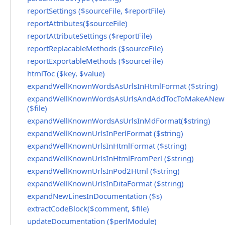
reportSettings ($sourceFile, $reportFile)
reportAttributes($sourceFile)
reportAttributeSettings ($reportFile)
reportReplacableMethods ($sourceFile)
reportExportableMethods ($sourceFile)
htmlToc ($key, $value)
expandWellKnownWordsAsUrlsInHtmlFormat ($string)
expandWellKnownWordsAsUrlsAndAddTocToMakeANewH
($file)
expandWellKnownWordsAsUrlsInMdFormat($string)
expandWellKnownUrlsInPerlFormat ($string)
expandWellKnownUrlsInHtmlFormat ($string)
expandWellKnownUrlsInHtmlFromPerl ($string)
expandWellKnownUrlsInPod2Html ($string)
expandWellKnownUrlsInDitaFormat ($string)
expandNewLinesInDocumentation ($s)
extractCodeBlock($comment, $file)
updateDocumentation ($perlModule)