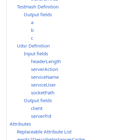
TestHash Definition
Output fields
a
b
c
Udsr Definition
Input fields
headerLength
serverAction
serviceName
serviceUser
socketPath
Output fields
client
serverPid
Attributes
Replaceable Attribute List
awsEc2DescribeInstancesCache