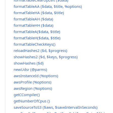
formatTableClearUpLeft ($data)
formatTableAA ($data, $title, %options)
formatTableHA ($data, $title)
formatTableAH ($data)
formatTableHH ($data)
formatTableA($data, $title)
formatTableH($data, $title)
formatTableCheckKeys()
reloadHashes2 ($d, $progress)
showHashes2 ($d, $keys, $progress)
showHashes ($d)
newUdsr (@parms)
awsInstanceId (%options)
awsProfile (%options)
awsRegion (%options)
getCCompiler()
getNumberOfCpus ()
saveSourceToS3 ($aws, $saveIntervalInSeconds)