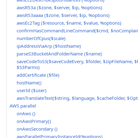
awsR53a ($zone, $server, $ip, %options)
awsR53aaaa ($zone, $server, $ip, %options)
awsEc2Tag ($resource, $name, $value, %options)
confirmHasCommandLineCommand($cmd, $noComplain
numberOfCpus($scale)
ipAddressViaArp ($hostName)
parseS3BucketAndFolderName ($name)
saveCodeToS3($saveCodeEvery, $folder, $zipFileName, $
$S3Parms)
addCertificate ($file)
hostName()
userId ($user)
awsTranslateText($string, $language, $cacheFolder, $Opt
AWS parallel
onAws ()
onAwsPrimary()
onAwsSecondary ()
awsParallelPrimaryInstanceId(%options)