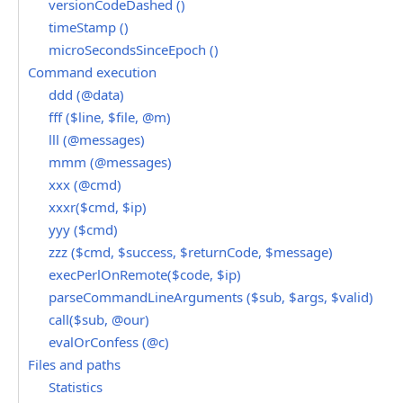
versionCodeDashed ()
timeStamp ()
microSecondsSinceEpoch ()
Command execution
ddd (@data)
fff ($line, $file, @m)
lll (@messages)
mmm (@messages)
xxx (@cmd)
xxxr($cmd, $ip)
yyy ($cmd)
zzz ($cmd, $success, $returnCode, $message)
execPerlOnRemote($code, $ip)
parseCommandLineArguments ($sub, $args, $valid)
call($sub, @our)
evalOrConfess (@c)
Files and paths
Statistics