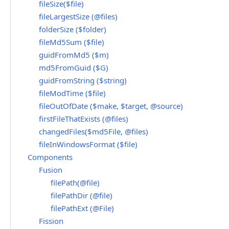
fileSize($file)
fileLargestSize (@files)
folderSize ($folder)
fileMd5Sum ($file)
guidFromMd5 ($m)
md5FromGuid ($G)
guidFromString ($string)
fileModTime ($file)
fileOutOfDate ($make, $target, @source)
firstFileThatExists (@files)
changedFiles($md5File, @files)
fileInWindowsFormat ($file)
Components
Fusion
filePath(@file)
filePathDir (@file)
filePathExt (@File)
Fission