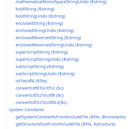
mathematicalMonoSpaceStringUndo ($string)
boldString ($string)
boldStringUndo ($string)
enclosedString ($string)
enclosedStringUndo ($string)
enclosedReversedString ($string)
enclosedReversedStringUndo ($string)
superScriptString ($string)
superScriptStringUndo ($string)
subScriptString ($string)
subScriptStringUndo ($string)
isFileUtf8 ($file)
convertUtf8ToUtf32 ($c)
convertUtf32ToUtf8 ($c)
convertUtf32ToUtf8LE($c)
System Constants
getSystemConstantsFromIncludeFile ($file, @constants)
getStructureSizeFromIncludeFile ($file, $structure)