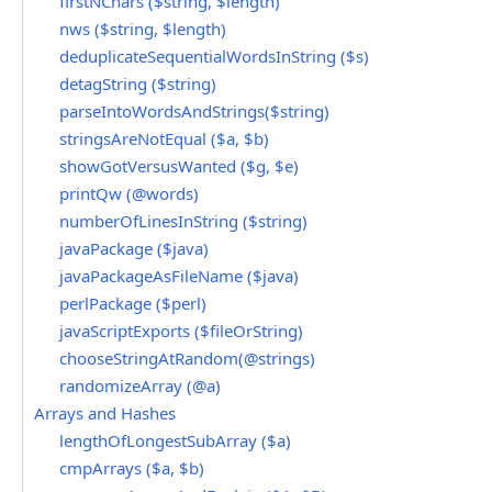
firstNChars ($string, $length)
nws ($string, $length)
deduplicateSequentialWordsInString ($s)
detagString ($string)
parseIntoWordsAndStrings($string)
stringsAreNotEqual ($a, $b)
showGotVersusWanted ($g, $e)
printQw (@words)
numberOfLinesInString ($string)
javaPackage ($java)
javaPackageAsFileName ($java)
perlPackage ($perl)
javaScriptExports ($fileOrString)
chooseStringAtRandom(@strings)
randomizeArray (@a)
Arrays and Hashes
lengthOfLongestSubArray ($a)
cmpArrays ($a, $b)