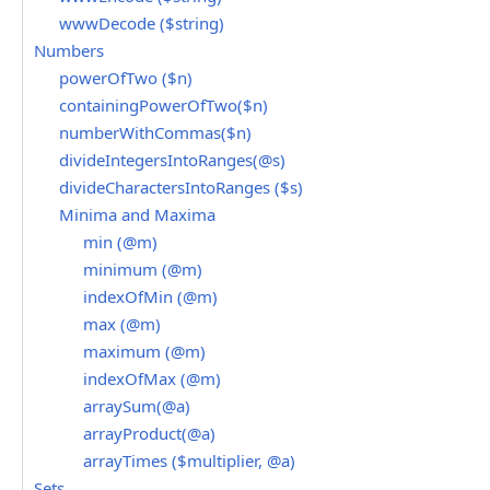
wwwDecode ($string)
Numbers
powerOfTwo ($n)
containingPowerOfTwo($n)
numberWithCommas($n)
divideIntegersIntoRanges(@s)
divideCharactersIntoRanges ($s)
Minima and Maxima
min (@m)
minimum (@m)
indexOfMin (@m)
max (@m)
maximum (@m)
indexOfMax (@m)
arraySum(@a)
arrayProduct(@a)
arrayTimes ($multiplier, @a)
Sets