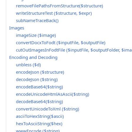
removeFilePathsFromStructure($structure)
writeStructureTest ($structure, $expr)
subNameTraceBack()
Images
imageSize ($image)
convertDocxToFodt ($inputFile, $outputFile)
cutOutImagesInFodtFile ($inputFile, $outputFolder, $ima
Encoding and Decoding
unbless ($d)
encodeJson ($structure)
decodeJson ($string)
encodeBase64($string)
encodeUnicodeHtmlAsAscii($string)
decodeBase64($string)
convertUnicodeToXml ($string)
asciiToHexString($ascii)
hexToAsciiString($hex)
wwwEncode ($string)