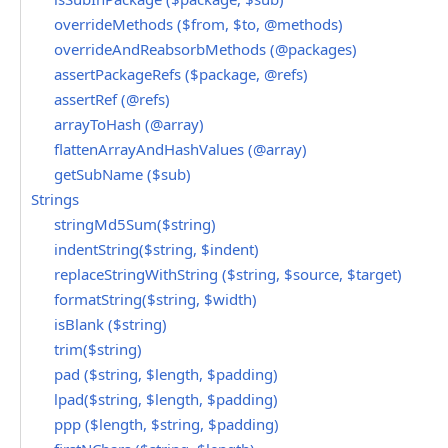
overrideMethods ($from, $to, @methods)
overrideAndReabsorbMethods (@packages)
assertPackageRefs ($package, @refs)
assertRef (@refs)
arrayToHash (@array)
flattenArrayAndHashValues (@array)
getSubName ($sub)
Strings
stringMd5Sum($string)
indentString($string, $indent)
replaceStringWithString ($string, $source, $target)
formatString($string, $width)
isBlank ($string)
trim($string)
pad ($string, $length, $padding)
lpad($string, $length, $padding)
ppp ($length, $string, $padding)