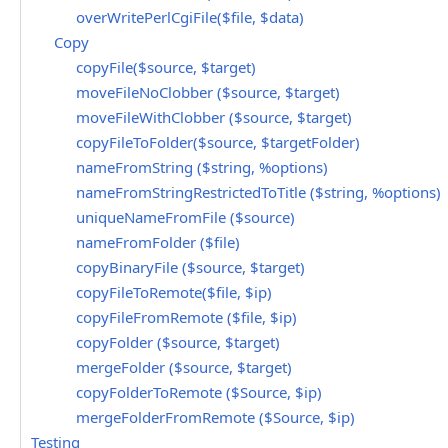
overWritePerlCgiFile($file, $data)
Copy
copyFile($source, $target)
moveFileNoClobber ($source, $target)
moveFileWithClobber ($source, $target)
copyFileToFolder($source, $targetFolder)
nameFromString ($string, %options)
nameFromStringRestrictedToTitle ($string, %options)
uniqueNameFromFile ($source)
nameFromFolder ($file)
copyBinaryFile ($source, $target)
copyFileToRemote($file, $ip)
copyFileFromRemote ($file, $ip)
copyFolder ($source, $target)
mergeFolder ($source, $target)
copyFolderToRemote ($Source, $ip)
mergeFolderFromRemote ($Source, $ip)
Testing