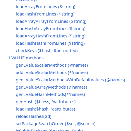
loadArrayFromLines ($string)
loadHashFromLines ($string)
loadArrayArrayFromLines ($string)
loadHashArrayFromLines ($string)
loadArrayHashFromLines ($string)
loadHashHashFromLines ($string)
checkKeys ($hash, $permitted)
LVALUE methods
genLValueScalarMethods (@names)
addLValueScalarMethods (@names)
genLValueScalarMethodsWithDefaultValues (@names)
genLValueArrayMethods (@names)
genLValueHashMethods(@names)
genHash ($bless, %attributes)
loadHash($hash, %attributes)
reloadHashes($d)
setPackageSearchOrder ($set, @search)
isSubInPackage ($package, $sub)