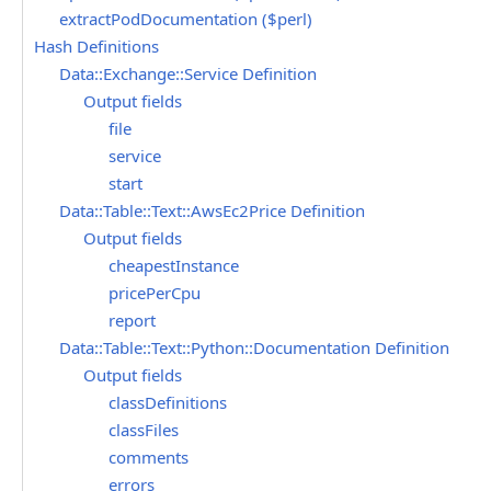
extractPodDocumentation ($perl)
Hash Definitions
Data::Exchange::Service Definition
Output fields
file
service
start
Data::Table::Text::AwsEc2Price Definition
Output fields
cheapestInstance
pricePerCpu
report
Data::Table::Text::Python::Documentation Definition
Output fields
classDefinitions
classFiles
comments
errors