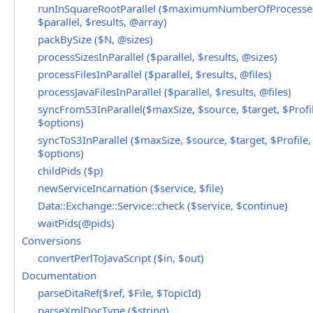
runInSquareRootParallel ($maximumNumberOfProcesse
$parallel, $results, @array)
packBySize ($N, @sizes)
processSizesInParallel ($parallel, $results, @sizes)
processFilesInParallel ($parallel, $results, @files)
processJavaFilesInParallel ($parallel, $results, @files)
syncFromS3InParallel($maxSize, $source, $target, $Profil
$options)
syncToS3InParallel ($maxSize, $source, $target, $Profile,
$options)
childPids ($p)
newServiceIncarnation ($service, $file)
Data::Exchange::Service::check ($service, $continue)
waitPids(@pids)
Conversions
convertPerlToJavaScript ($in, $out)
Documentation
parseDitaRef($ref, $File, $TopicId)
parseXmlDocType ($string)