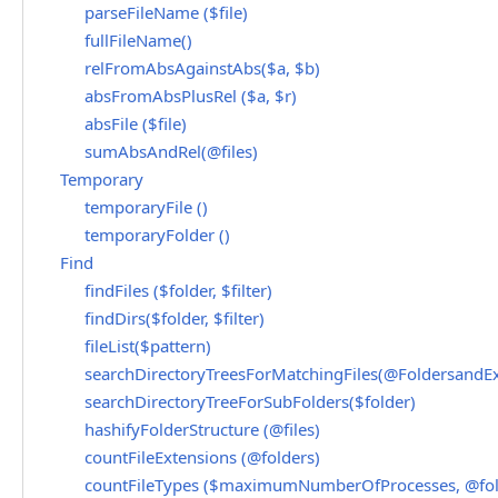
parseFileName ($file)
fullFileName()
relFromAbsAgainstAbs($a, $b)
absFromAbsPlusRel ($a, $r)
absFile ($file)
sumAbsAndRel(@files)
Temporary
temporaryFile ()
temporaryFolder ()
Find
findFiles ($folder, $filter)
findDirs($folder, $filter)
fileList($pattern)
searchDirectoryTreesForMatchingFiles(@FoldersandEx
searchDirectoryTreeForSubFolders($folder)
hashifyFolderStructure (@files)
countFileExtensions (@folders)
countFileTypes ($maximumNumberOfProcesses, @fol