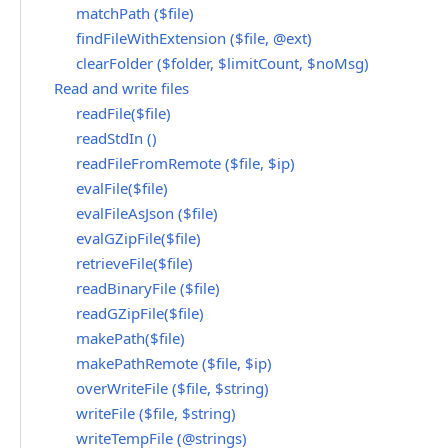
matchPath ($file)
findFileWithExtension ($file, @ext)
clearFolder ($folder, $limitCount, $noMsg)
Read and write files
readFile($file)
readStdIn ()
readFileFromRemote ($file, $ip)
evalFile($file)
evalFileAsJson ($file)
evalGZipFile($file)
retrieveFile($file)
readBinaryFile ($file)
readGZipFile($file)
makePath($file)
makePathRemote ($file, $ip)
overWriteFile ($file, $string)
writeFile ($file, $string)
writeTempFile (@strings)