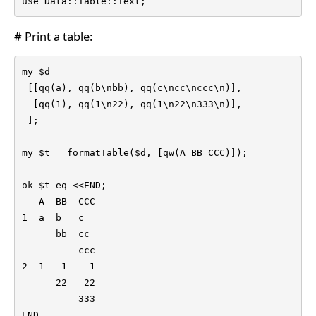
use Data::Table::Text;
# Print a table:
my $d =

 [[qq(a), qq(b\nbb), qq(c\ncc\nccc\n)],

  [qq(1), qq(1\n22), qq(1\n22\n333\n)],

 ];

my $t = formatTable($d, [qw(A BB CCC)]);

ok $t eq <<END;

   A  BB  CCC

1  a  b   c

      bb  cc

          ccc

2  1   1    1

      22   22

          333

END