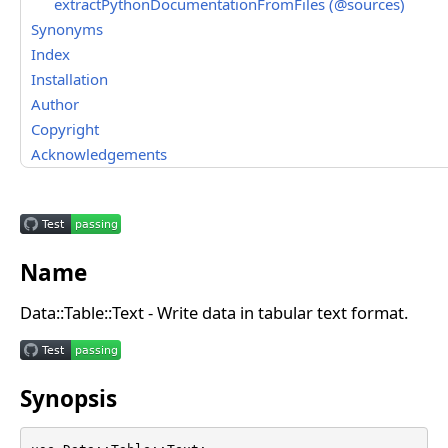
extractPythonDocumentationFromFiles (@sources)
Synonyms
Index
Installation
Author
Copyright
Acknowledgements
Name
Data::Table::Text - Write data in tabular text format.
Synopsis