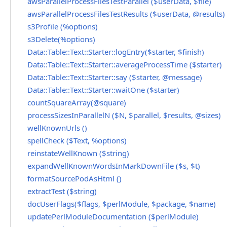
awsParallelProcessFilesTestParallel ($userData, $file)
awsParallelProcessFilesTestResults ($userData, @results)
s3Profile (%options)
s3Delete(%options)
Data::Table::Text::Starter::logEntry($starter, $finish)
Data::Table::Text::Starter::averageProcessTime ($starter)
Data::Table::Text::Starter::say ($starter, @message)
Data::Table::Text::Starter::waitOne ($starter)
countSquareArray(@square)
processSizesInParallelN ($N, $parallel, $results, @sizes)
wellKnownUrls ()
spellCheck ($Text, %options)
reinstateWellKnown ($string)
expandWellKnownWordsInMarkDownFile ($s, $t)
formatSourcePodAsHtml ()
extractTest ($string)
docUserFlags($flags, $perlModule, $package, $name)
updatePerlModuleDocumentation ($perlModule)