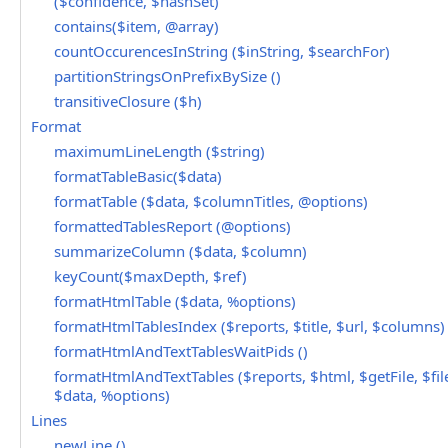
($confidence, $hashSet)
contains($item, @array)
countOccurencesInString ($inString, $searchFor)
partitionStringsOnPrefixBySize ()
transitiveClosure ($h)
Format
maximumLineLength ($string)
formatTableBasic($data)
formatTable ($data, $columnTitles, @options)
formattedTablesReport (@options)
summarizeColumn ($data, $column)
keyCount($maxDepth, $ref)
formatHtmlTable ($data, %options)
formatHtmlTablesIndex ($reports, $title, $url, $columns)
formatHtmlAndTextTablesWaitPids ()
formatHtmlAndTextTables ($reports, $html, $getFile, $file
$data, %options)
Lines
newLine ()