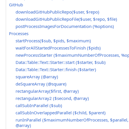
GitHub
downloadGitHubPublicRepo($user, $repo)
downloadGitHubPublicRepoFile($user, $repo, $file)
postProcessImagesForDocumentation (%options)
Processes
startProcess($sub, $pids, $maximum)
waitForAllStartedProcessesToFinish ($pids)
newProcessStarter ($maximumNumberOfProcesses, %op
Data::Table::Text::Starter::start ($starter, $sub)
Data::Table::Text::Starter::finish ($starter)
squareArray (@array)
deSquareArray (@square)
rectangularArray($first, @array)
rectangularArray2 ($second, @array)
callSubInParallel ($sub)
callSubInOverlappedParallel ($child, $parent)
runInParallel ($maximumNumberOfProcesses, $parallel, 
@array)