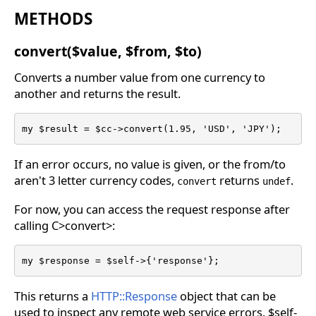
METHODS
convert($value, $from, $to)
Converts a number value from one currency to
another and returns the result.
my $result = $cc->convert(1.95, 'USD', 'JPY');
If an error occurs, no value is given, or the from/to
aren't 3 letter currency codes,
returns
.
convert
undef
For now, you can access the request response after
calling C>convert>:
my $response = $self->{'response'};
This returns a
HTTP::Response
object that can be
used to inspect any remote web service errors. $self-