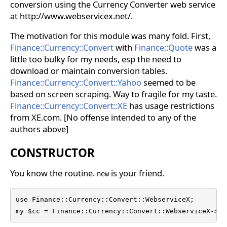
conversion using the Currency Converter web service
at http://www.webservicex.net/.
The motivation for this module was many fold. First,
Finance::Currency::Convert
with
Finance::Quote
was a
little too bulky for my needs, esp the need to
download or maintain conversion tables.
Finance::Currency::Convert::Yahoo
seemed to be
based on screen scraping. Way to fragile for my taste.
Finance::Currency::Convert::XE
has usage restrictions
from XE.com. [No offense intended to any of the
authors above]
CONSTRUCTOR
You know the routine.
is your friend.
new
use Finance::Currency::Convert::WebserviceX;

my $cc = Finance::Currency::Convert::WebserviceX->ne