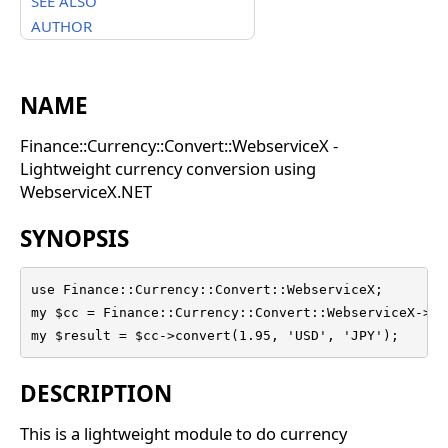
SEE ALSO
AUTHOR
NAME
Finance::Currency::Convert::WebserviceX -
Lightweight currency conversion using
WebserviceX.NET
SYNOPSIS
use Finance::Currency::Convert::WebserviceX;

my $cc = Finance::Currency::Convert::WebserviceX->new
my $result = $cc->convert(1.95, 'USD', 'JPY');
DESCRIPTION
This is a lightweight module to do currency