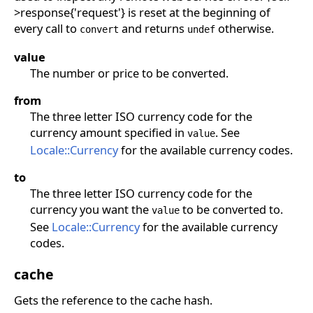
>response{'request'} is reset at the beginning of
every call to
and returns
otherwise.
convert
undef
value
The number or price to be converted.
from
The three letter ISO currency code for the
currency amount specified in
. See
value
Locale::Currency
for the available currency codes.
to
The three letter ISO currency code for the
currency you want the
to be converted to.
value
See
Locale::Currency
for the available currency
codes.
cache
Gets the reference to the cache hash.