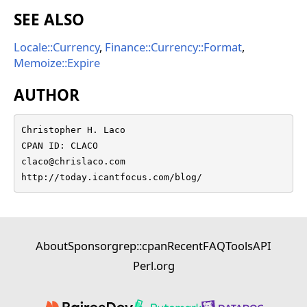
SEE ALSO
Locale::Currency
,
Finance::Currency::Format
,
Memoize::Expire
AUTHOR
Christopher H. Laco

CPAN ID: CLACO

claco@chrislaco.com

http://today.icantfocus.com/blog/
About
Sponsor
grep::cpan
Recent
FAQ
Tools
API
Perl.org