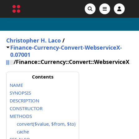
Christopher H. Laco
/
Finance-Currency-Convert-WebserviceX-
0.07001
/
Finance::Currency::Convert::WebserviceX
Contents
NAME
SYNOPSIS
DESCRIPTION
CONSTRUCTOR
METHODS
convert($value, $from, $to)
cache