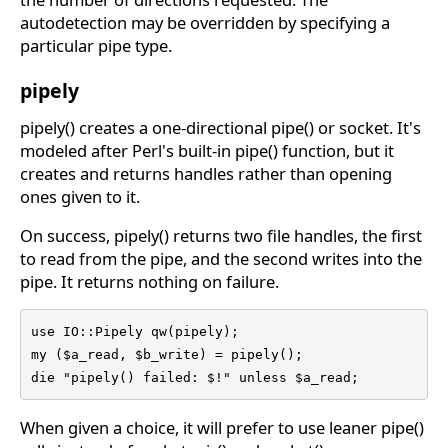
autodetection may be overridden by specifying a
particular pipe type.
pipely
pipely() creates a one-directional pipe() or socket. It's
modeled after Perl's built-in pipe() function, but it
creates and returns handles rather than opening
ones given to it.
On success, pipely() returns two file handles, the first
to read from the pipe, and the second writes into the
pipe. It returns nothing on failure.
use IO::Pipely qw(pipely);

my ($a_read, $b_write) = pipely();

die "pipely() failed: $!" unless $a_read;
When given a choice, it will prefer to use leaner pipe()