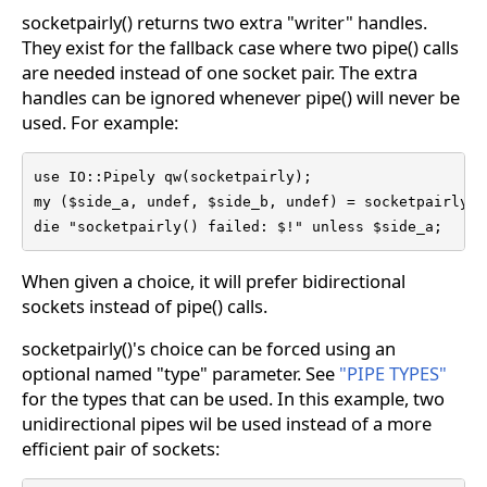
socketpairly() returns two extra "writer" handles.
They exist for the fallback case where two pipe() calls
are needed instead of one socket pair. The extra
handles can be ignored whenever pipe() will never be
used. For example:
use IO::Pipely qw(socketpairly);

my ($side_a, undef, $side_b, undef) = socketpairly( 
die "socketpairly() failed: $!" unless $side_a;
When given a choice, it will prefer bidirectional
sockets instead of pipe() calls.
socketpairly()'s choice can be forced using an
optional named "type" parameter. See
"PIPE TYPES"
for the types that can be used. In this example, two
unidirectional pipes wil be used instead of a more
efficient pair of sockets: