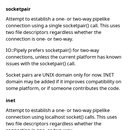
socketpair
Attempt to establish a one- or two-way pipelike
connection using a single socketpair() call. This uses
two file descriptors regardless whether the
connection is one- or two-way.
IO::Pipely prefers socketpair() for two-way
connections, unless the current platform has known
issues with the socketpair() call.
Socket pairs are UNIX domain only for now. INET
domain may be added if it improves compatibility on
some platform, or if someone contributes the code.
inet
Attempt to establish a one- or two-way pipelike
connection using localhost socket() calls. This uses
two file descriptors regardless whether the