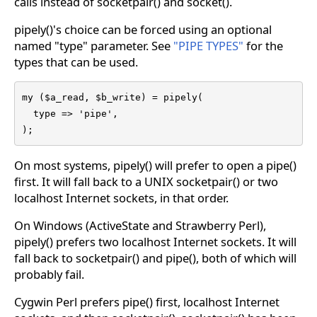
calls instead of socketpair() and socket().
pipely()'s choice can be forced using an optional
named "type" parameter. See
"PIPE TYPES"
for the
types that can be used.
my ($a_read, $b_write) = pipely(

  type => 'pipe',

);
On most systems, pipely() will prefer to open a pipe()
first. It will fall back to a UNIX socketpair() or two
localhost Internet sockets, in that order.
On Windows (ActiveState and Strawberry Perl),
pipely() prefers two localhost Internet sockets. It will
fall back to socketpair() and pipe(), both of which will
probably fail.
Cygwin Perl prefers pipe() first, localhost Internet