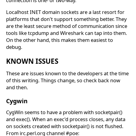
connection is one- or two-way.
Localhost INET domain sockets are a last resort for
platforms that don't support something better. They
are the least secure method of communication since
tools like tcpdump and Wireshark can tap into them.
On the other hand, this makes them easiest to
debug.
KNOWN ISSUES
These are issues known to the developers at the time
of this writing. Things change, so check back now
and then.
Cygwin
CygWin seems to have a problem with socketpair()
and exec(). When an exec'd process closes, any data
on sockets created with socketpair() is not flushed.
From irc.perl.org channel #poe: