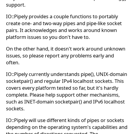
support.
IO::Pipely provides a couple functions to portably
create one- and two-way pipes and pipe-like socket
pairs. It acknowledges and works around known
platform issues so you don't have to.
On the other hand, it doesn't work around unknown
issues, so please report any problems early and
often.
IO::Pipely currently understands pipe(), UNIX-domain
socketpair() and regular IPv4 localhost sockets. This
covers every platform tested so far, but it's hardly
complete. Please help support other mechanisms,
such as INET-domain socketpair() and IPv6 localhost
sockets.
IO::Pipely will use different kinds of pipes or sockets
depending on the operating system's capabilities and
the number of directions requested. The