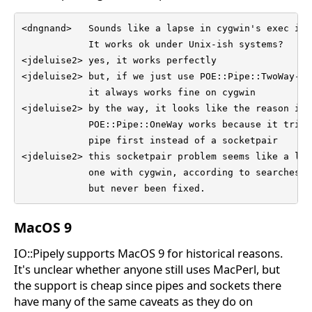
<dngnand>   Sounds like a lapse in cygwin's exec imp
            It works ok under Unix-ish systems?

<jdeluise2> yes, it works perfectly

<jdeluise2> but, if we just use POE::Pipe::TwoWay->n
            it always works fine on cygwin

<jdeluise2> by the way, it looks like the reason is t
            POE::Pipe::OneWay works because it tries
            pipe first instead of a socketpair

<jdeluise2> this socketpair problem seems like a lon
            one with cygwin, according to searches o
            but never been fixed.
MacOS 9
IO::Pipely supports MacOS 9 for historical reasons.
It's unclear whether anyone still uses MacPerl, but
the support is cheap since pipes and sockets there
have many of the same caveats as they do on