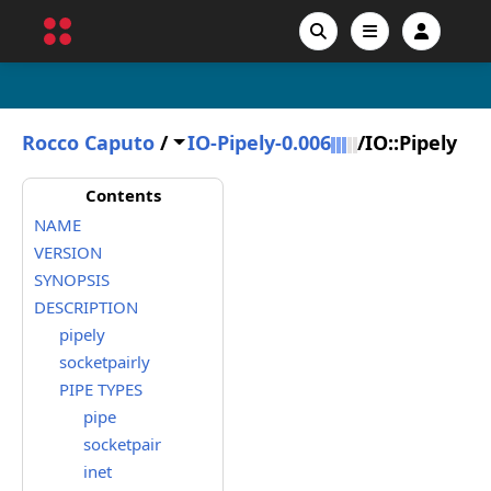
Rocco Caputo
/
IO-Pipely-0.006
/
IO::Pipely
Contents
NAME
VERSION
SYNOPSIS
DESCRIPTION
pipely
socketpairly
PIPE TYPES
pipe
socketpair
inet