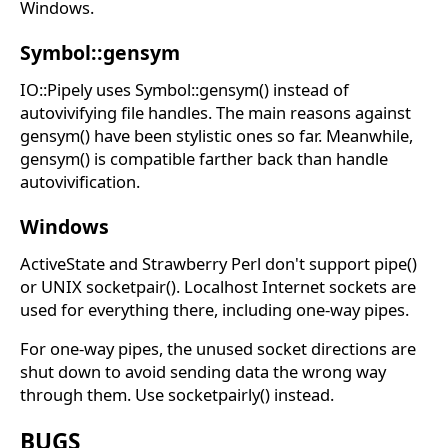
Windows.
Symbol::gensym
IO::Pipely uses Symbol::gensym() instead of
autovivifying file handles. The main reasons against
gensym() have been stylistic ones so far. Meanwhile,
gensym() is compatible farther back than handle
autovivification.
Windows
ActiveState and Strawberry Perl don't support pipe()
or UNIX socketpair(). Localhost Internet sockets are
used for everything there, including one-way pipes.
For one-way pipes, the unused socket directions are
shut down to avoid sending data the wrong way
through them. Use socketpairly() instead.
BUGS