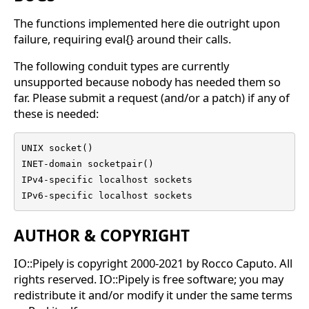
The functions implemented here die outright upon
failure, requiring eval{} around their calls.
The following conduit types are currently
unsupported because nobody has needed them so
far. Please submit a request (and/or a patch) if any of
these is needed:
UNIX socket()

INET-domain socketpair()

IPv4-specific localhost sockets

IPv6-specific localhost sockets
AUTHOR & COPYRIGHT
IO::Pipely is copyright 2000-2021 by Rocco Caputo. All
rights reserved. IO::Pipely is free software; you may
redistribute it and/or modify it under the same terms