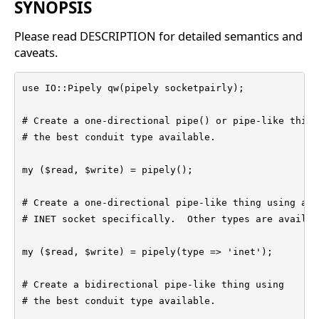
SYNOPSIS
Please read DESCRIPTION for detailed semantics and
caveats.
use IO::Pipely qw(pipely socketpairly);

# Create a one-directional pipe() or pipe-like thing

# the best conduit type available.

my ($read, $write) = pipely();

# Create a one-directional pipe-like thing using an

# INET socket specifically.  Other types are availabl
my ($read, $write) = pipely(type => 'inet');

# Create a bidirectional pipe-like thing using

# the best conduit type available.
