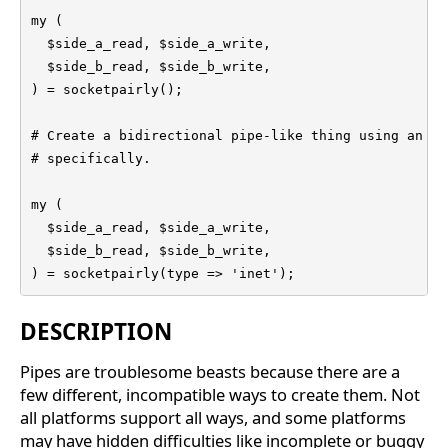
my (

  $side_a_read, $side_a_write,

  $side_b_read, $side_b_write,

) = socketpairly();

# Create a bidirectional pipe-like thing using an IN
# specifically.

my (

  $side_a_read, $side_a_write,

  $side_b_read, $side_b_write,

) = socketpairly(type => 'inet');
DESCRIPTION
Pipes are troublesome beasts because there are a
few different, incompatible ways to create them. Not
all platforms support all ways, and some platforms
may have hidden difficulties like incomplete or buggy