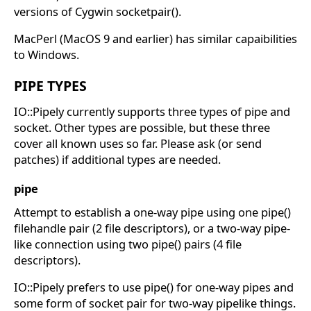
versions of Cygwin socketpair().
MacPerl (MacOS 9 and earlier) has similar capaibilities
to Windows.
PIPE TYPES
IO::Pipely currently supports three types of pipe and
socket. Other types are possible, but these three
cover all known uses so far. Please ask (or send
patches) if additional types are needed.
pipe
Attempt to establish a one-way pipe using one pipe()
filehandle pair (2 file descriptors), or a two-way pipe-
like connection using two pipe() pairs (4 file
descriptors).
IO::Pipely prefers to use pipe() for one-way pipes and
some form of socket pair for two-way pipelike things.