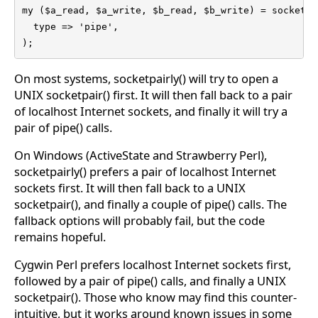
my ($a_read, $a_write, $b_read, $b_write) = socketpai
  type => 'pipe',

);
On most systems, socketpairly() will try to open a
UNIX socketpair() first. It will then fall back to a pair
of localhost Internet sockets, and finally it will try a
pair of pipe() calls.
On Windows (ActiveState and Strawberry Perl),
socketpairly() prefers a pair of localhost Internet
sockets first. It will then fall back to a UNIX
socketpair(), and finally a couple of pipe() calls. The
fallback options will probably fail, but the code
remains hopeful.
Cygwin Perl prefers localhost Internet sockets first,
followed by a pair of pipe() calls, and finally a UNIX
socketpair(). Those who know may find this counter-
intuitive, but it works around known issues in some