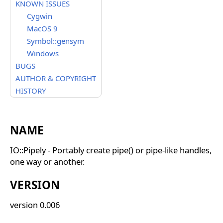
KNOWN ISSUES
Cygwin
MacOS 9
Symbol::gensym
Windows
BUGS
AUTHOR & COPYRIGHT
HISTORY
NAME
IO::Pipely - Portably create pipe() or pipe-like handles,
one way or another.
VERSION
version 0.006