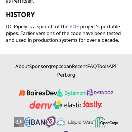
as Perl itself.
HISTORY
IO::Pipely is a spin-off of the
POE
project's portable
pipes. Earlier versions of the code have been tested
and used in production systems for over a decade.
About
Sponsor
grep::cpan
Recent
FAQ
Tools
API
Perl.org