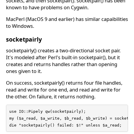
sockets, and then socketpair(). socketpair() has been
known to have problems on Cygwin.
MacPerl (MacOS 9 and earlier) has similar capaibilities
to Windows.
socketpairly
socketpairly() creates a two-directional socket pair.
It's modeled after Perl's built-in socketpair(), but it
creates and returns handles rather than opening
ones given to it.
On success, socketpairly() returns four file handles,
read and write for one end, and read and write for
the other. On failure, it returns nothing.
use IO::Pipely qw(socketpairly);

my ($a_read, $a_write, $b_read, $b_write) = socketpai
die "socketpairly() failed: $!" unless $a_read;