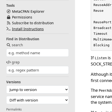
ReuseAddr
Tools
Reuse    
MetaCPAN Explorer
         
Permissions
ReusePort
Subscribe to distribution
Broadcast
Install Instructions
Timeout  
Find in Distribution
MultiHome
search
Blocking 
If
is
Listen
grep
SOCK_STREA
Although it 
first connec
Versions
The
PeerAd
service nam
the system
Permalinks