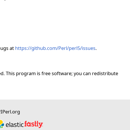
bugs at
https://github.com/Perl/perl5/issues
.
. This program is free software; you can redistribute
I
Perl.org