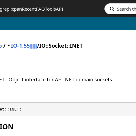
grep::cpan
Recent
FAQ
Tools
API
o
/
IO-1.55
/
IO::Socket::INET
ET - Object interface for AF_INET domain sockets
S
et::INET;
TION