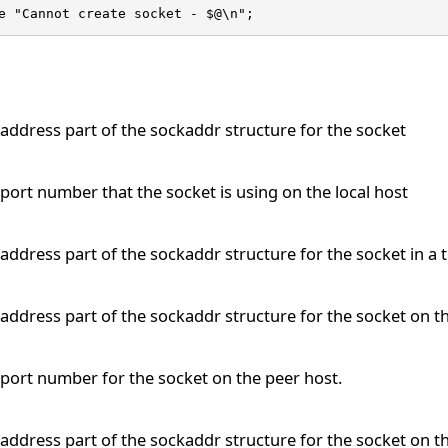
e "Cannot create socket - $@\n";
address part of the sockaddr structure for the socket
port number that the socket is using on the local host
address part of the sockaddr structure for the socket in a 
address part of the sockaddr structure for the socket on t
port number for the socket on the peer host.
address part of the sockaddr structure for the socket on th