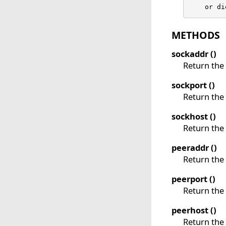
    or di
METHODS
sockaddr ()
Return the 
sockport ()
Return the 
sockhost ()
Return the 
peeraddr ()
Return the 
peerport ()
Return the 
peerhost ()
Return the 