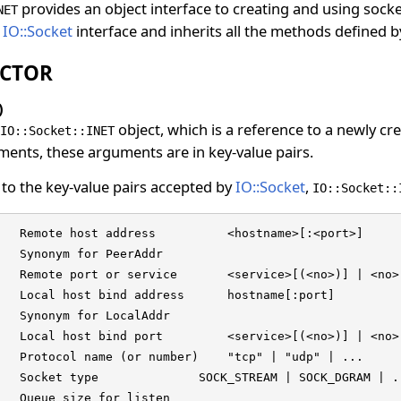
provides an object interface to creating and using socke
NET
e
IO::Socket
interface and inherits all the methods defined 
CTOR
)
object, which is a reference to a newly c
IO::Socket::INET
ents, these arguments are in key-value pairs.
 to the key-value pairs accepted by
IO::Socket
,
IO::Socket::
   Remote host address          <hostname>[:<port>]

   Synonym for PeerAddr

   Remote port or service       <service>[(<no>)] | <no>

   Local host bind address      hostname[:port]

   Synonym for LocalAddr

   Local host bind port         <service>[(<no>)] | <no>

   Protocol name (or number)    "tcp" | "udp" | ...

   Socket type              SOCK_STREAM | SOCK_DGRAM | ..
   Queue size for listen
