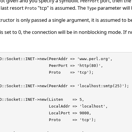
not given and you specify a symbolic
port, then the 
PeerPort
last resort
"tcp" is assumed. The
parameter will
Proto
Type
tructor is only passed a single argument, it is assumed to b
is set to 0, the connection will be in nonblocking mode. If no
O::Socket::INET->new(PeerAddr => 'www.perl.org',

                     PeerPort => 'http(80)',

                     Proto    => 'tcp');

O::Socket::INET->new(PeerAddr => 'localhost:smtp(25)');

O::Socket::INET->new(Listen    => 5,

                     LocalAddr => 'localhost',

                     LocalPort => 9000,

                     Proto     => 'tcp');
