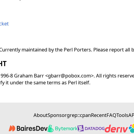
cket
urrently maintained by the Perl Porters. Please report all 
HT
 1996-8 Graham Barr <gbarr@pobox.com>. All rights reserved
fy it under the same terms as Perl itself.
About
Sponsor
grep::cpan
Recent
FAQ
Tools
AP