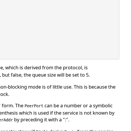
pe, which is derived from the protocol, is
but false, the queue size will be set to 5.
on-blocking mode is of little use. This is because the
lock.
" form. The
can be a number or a symbolic
PeerPort
thesis which is used if the service is not known by
by preceding it with a ":".
erAddr