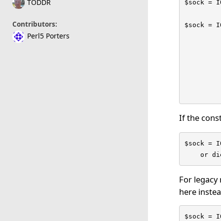
TODDR
$sock = I
Contributors:
$sock = I
Perl5 Porters
         
         
         
         
         
         
If the const
$sock = I
    or di
For legacy 
here instea
$sock = I