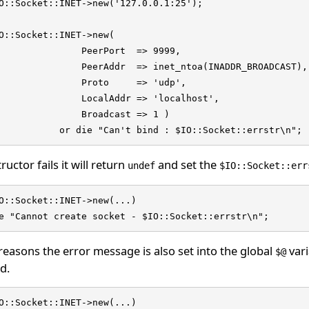
O::Socket::INET->new('127.0.0.1:25');

O::Socket::INET->new(

               PeerPort  => 9999,

               PeerAddr  => inet_ntoa(INADDR_BROADCAST),

               Proto     => 'udp',

               LocalAddr => 'localhost',

               Broadcast => 1 ) 

           or die "Can't bind : $IO::Socket::errstr\n";
ructor fails it will return
and set the
undef
$IO::Socket::err
O::Socket::INET->new(...)

e "Cannot create socket - $IO::Socket::errstr\n";
reasons the error message is also set into the global
vari
$@
d.
O::Socket::INET->new(...)
