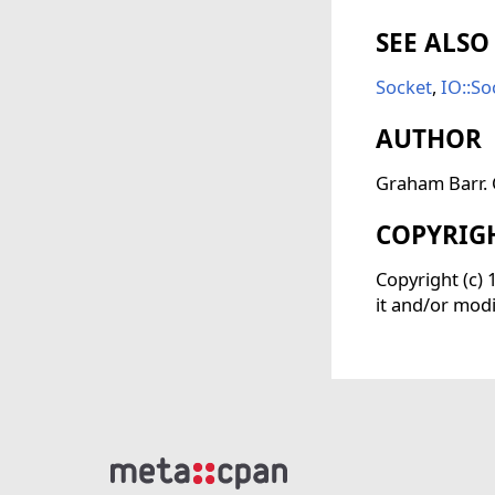
SEE ALSO
Socket
,
IO::So
AUTHOR
Graham Barr. C
COPYRIG
Copyright (c)
it and/or modi