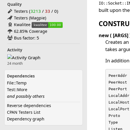
IO::Socket::I
Quality
built upon th
(
3213
/
33
/
0
)
Testers
Testers (Magpie)
CONSTRU
Kwalitee
62.85% Coverage
new ( [ARGS] 
Bus factor: 5
Creates an
takes argum
Activity
In addition
24 month
Dependencies
PeerAddr 
File::Temp
PeerHost 
Test::More
PeerPort 
and possibly others
LocalAddr
LocalHost
Reverse dependencies
LocalPort
CPAN Testers List
Proto    
Dependency graph
Type     
Listen   