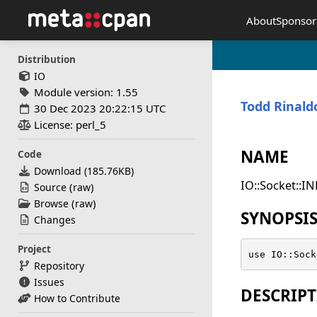
About
Sponsor
Distribution
IO
Module version: 1.55
Todd Rinald
30 Dec 2023 20:22:15 UTC
License: perl_5
NAME
Code
Download (
185.76KB
)
IO::Socket::IN
(
)
Source
raw
(
)
Browse
raw
SYNOPSI
Changes
Project
use IO::Sock
Repository
Issues
DESCRIP
How to Contribute