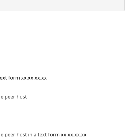
text form xx.xx.xx.xx
he peer host
e peer host in a text form xx.xx.xx.xx