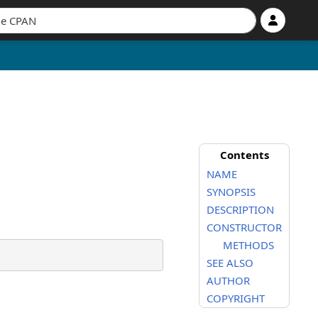
Contents
NAME
SYNOPSIS
DESCRIPTION
CONSTRUCTOR
METHODS
SEE ALSO
AUTHOR
COPYRIGHT