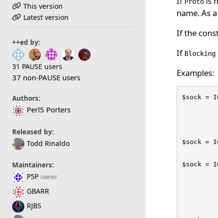
If
is 
Proto
This version
name. As a 
Latest version
If the cons
++ed by:
If
Blocking
31 PAUSE users
Examples:
37 non-PAUSE users
$sock = I
Authors:
         
Perl5 Porters
         
Released by:
$sock = I
Todd Rinaldo
$sock = I
Maintainers:
         
P5P
owner
         
GBARR
         
RJBS