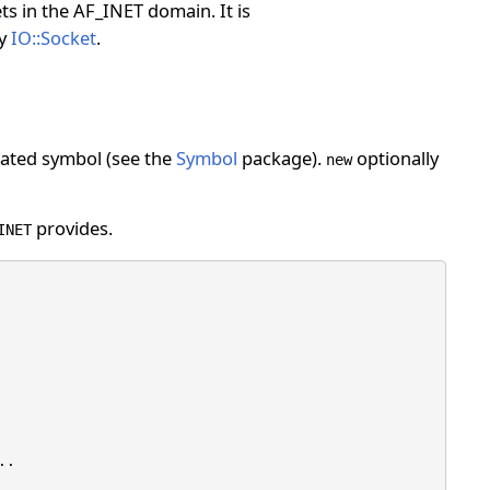
ts in the AF_INET domain. It is
by
IO::Socket
.
reated symbol (see the
Symbol
package).
optionally
new
provides.
INET
.
