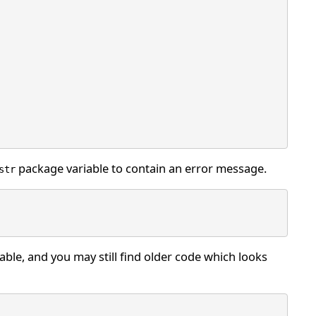
package variable to contain an error message.
str
able, and you may still find older code which looks