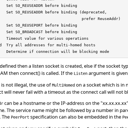
   Set SO_REUSEADDR before binding

   Set SO_REUSEADDR before binding (deprecated,

                                    prefer ReuseAddr)

   Set SO_REUSEPORT before binding

   Set SO_BROADCAST before binding

   Timeout value for various operations

d  Try all addresses for multi-homed hosts

   Determine if connection will be blocking mode
 defined then a listen socket is created, else if the socket ty
M then connect() is called. If the
argument is given, 
Listen
is not illegal, the use of
on a socket which is in n
MultiHomed
t will never fail with a timeout as the connect call will not b
can be a hostname or the IP-address on the "xx.xx.xx.xx
dr
e. The service name might be followed by a number in paren
. The
specification can also be embedded in the
PeerPort
Pe