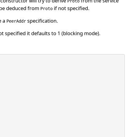
constructor will try to derive
from the service
Proto
 be deduced from
if not specified.
Proto
e a
specification.
PeerAddr
t specified it defaults to 1 (blocking mode).