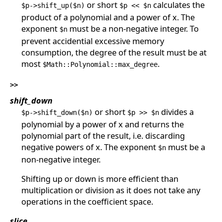
or short
calculates the
$p->shift_up($n)
$p << $n
product of a polynomial and a power of x. The
exponent
must be a non-negative integer. To
$n
prevent accidential excessive memory
consumption, the degree of the result must be at
most
.
$Math::Polynomial::max_degree
>>
shift_down
or short
divides a
$p->shift_down($n)
$p >> $n
polynomial by a power of x and returns the
polynomial part of the result, i.e. discarding
negative powers of x. The exponent
must be a
$n
non-negative integer.
Shifting up or down is more efficient than
multiplication or division as it does not take any
operations in the coefficient space.
slice