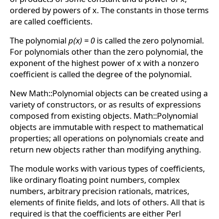
ordered by powers of x. The constants in those terms
are called coefficients.
The polynomial
p(x) = 0
is called the zero polynomial.
For polynomials other than the zero polynomial, the
exponent of the highest power of x with a nonzero
coefficient is called the degree of the polynomial.
New Math::Polynomial objects can be created using a
variety of constructors, or as results of expressions
composed from existing objects. Math::Polynomial
objects are immutable with respect to mathematical
properties; all operations on polynomials create and
return new objects rather than modifying anything.
The module works with various types of coefficients,
like ordinary floating point numbers, complex
numbers, arbitrary precision rationals, matrices,
elements of finite fields, and lots of others. All that is
required is that the coefficients are either Perl