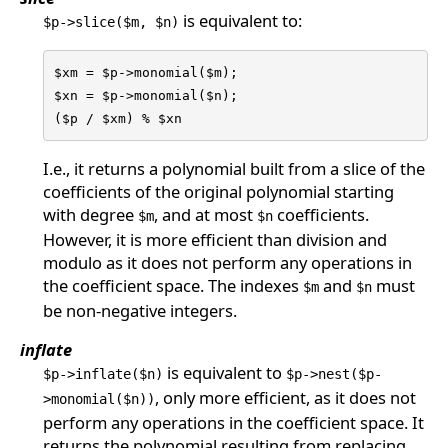
is equivalent to:
$p->slice($m, $n)
$xm = $p->monomial($m);

$xn = $p->monomial($n);

($p / $xm) % $xn
I.e., it returns a polynomial built from a slice of the
coefficients of the original polynomial starting
with degree
, and at most
coefficients.
$m
$n
However, it is more efficient than division and
modulo as it does not perform any operations in
the coefficient space. The indexes
and
must
$m
$n
be non-negative integers.
inflate
is equivalent to
$p->inflate($n)
$p->nest($p-
, only more efficient, as it does not
>monomial($n))
perform any operations in the coefficient space. It
returns the polynomial resulting from replacing