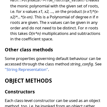
Math::Polynomial->from_roots(@x_values)
the monic polynomial with the given set of roots,
i.e. for x-values
x1, x2, ..., xn
the product
(x-x1)*(x-
x2)*...*(x-xn)
. This is a Polynomial of degree
n
if
n
roots are given. The x-values can be given in any
order and do not need to be distinct. For
n
roots
this takes
O(n*n)
multiplications and subtractions
in the coefficient space.
Other class methods
Some properties governing default behaviour can be
accessed through the class method
string_config
. See
"String Representation"
.
OBJECT METHODS
Constructors
Each class-level constructor can be used as an object
method, too, i.e. be invoked from an object rather