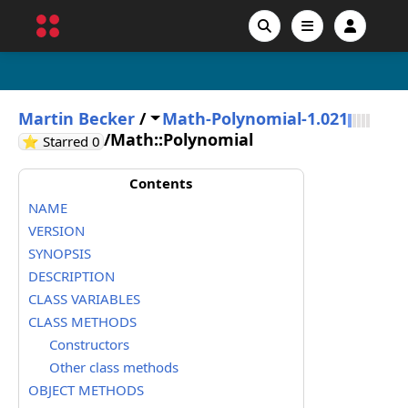
Martin Becker
/
Math-Polynomial-1.021
/
Math::Polynomial
GitHub stars
⭐ Starred
0
Contents
NAME
VERSION
SYNOPSIS
DESCRIPTION
CLASS VARIABLES
CLASS METHODS
Constructors
Other class methods
OBJECT METHODS