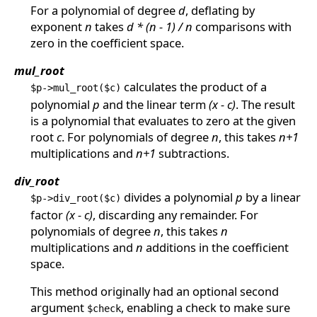
For a polynomial of degree
d
, deflating by
exponent
n
takes
d * (n - 1) / n
comparisons with
zero in the coefficient space.
mul_root
calculates the product of a
$p->mul_root($c)
polynomial
p
and the linear term
(x - c)
. The result
is a polynomial that evaluates to zero at the given
root
c
. For polynomials of degree
n
, this takes
n+1
multiplications and
n+1
subtractions.
div_root
divides a polynomial
p
by a linear
$p->div_root($c)
factor
(x - c)
, discarding any remainder. For
polynomials of degree
n
, this takes
n
multiplications and
n
additions in the coefficient
space.
This method originally had an optional second
argument
, enabling a check to make sure
$check