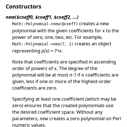
Constructors
new($coeff0, $coeff1, $coeff2, ...)
creates a new
Math::Polynomial->new(@coeff)
polynomial with the given coefficients for x to the
power of zero, one, two, etc. For example,
creates an object
Math::Polynomial->new(7, 1)
representing
p(x) = 7+x
.
Note that coefficients are specified in ascending
order of powers of x. The degree of the
polynomial will be at most
n-1
if
n
coefficients are
given, less if one or more of the highest-order
coefficients are zero.
Specifying at least one coefficient (which may be
zero) ensures that the created polynomials use
the desired coefficient space. Without any
parameters,
new
creates a zero polynomial on Perl
numeric values.