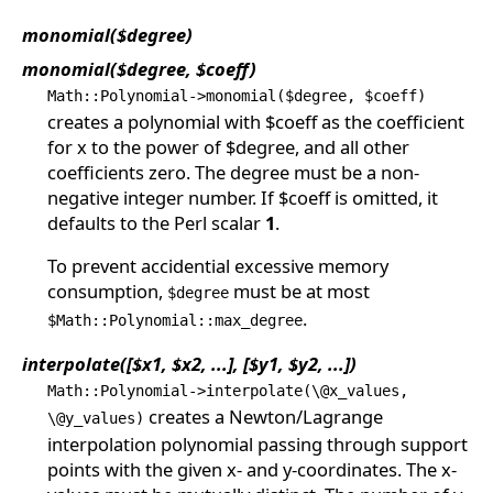
monomial($degree)
monomial($degree, $coeff)
Math::Polynomial->monomial($degree, $coeff)
creates a polynomial with $coeff as the coefficient
for x to the power of $degree, and all other
coefficients zero. The degree must be a non-
negative integer number. If $coeff is omitted, it
defaults to the Perl scalar
1
.
To prevent accidential excessive memory
consumption,
must be at most
$degree
.
$Math::Polynomial::max_degree
interpolate([$x1, $x2, ...], [$y1, $y2, ...])
Math::Polynomial->interpolate(\@x_values,
creates a Newton/Lagrange
\@y_values)
interpolation polynomial passing through support
points with the given x- and y-coordinates. The x-