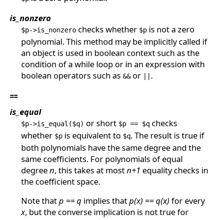
is_nonzero
checks whether
is not a zero
$p->is_nonzero
$p
polynomial. This method may be implicitly called if
an object is used in boolean context such as the
condition of a while loop or in an expression with
boolean operators such as
or
.
&&
||
==
is_equal
or short
checks
$p->is_equal($q)
$p == $q
whether
is equivalent to
. The result is true if
$p
$q
both polynomials have the same degree and the
same coefficients. For polynomials of equal
degree
n
, this takes at most
n+1
equality checks in
the coefficient space.
Note that
p == q
implies that
p(x) == q(x)
for every
x
, but the converse implication is not true for