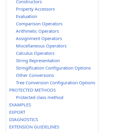
Constructors
Property Accessors
Evaluation
Comparison Operators
Arithmetic Operators
Assignment Operators
Miscellaneous Operators
Calculus Operators
String Representation
Stringification Configuration Options
Other Conversions
Tree Conversion Configuration Options
PROTECTED METHODS
Protected class method
EXAMPLES
EXPORT
DIAGNOSTICS
EXTENSION GUIDELINES