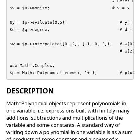
                                         # here: u = 
$v = $u->monize;                         # v = x

$y = $p->evaluate(0.5);                     # y = p(
$d = $q->degree;                            # d = de
$w = $p->interpolate([0..2], [-1, 0, 3]);   # w(0) =
                                            # w(2) = 
use Math::Complex;

$p = Math::Polynomial->new(i, 1+i);         # p(x) =
DESCRIPTION
Math::Polynomial objects represent polynomials in
one variable, i.e. expressions built with finitely many
additions, subtractions and multiplications of the
variable and some constants. A standard way of
writing down a polynomial in one variable is as a sum
of products of some constant and a power of x,