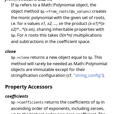
If
refers to a Math::Polynomial object, the
$p
object method
creates
$p->from_roots(@x_values)
the monic polynomial with the given set of roots,
i.e. for x-values
x1, x2, ..., xn
the product
(x-x1)*(x-
x2)*...*(x-xn)
, sharing inheritable properties with
. For
n
roots this takes
O(n*n)
multiplications
$p
and subtractions in the coefficient space.
clone
returns a new object equal to
. This
$p->clone
$p
method will rarely be needed as Math::Polynomial
objects are immutable except for their
stringification configuration (cf.
"string_config"
).
Property Accessors
coefficients
returns the coefficients of
in
$p->coefficients
$p
ascending order of exponents, including zeroes,