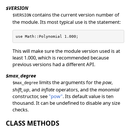
$VERSION
contains the current version number of
$VERSION
the module. Its most typical use is the statement:
use Math::Polynomial 1.000;
This will make sure the module version used is at
least 1.000, which is recommended because
previous versions had a different API.
$max_degree
limits the arguments for the
pow
,
$max_degree
shift_up
, and
inflate
operators, and the
monomial
constructor, see
"pow"
. Its default value is ten
thousand. It can be undefined to disable any size
checks.
CLASS METHODS