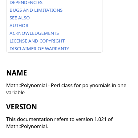
DEPENDENCIES
BUGS AND LIMITATIONS
SEE ALSO
AUTHOR
ACKNOWLEDGEMENTS
LICENSE AND COPYRIGHT
DISCLAIMER OF WARRANTY
NAME
Math::Polynomial - Perl class for polynomials in one
variable
VERSION
This documentation refers to version 1.021 of
Math::Polynomial.