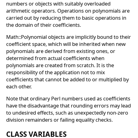
numbers or objects with suitably overloaded
arithmetic operators. Operations on polynomials are
carried out by reducing them to basic operations in
the domain of their coefficients.
Math::Polynomial objects are implicitly bound to their
coefficient space, which will be inherited when new
polynomials are derived from existing ones, or
determined from actual coefficients when
polynomials are created from scratch. It is the
responsibility of the application not to mix
coefficients that cannot be added to or multiplied by
each other.
Note that ordinary Perl numbers used as coefficients
have the disadvantage that rounding errors may lead
to undesired effects, such as unexpectedly non-zero
division remainders or failing equality checks.
CLASS VARIABLES