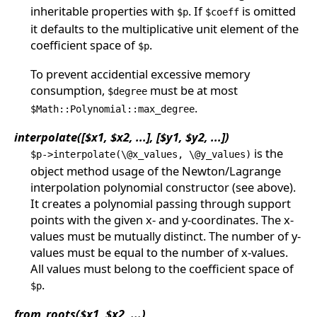
inheritable properties with
. If
is omitted
$p
$coeff
it defaults to the multiplicative unit element of the
coefficient space of
.
$p
To prevent accidential excessive memory
consumption,
must be at most
$degree
.
$Math::Polynomial::max_degree
interpolate([$x1, $x2, ...], [$y1, $y2, ...])
is the
$p->interpolate(\@x_values, \@y_values)
object method usage of the Newton/Lagrange
interpolation polynomial constructor (see above).
It creates a polynomial passing through support
points with the given x- and y-coordinates. The x-
values must be mutually distinct. The number of y-
values must be equal to the number of x-values.
All values must belong to the coefficient space of
.
$p
from_roots($x1, $x2, ...)