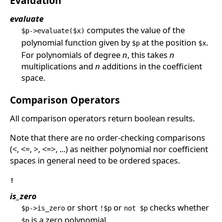
Evaluation
evaluate
computes the value of the
$p->evaluate($x)
polynomial function given by
at the position
.
$p
$x
For polynomials of degree
n
, this takes
n
multiplications and
n
additions in the coefficient
space.
Comparison Operators
All comparison operators return boolean results.
Note that there are no order-checking comparisons
(<, <=, >, <=>, ...) as neither polynomial nor coefficient
spaces in general need to be ordered spaces.
!
is_zero
or short
or
checks whether
$p->is_zero
!$p
not $p
is a zero polynomial.
$p