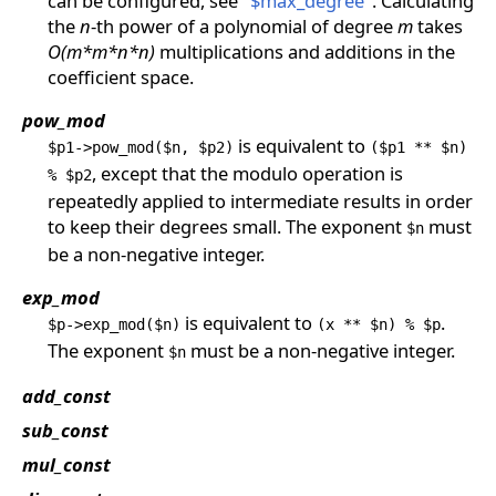
can be configured, see
"$max_degree"
. Calculating
the
n
-th power of a polynomial of degree
m
takes
O(m*m*n*n)
multiplications and additions in the
coefficient space.
pow_mod
is equivalent to
$p1->pow_mod($n, $p2)
($p1 ** $n)
, except that the modulo operation is
% $p2
repeatedly applied to intermediate results in order
to keep their degrees small. The exponent
must
$n
be a non-negative integer.
exp_mod
is equivalent to
.
$p->exp_mod($n)
(x ** $n) % $p
The exponent
must be a non-negative integer.
$n
add_const
sub_const
mul_const