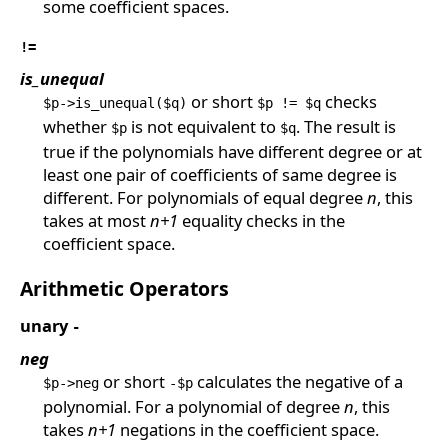
some coefficient spaces.
!=
is_unequal
or short
checks
$p->is_unequal($q)
$p != $q
whether
is not equivalent to
. The result is
$p
$q
true if the polynomials have different degree or at
least one pair of coefficients of same degree is
different. For polynomials of equal degree
n
, this
takes at most
n+1
equality checks in the
coefficient space.
Arithmetic Operators
unary
-
neg
or short
calculates the negative of a
$p->neg
-$p
polynomial. For a polynomial of degree
n
, this
takes
n+1
negations in the coefficient space.