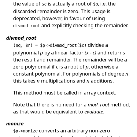
the value of
is actually a root of
, i.e. the
$c
$p
discarded remainder is zero. This usage is
deprecated, however, in favour of using
and explicitly checking the remainder.
divmod_root
divmod_root
divides a
($q, $r) = $p->divmod_root($c)
polynomial
p
by a linear factor
(x - c)
and returns
the result and remainder. The remainder will be a
zero polynomial if
c
is a root of
p
, otherwise a
constant polynomial. For polynomials of degree
n
,
this takes
n
multiplications and
n
additions.
This method must be called in array context.
Note that there is no need for a
mod_root
method,
as that would be equivalent to
evaluate
.
monize
converts an arbitrary non-zero
$p->monize