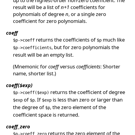
up to the highest-order non-zero coefficient. The
result will be a list of
n+1
coefficients for
polynomials of degree
n
, or a single zero
coefficient for zero polynomials.
coeff
returns the coefficients of
much like
$p->coeff
$p
, but for zero polynomials the
$p->coefficients
result will be an empty list.
(Mnemonic for
coeff
versus
coefficients
: Shorter
name, shorter list.)
coeff($exp)
returns the coefficient of degree
$p->coeff($exp)
of
. If
is less than zero or larger than
$exp
$p
$exp
the degree of
, the zero element of the
$p
coefficient space is returned.
coeff_zero
returns the zero element of the
$p->coeff_zero