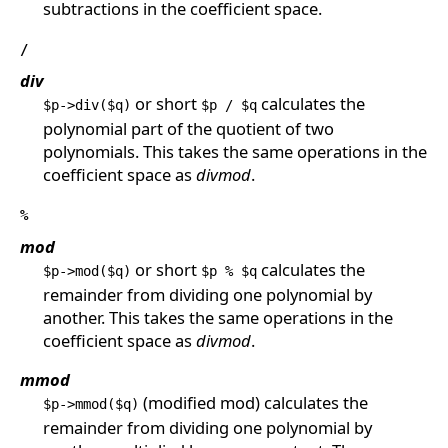
subtractions in the coefficient space.
/
div
or short
calculates the
$p->div($q)
$p / $q
polynomial part of the quotient of two
polynomials. This takes the same operations in the
coefficient space as
divmod
.
%
mod
or short
calculates the
$p->mod($q)
$p % $q
remainder from dividing one polynomial by
another. This takes the same operations in the
coefficient space as
divmod
.
mmod
(modified mod) calculates the
$p->mmod($q)
remainder from dividing one polynomial by