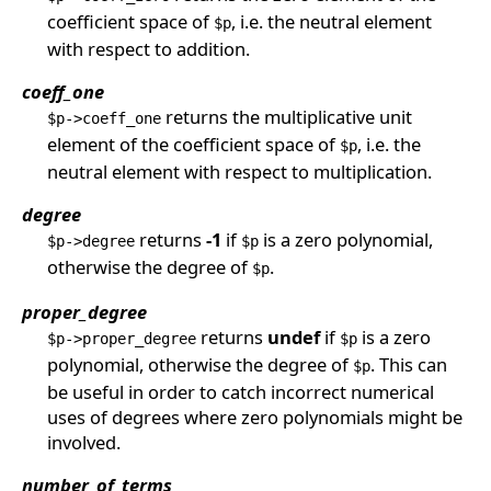
coefficient space of
, i.e. the neutral element
$p
with respect to addition.
coeff_one
returns the multiplicative unit
$p->coeff_one
element of the coefficient space of
, i.e. the
$p
neutral element with respect to multiplication.
degree
returns
-1
if
is a zero polynomial,
$p->degree
$p
otherwise the degree of
.
$p
proper_degree
returns
undef
if
is a zero
$p->proper_degree
$p
polynomial, otherwise the degree of
. This can
$p
be useful in order to catch incorrect numerical
uses of degrees where zero polynomials might be
involved.
number_of_terms