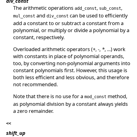
div_const
The arithmetic operations
,
,
add_const
sub_const
and
can be used to efficiently
mul_const
div_const
add a constant to or subtract a constant from a
polynomial, or multiply or divide a polynomial by a
constant, respectively.
Overloaded arithmetic operators (
+
,
-
,
*
, ...) work
with constants in place of polynomial operands,
too, by converting non-polynomial arguments into
constant polynomials first. However, this usage is
both less efficient and less obvious, and therefore
not recommended.
Note that there is no use for a
method,
mod_const
as polynomial division by a constant always yields
a zero remainder.
<<
shift_up