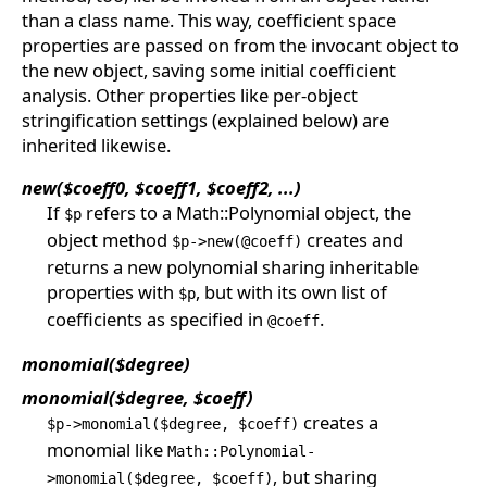
than a class name. This way, coefficient space
properties are passed on from the invocant object to
the new object, saving some initial coefficient
analysis. Other properties like per-object
stringification settings (explained below) are
inherited likewise.
new($coeff0, $coeff1, $coeff2, ...)
If
refers to a Math::Polynomial object, the
$p
object method
creates and
$p->new(@coeff)
returns a new polynomial sharing inheritable
properties with
, but with its own list of
$p
coefficients as specified in
.
@coeff
monomial($degree)
monomial($degree, $coeff)
creates a
$p->monomial($degree, $coeff)
monomial like
Math::Polynomial-
, but sharing
>monomial($degree, $coeff)