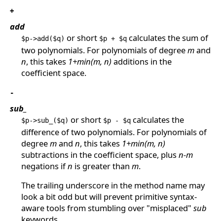
+
add
or short
calculates the sum of
$p->add($q)
$p + $q
two polynomials. For polynomials of degree
m
and
n
, this takes
1+min(m, n)
additions in the
coefficient space.
-
sub_
or short
calculates the
$p->sub_($q)
$p - $q
difference of two polynomials. For polynomials of
degree
m
and
n
, this takes
1+min(m, n)
subtractions in the coefficient space, plus
n-m
negations if
n
is greater than
m
.
The trailing underscore in the method name may
look a bit odd but will prevent primitive syntax-
aware tools from stumbling over "misplaced"
sub
keywords.