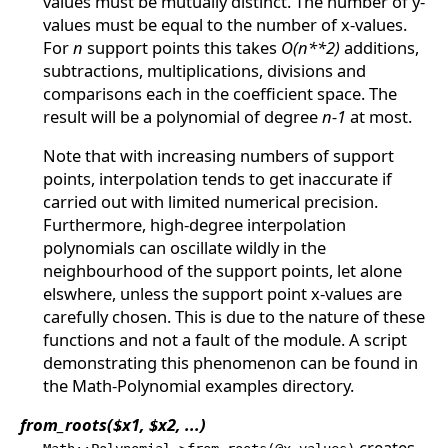
values must be mutually distinct. The number of y-
values must be equal to the number of x-values.
For
n
support points this takes
O(n**2)
additions,
subtractions, multiplications, divisions and
comparisons each in the coefficient space. The
result will be a polynomial of degree
n-1
at most.
Note that with increasing numbers of support
points, interpolation tends to get inaccurate if
carried out with limited numerical precision.
Furthermore, high-degree interpolation
polynomials can oscillate wildly in the
neighbourhood of the support points, let alone
elswhere, unless the support point x-values are
carefully chosen. This is due to the nature of these
functions and not a fault of the module. A script
demonstrating this phenomenon can be found in
the Math-Polynomial examples directory.
from_roots($x1, $x2, ...)
creates