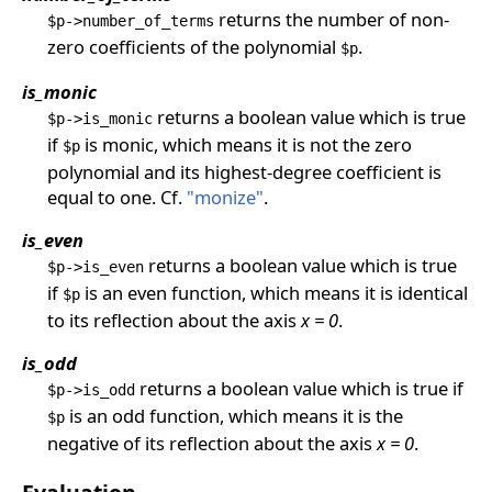
returns the number of non-
$p->number_of_terms
zero coefficients of the polynomial
.
$p
is_monic
returns a boolean value which is true
$p->is_monic
if
is monic, which means it is not the zero
$p
polynomial and its highest-degree coefficient is
equal to one. Cf.
"monize"
.
is_even
returns a boolean value which is true
$p->is_even
if
is an even function, which means it is identical
$p
to its reflection about the axis
x = 0
.
is_odd
returns a boolean value which is true if
$p->is_odd
is an odd function, which means it is the
$p
negative of its reflection about the axis
x = 0
.