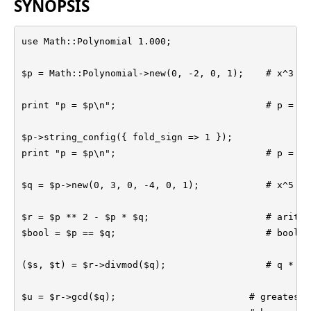
SYNOPSIS
use Math::Polynomial 1.000;

$p = Math::Polynomial->new(0, -2, 0, 1);    # x^3 - 2
print "p = $p\n";                           # p = (x
$p->string_config({ fold_sign => 1 });

print "p = $p\n";                           # p = (x
$q = $p->new(0, 3, 0, -4, 0, 1);            # x^5 - 
$r = $p ** 2 - $p * $q;                     # arithm
$bool = $p == $q;                           # boolea
($s, $t) = $r->divmod($q);                  # q * s +
$u = $r->gcd($q);                        # greatest 