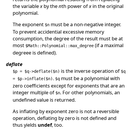
the variable
x
by the
n
th power of
x
in the original
polynomial.
The exponent
must be a non-negative integer.
$n
To prevent accidential excessive memory
consumption, the degree of the result must be at
most
(if a maximal
$Math::Polynomial::max_degree
degreee is defined).
deflate
is the inverse operation of
$p = $q->deflate($n)
$q
.
must be a polynomial with
= $p->inflate($n)
$q
zero coefficients except for exponents that are an
integer multiple of
. For other polynomials, an
$n
undefined value is returned.
As inflating by exponent zero is not a reversible
operation, deflating by zero is not defined and
thus yields
undef
, too.