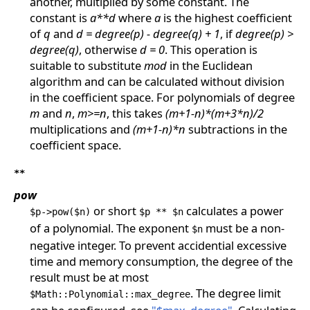
another, multiplied by some constant. The
constant is
a**d
where
a
is the highest coefficient
of
q
and
d = degree(p) - degree(q) + 1
, if
degree(p) >
degree(q)
, otherwise
d = 0
. This operation is
suitable to substitute
mod
in the Euclidean
algorithm and can be calculated without division
in the coefficient space. For polynomials of degree
m
and
n
,
m>=n
, this takes
(m+1-n)*(m+3*n)/2
multiplications and
(m+1-n)*n
subtractions in the
coefficient space.
**
pow
or short
calculates a power
$p->pow($n)
$p ** $n
of a polynomial. The exponent
must be a non-
$n
negative integer. To prevent accidential excessive
time and memory consumption, the degree of the
result must be at most
. The degree limit
$Math::Polynomial::max_degree