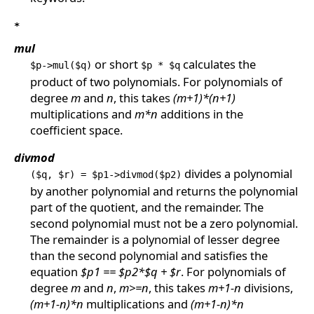
*
mul
or short
calculates the
$p->mul($q)
$p * $q
product of two polynomials. For polynomials of
degree
m
and
n
, this takes
(m+1)*(n+1)
multiplications and
m*n
additions in the
coefficient space.
divmod
divides a polynomial
($q, $r) = $p1->divmod($p2)
by another polynomial and returns the polynomial
part of the quotient, and the remainder. The
second polynomial must not be a zero polynomial.
The remainder is a polynomial of lesser degree
than the second polynomial and satisfies the
equation
$p1 == $p2*$q + $r
. For polynomials of
degree
m
and
n
,
m>=n
, this takes
m+1-n
divisions,
(m+1-n)*n
multiplications and
(m+1-n)*n