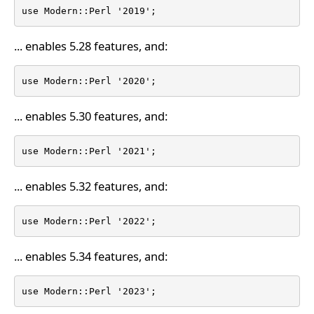
use Modern::Perl '2019';
... enables 5.28 features, and:
use Modern::Perl '2020';
... enables 5.30 features, and:
use Modern::Perl '2021';
... enables 5.32 features, and:
use Modern::Perl '2022';
... enables 5.34 features, and:
use Modern::Perl '2023';