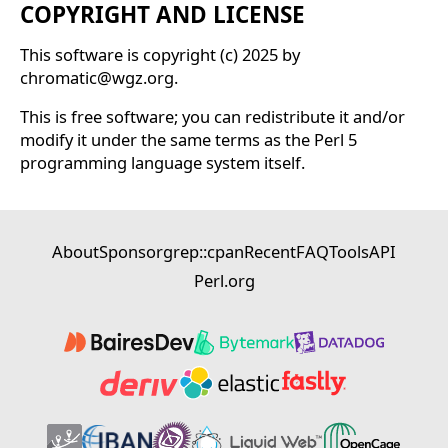
COPYRIGHT AND LICENSE
This software is copyright (c) 2025 by
chromatic@wgz.org.
This is free software; you can redistribute it and/or
modify it under the same terms as the Perl 5
programming language system itself.
About
Sponsor
grep::cpan
Recent
FAQ
Tools
API
Perl.org