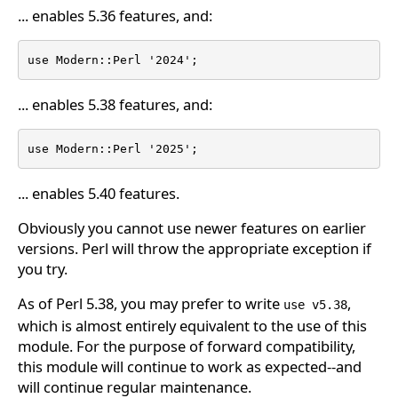
... enables 5.36 features, and:
use Modern::Perl '2024';
... enables 5.38 features, and:
use Modern::Perl '2025';
... enables 5.40 features.
Obviously you cannot use newer features on earlier
versions. Perl will throw the appropriate exception if
you try.
As of Perl 5.38, you may prefer to write
,
use v5.38
which is almost entirely equivalent to the use of this
module. For the purpose of forward compatibility,
this module will continue to work as expected--and
will continue regular maintenance.