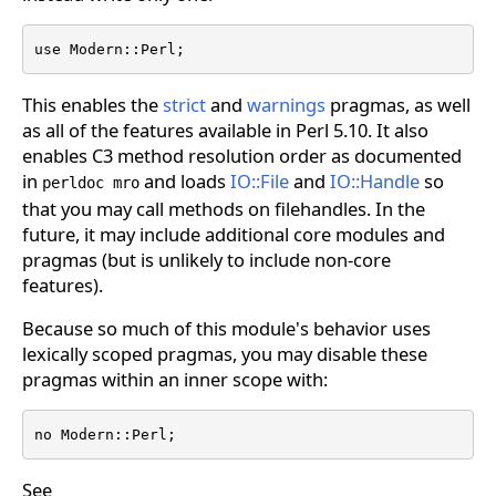
use Modern::Perl;
This enables the
strict
and
warnings
pragmas, as well
as all of the features available in Perl 5.10. It also
enables C3 method resolution order as documented
in
and loads
IO::File
and
IO::Handle
so
perldoc mro
that you may call methods on filehandles. In the
future, it may include additional core modules and
pragmas (but is unlikely to include non-core
features).
Because so much of this module's behavior uses
lexically scoped pragmas, you may disable these
pragmas within an inner scope with:
no Modern::Perl;
See