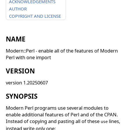
ACKNOWLEDGEMENTS
AUTHOR
COPYRIGHT AND LICENSE
NAME
Modern::Perl - enable all of the features of Modern
Perl with one import
VERSION
version 1.20250607
SYNOPSIS
Modern Perl programs use several modules to
enable additional features of Perl and of the CPAN.
Instead of copying and pasting all of these
lines,
use
instead write only one: