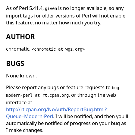
As of Perl 5.41.4,
is no longer available, so any
given
import tags for older versions of Perl will not enable
this feature, no matter how much you try.
AUTHOR
chromatic,
<chromatic at wgz.org>
BUGS
None known.
Please report any bugs or feature requests to
bug-
, or through the web
modern-perl at rt.cpan.org
interface at
http://rt.cpan.org/NoAuth/ReportBug.html?
Queue=Modern-Perl
. I will be notified, and then you'll
automatically be notified of progress on your bug as
I make changes.