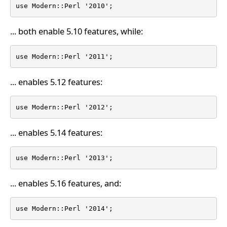
use Modern::Perl '2010';
... both enable 5.10 features, while:
use Modern::Perl '2011';
... enables 5.12 features:
use Modern::Perl '2012';
... enables 5.14 features:
use Modern::Perl '2013';
... enables 5.16 features, and:
use Modern::Perl '2014';