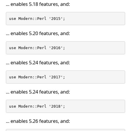
... enables 5.18 features, and:
use Modern::Perl '2015';
... enables 5.20 features, and:
use Modern::Perl '2016';
... enables 5.24 features, and:
use Modern::Perl '2017';
... enables 5.24 features, and:
use Modern::Perl '2018';
... enables 5.26 features, and: