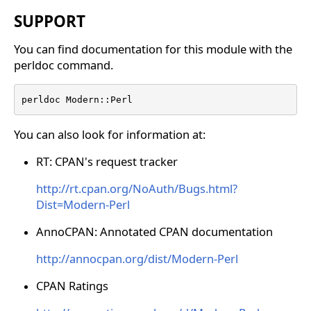
SUPPORT
You can find documentation for this module with the
perldoc command.
perldoc Modern::Perl
You can also look for information at:
RT: CPAN's request tracker
http://rt.cpan.org/NoAuth/Bugs.html?
Dist=Modern-Perl
AnnoCPAN: Annotated CPAN documentation
http://annocpan.org/dist/Modern-Perl
CPAN Ratings