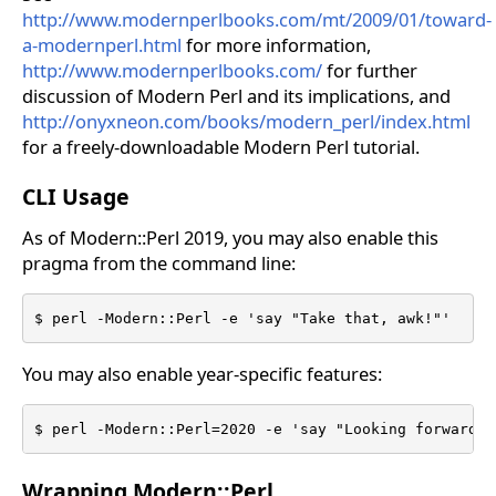
http://www.modernperlbooks.com/mt/2009/01/toward-
a-modernperl.html
for more information,
http://www.modernperlbooks.com/
for further
discussion of Modern Perl and its implications, and
http://onyxneon.com/books/modern_perl/index.html
for a freely-downloadable Modern Perl tutorial.
CLI Usage
As of Modern::Perl 2019, you may also enable this
pragma from the command line:
$ perl -Modern::Perl -e 'say "Take that, awk!"'
You may also enable year-specific features:
$ perl -Modern::Perl=2020 -e 'say "Looking forward t
Wrapping Modern::Perl