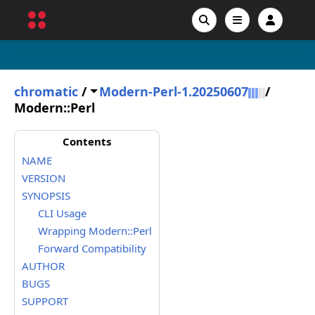
chromatic
/
Modern-Perl-1.20250607
/
Modern::Perl
Contents
NAME
VERSION
SYNOPSIS
CLI Usage
Wrapping Modern::Perl
Forward Compatibility
AUTHOR
BUGS
SUPPORT