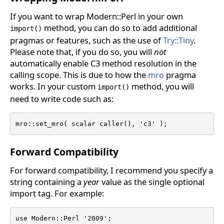
If you want to wrap Modern::Perl in your own
method, you can do so to add additional
import()
pragmas or features, such as the use of
Try::Tiny
.
Please note that, if you do so, you will
not
automatically enable C3 method resolution in the
calling scope. This is due to how the
mro
pragma
works. In your custom
method, you will
import()
need to write code such as:
mro::set_mro( scalar caller(), 'c3' );
Forward Compatibility
For forward compatibility, I recommend you specify a
string containing a
year
value as the single optional
import tag. For example:
use Modern::Perl '2009';
