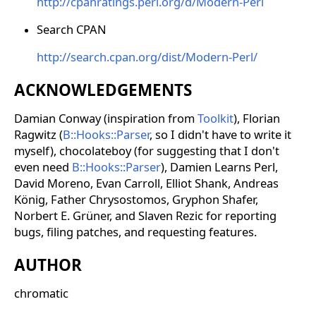
http://cpanratings.perl.org/d/Modern-Perl
Search CPAN
http://search.cpan.org/dist/Modern-Perl/
ACKNOWLEDGEMENTS
Damian Conway (inspiration from
Toolkit
), Florian
Ragwitz (
B::Hooks::Parser
, so I didn't have to write it
myself), chocolateboy (for suggesting that I don't
even need
B::Hooks::Parser
), Damien Learns Perl,
David Moreno, Evan Carroll, Elliot Shank, Andreas
König, Father Chrysostomos, Gryphon Shafer,
Norbert E. Grüner, and Slaven Rezic for reporting
bugs, filing patches, and requesting features.
AUTHOR
chromatic