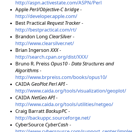
http://aspn.activestate.com/ASPN/Perl
Apple
Perl/Objective-C bridge
-
http://developer.apple.com/
Best Practical
Request Tracker
-
http://bestpractical.com/rt/
Brandon Long
ClearSilver
-
http://www.clearsilver.net/
Brian Ingerson
XXX
-
http://search.cpan.org/dist/XXX/
Bruno R. Preiss
Opus10 - Data Structures and
Algorithms
-
http://www.brpreiss.com/books/opus10/
CAIDA
GeoPlot Perl API
-
http://www.caida.org/tools/visualization/geoplot/
CAIDA
NetGeo API
-
http://www.caida.org/tools/utilities/netgeo/
Craig Barratt
BackupPC
-
http://backuppc.sourceforge.net/
CyberSource
CyberCash
-
http://www.cybersource.com/support_center/impl