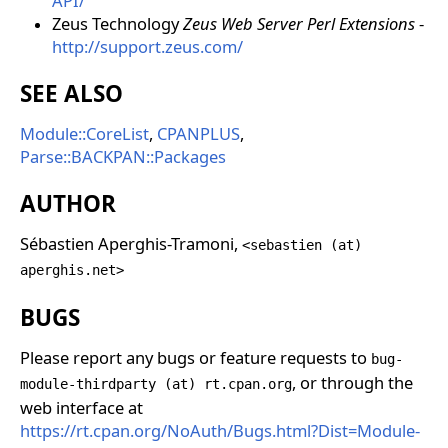
API/
Zeus Technology
Zeus Web Server Perl Extensions
-
http://support.zeus.com/
SEE ALSO
Module::CoreList
,
CPANPLUS
,
Parse::BACKPAN::Packages
AUTHOR
Sébastien Aperghis-Tramoni,
<sebastien (at)
aperghis.net>
BUGS
Please report any bugs or feature requests to
bug-
, or through the
module-thirdparty (at) rt.cpan.org
web interface at
https://rt.cpan.org/NoAuth/Bugs.html?Dist=Module-