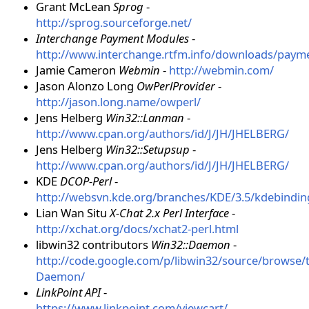
Grant McLean
Sprog
-
http://sprog.sourceforge.net/
Interchange Payment Modules
-
http://www.interchange.rtfm.info/downloads/paym
Jamie Cameron
Webmin
-
http://webmin.com/
Jason Alonzo Long
OwPerlProvider
-
http://jason.long.name/owperl/
Jens Helberg
Win32::Lanman
-
http://www.cpan.org/authors/id/J/JH/JHELBERG/
Jens Helberg
Win32::Setupsup
-
http://www.cpan.org/authors/id/J/JH/JHELBERG/
KDE
DCOP-Perl
-
http://websvn.kde.org/branches/KDE/3.5/kdebindin
Lian Wan Situ
X-Chat 2.x Perl Interface
-
http://xchat.org/docs/xchat2-perl.html
libwin32 contributors
Win32::Daemon
-
http://code.google.com/p/libwin32/source/browse/
Daemon/
LinkPoint API
-
https://www.linkpoint.com/viewcart/