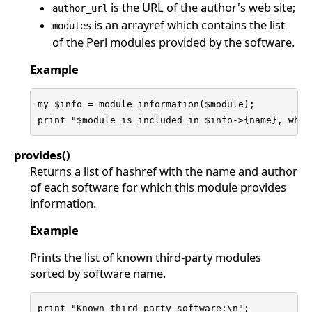
is the URL of the author's web site;
author_url
is an arrayref which contains the list
modules
of the Perl modules provided by the software.
Example
my $info = module_information($module);

print "$module is included in $info->{name}, whic
provides()
Returns a list of hashref with the name and author
of each software for which this module provides
information.
Example
Prints the list of known third-party modules
sorted by software name.
print "Known third-party software:\n";
