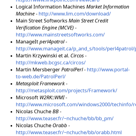
Logical Information Machines
Market Information
Machine
-
http://www.lim.com/download/
Main Street Softworks
Main Street Credit
Verification Engine (MCVE)
-
http://www.mainstreetsoftworks.com/
ManageIt
perl4patrol
-
http://www.manageit.ca/p_and_s/tools/perl4patrol/
Martin Krzywinski et al.
Circos
-
http://mkweb.bcgsc.ca/circos/
Martin Mersberger
PatrolPerl
-
http://www.portal-
to-web.de/PatrolPerl/
Metasploit Framework
-
http://metasploit.com/projects/Framework/
Microsoft
W2RK::WMI
-
http://www.microsoft.com/windows2000/techinfo/re
Nicolas Chuche
BB
-
http://www.teaser.fr/~nchuche/bb/bb_pm/
Nicolas Chuche
Orabb
-
http://www.teaser.fr/~nchuche/bb/orabb.html