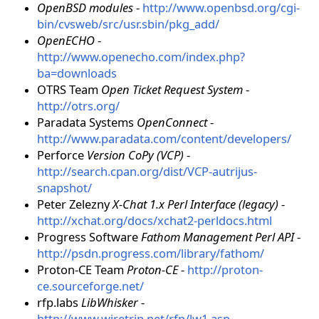
OpenBSD modules
-
http://www.openbsd.org/cgi-
bin/cvsweb/src/usr.sbin/pkg_add/
OpenECHO
-
http://www.openecho.com/index.php?
ba=downloads
OTRS Team
Open Ticket Request System
-
http://otrs.org/
Paradata Systems
OpenConnect
-
http://www.paradata.com/content/developers/
Perforce
Version CoPy (VCP)
-
http://search.cpan.org/dist/VCP-autrijus-
snapshot/
Peter Zelezny
X-Chat 1.x Perl Interface (legacy)
-
http://xchat.org/docs/xchat2-perldocs.html
Progress Software
Fathom Management Perl API
-
http://psdn.progress.com/library/fathom/
Proton-CE Team
Proton-CE
-
http://proton-
ce.sourceforge.net/
rfp.labs
LibWhisker
-
http://www.wiretrip.net/rfp/lw1.asp