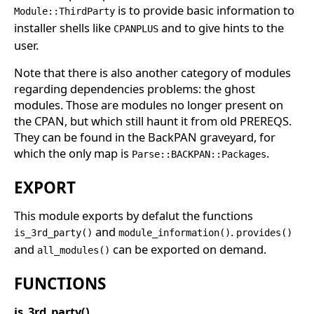
is to provide basic information to
Module::ThirdParty
installer shells like
and to give hints to the
CPANPLUS
user.
Note that there is also another category of modules
regarding dependencies problems: the ghost
modules. Those are modules no longer present on
the CPAN, but which still haunt it from old PREREQS.
They can be found in the BackPAN graveyard, for
which the only map is
.
Parse::BACKPAN::Packages
EXPORT
This module exports by defalut the functions
and
.
is_3rd_party()
module_information()
provides()
and
can be exported on demand.
all_modules()
FUNCTIONS
is_3rd_party()