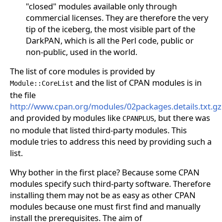
"closed" modules available only through
commercial licenses. They are therefore the very
tip of the iceberg, the most visible part of the
DarkPAN, which is all the Perl code, public or
non-public, used in the world.
The list of core modules is provided by
and the list of CPAN modules is in
Module::CoreList
the file
http://www.cpan.org/modules/02packages.details.txt.gz
and provided by modules like
, but there was
CPANPLUS
no module that listed third-party modules. This
module tries to address this need by providing such a
list.
Why bother in the first place? Because some CPAN
modules specify such third-party software. Therefore
installing them may not be as easy as other CPAN
modules because one must first find and manually
install the prerequisites. The aim of