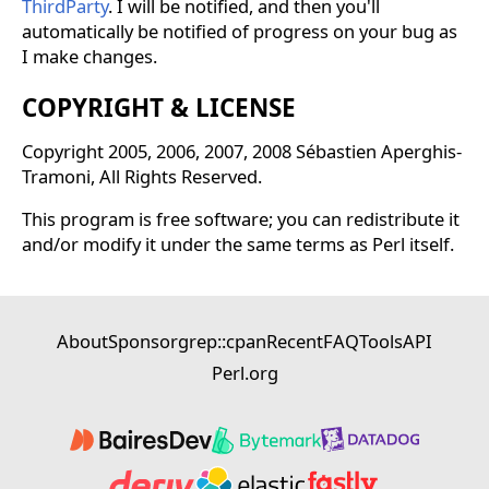
ThirdParty
. I will be notified, and then you'll
automatically be notified of progress on your bug as
I make changes.
COPYRIGHT & LICENSE
Copyright 2005, 2006, 2007, 2008 Sébastien Aperghis-
Tramoni, All Rights Reserved.
This program is free software; you can redistribute it
and/or modify it under the same terms as Perl itself.
About
Sponsor
grep::cpan
Recent
FAQ
Tools
API
Perl.org