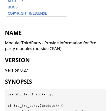
AUTHOR
BUGS
COPYRIGHT & LICENSE
NAME
Module::ThirdParty - Provide information for 3rd
party modules (outside CPAN)
VERSION
Version 0.27
SYNOPSIS
use Module::ThirdParty;

if (is_3rd_party($module)) {
