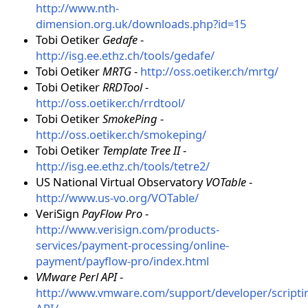
http://www.nth-
dimension.org.uk/downloads.php?id=15
Tobi Oetiker
Gedafe
-
http://isg.ee.ethz.ch/tools/gedafe/
Tobi Oetiker
MRTG
-
http://oss.oetiker.ch/mrtg/
Tobi Oetiker
RRDTool
-
http://oss.oetiker.ch/rrdtool/
Tobi Oetiker
SmokePing
-
http://oss.oetiker.ch/smokeping/
Tobi Oetiker
Template Tree II
-
http://isg.ee.ethz.ch/tools/tetre2/
US National Virtual Observatory
VOTable
-
http://www.us-vo.org/VOTable/
VeriSign
PayFlow Pro
-
http://www.verisign.com/products-
services/payment-processing/online-
payment/payflow-pro/index.html
VMware Perl API
-
http://www.vmware.com/support/developer/scripti