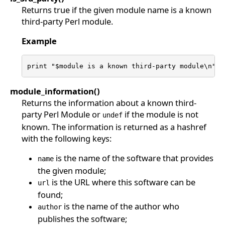
Returns true if the given module name is a known
third-party Perl module.
Example
print "$module is a known third-party module\n" i
module_information()
Returns the information about a known third-
party Perl Module or
if the module is not
undef
known. The information is returned as a hashref
with the following keys:
is the name of the software that provides
name
the given module;
is the URL where this software can be
url
found;
is the name of the author who
author
publishes the software;