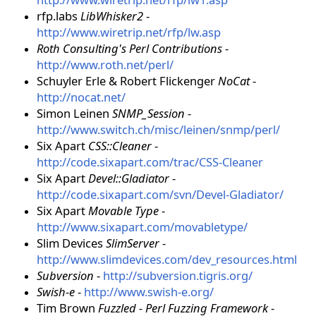
rfp.labs
LibWhisker2
-
http://www.wiretrip.net/rfp/lw.asp
Roth Consulting's Perl Contributions
-
http://www.roth.net/perl/
Schuyler Erle & Robert Flickenger
NoCat
-
http://nocat.net/
Simon Leinen
SNMP_Session
-
http://www.switch.ch/misc/leinen/snmp/perl/
Six Apart
CSS::Cleaner
-
http://code.sixapart.com/trac/CSS-Cleaner
Six Apart
Devel::Gladiator
-
http://code.sixapart.com/svn/Devel-Gladiator/
Six Apart
Movable Type
-
http://www.sixapart.com/movabletype/
Slim Devices
SlimServer
-
http://www.slimdevices.com/dev_resources.html
Subversion
-
http://subversion.tigris.org/
Swish-e
-
http://www.swish-e.org/
Tim Brown
Fuzzled - Perl Fuzzing Framework
-