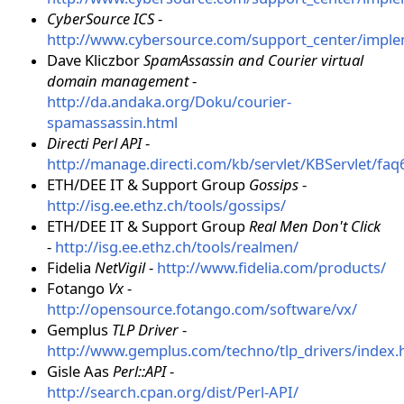
CyberSource ICS
-
http://www.cybersource.com/support_center/impl
Dave Kliczbor
SpamAssassin and Courier virtual
domain management
-
http://da.andaka.org/Doku/courier-
spamassassin.html
Directi Perl API
-
http://manage.directi.com/kb/servlet/KBServlet/faq
ETH/DEE IT & Support Group
Gossips
-
http://isg.ee.ethz.ch/tools/gossips/
ETH/DEE IT & Support Group
Real Men Don't Click
-
http://isg.ee.ethz.ch/tools/realmen/
Fidelia
NetVigil
-
http://www.fidelia.com/products/
Fotango
Vx
-
http://opensource.fotango.com/software/vx/
Gemplus
TLP Driver
-
http://www.gemplus.com/techno/tlp_drivers/index.
Gisle Aas
Perl::API
-
http://search.cpan.org/dist/Perl-API/