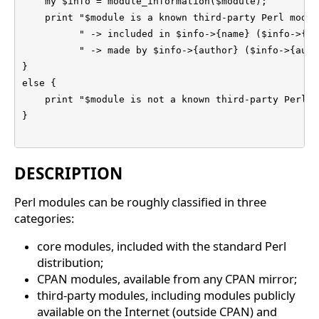
    my $info = module_information($module);

    print "$module is a known third-party Perl module
          " -> included in $info->{name} ($info->{url
          " -> made by $info->{author} ($info->{auth
}

else {

    print "$module is not a known third-party Perl m
}

DESCRIPTION
Perl modules can be roughly classified in three
categories:
core modules, included with the standard Perl
distribution;
CPAN modules, available from any CPAN mirror;
third-party modules, including modules publicly
available on the Internet (outside CPAN) and