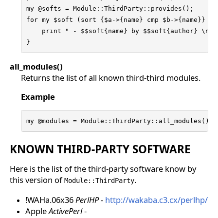
my @softs = Module::ThirdParty::provides();

for my $soft (sort {$a->{name} cmp $b->{name}} @so
    print " - $$soft{name} by $$soft{author} \n"

}
all_modules()
Returns the list of all known third-third modules.
Example
my @modules = Module::ThirdParty::all_modules();
KNOWN THIRD-PARTY SOFTWARE
Here is the list of the third-party software know by
this version of
.
Module::ThirdParty
!WAHa.06x36
PerlHP
-
http://wakaba.c3.cx/perlhp/
Apple
ActivePerl
-