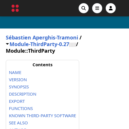
Sébastien Aperghis-Tramoni
/
Module-ThirdParty-0.27
/
Module::ThirdParty
Contents
NAME
VERSION
SYNOPSIS
DESCRIPTION
EXPORT
FUNCTIONS
KNOWN THIRD-PARTY SOFTWARE
SEE ALSO