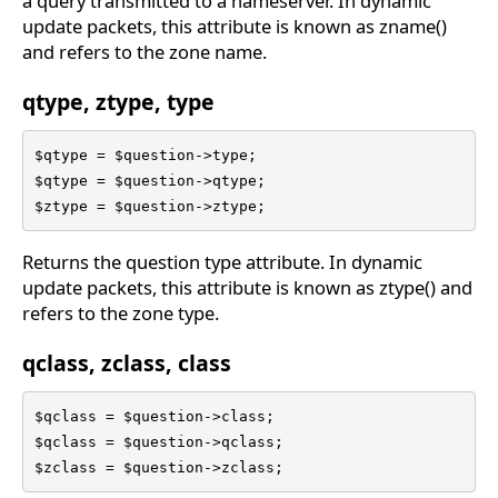
a query transmitted to a nameserver. In dynamic
update packets, this attribute is known as zname()
and refers to the zone name.
qtype, ztype, type
$qtype = $question->type;

$qtype = $question->qtype;

$ztype = $question->ztype;
Returns the question type attribute. In dynamic
update packets, this attribute is known as ztype() and
refers to the zone type.
qclass, zclass, class
$qclass = $question->class;

$qclass = $question->qclass;

$zclass = $question->zclass;