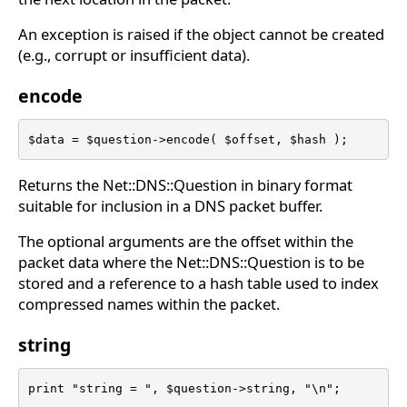
An exception is raised if the object cannot be created
(e.g., corrupt or insufficient data).
encode
$data = $question->encode( $offset, $hash );
Returns the Net::DNS::Question in binary format
suitable for inclusion in a DNS packet buffer.
The optional arguments are the offset within the
packet data where the Net::DNS::Question is to be
stored and a reference to a hash table used to index
compressed names within the packet.
string
print "string = ", $question->string, "\n";