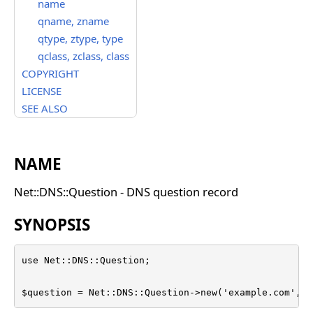
name
qname, zname
qtype, ztype, type
qclass, zclass, class
COPYRIGHT
LICENSE
SEE ALSO
NAME
Net::DNS::Question - DNS question record
SYNOPSIS
use Net::DNS::Question;

$question = Net::DNS::Question->new('example.com', '