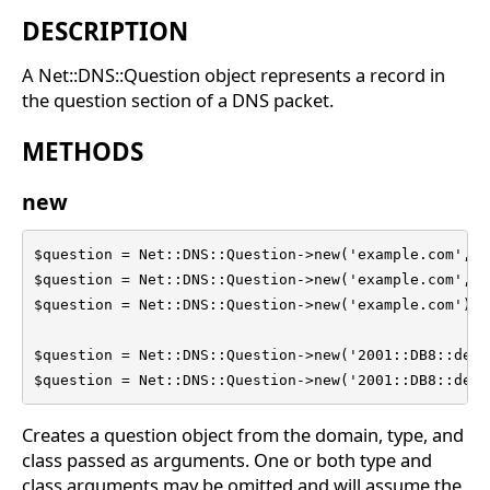
DESCRIPTION
A Net::DNS::Question object represents a record in
the question section of a DNS packet.
METHODS
new
$question = Net::DNS::Question->new('example.com', '
$question = Net::DNS::Question->new('example.com', '
$question = Net::DNS::Question->new('example.com');

$question = Net::DNS::Question->new('2001::DB8::dead
$question = Net::DNS::Question->new('2001::DB8::dead
Creates a question object from the domain, type, and
class passed as arguments. One or both type and
class arguments may be omitted and will assume the