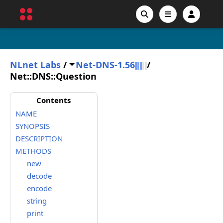
NLnet Labs
/
Net-DNS-1.56
/
Net::DNS::Question
Contents
NAME
SYNOPSIS
DESCRIPTION
METHODS
new
decode
encode
string
print