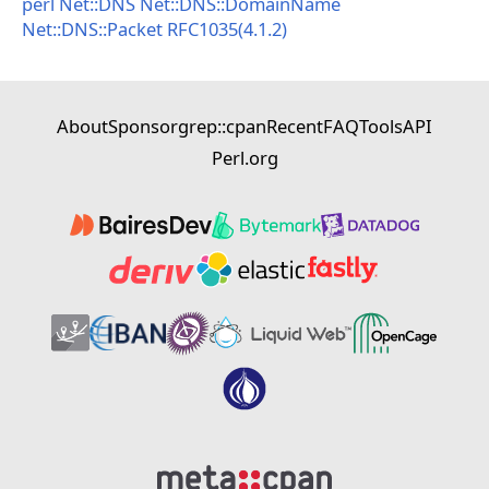
perl
Net::DNS
Net::DNS::DomainName
Net::DNS::Packet
RFC1035(4.1.2)
About
Sponsor
grep::cpan
Recent
FAQ
Tools
API
Perl.org