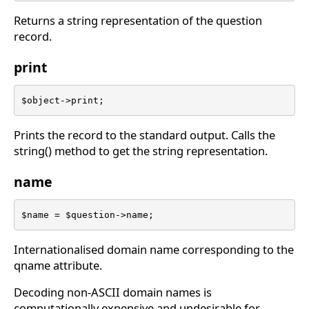
Returns a string representation of the question
record.
print
$object->print;
Prints the record to the standard output. Calls the
string() method to get the string representation.
name
$name = $question->name;
Internationalised domain name corresponding to the
qname attribute.
Decoding non-ASCII domain names is
computationally expensive and undesirable for