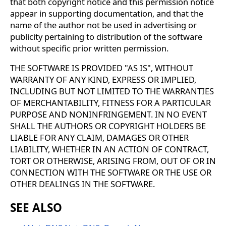
that both copyright notice and this permission notice
appear in supporting documentation, and that the
name of the author not be used in advertising or
publicity pertaining to distribution of the software
without specific prior written permission.
THE SOFTWARE IS PROVIDED "AS IS", WITHOUT
WARRANTY OF ANY KIND, EXPRESS OR IMPLIED,
INCLUDING BUT NOT LIMITED TO THE WARRANTIES
OF MERCHANTABILITY, FITNESS FOR A PARTICULAR
PURPOSE AND NONINFRINGEMENT. IN NO EVENT
SHALL THE AUTHORS OR COPYRIGHT HOLDERS BE
LIABLE FOR ANY CLAIM, DAMAGES OR OTHER
LIABILITY, WHETHER IN AN ACTION OF CONTRACT,
TORT OR OTHERWISE, ARISING FROM, OUT OF OR IN
CONNECTION WITH THE SOFTWARE OR THE USE OR
OTHER DEALINGS IN THE SOFTWARE.
SEE ALSO