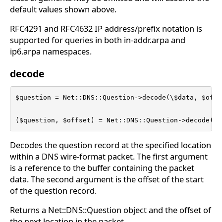
default values shown above.
RFC4291 and RFC4632 IP address/prefix notation is
supported for queries in both in-addr.arpa and
ip6.arpa namespaces.
decode
$question = Net::DNS::Question->decode(\$data, $offse
($question, $offset) = Net::DNS::Question->decode(\$
Decodes the question record at the specified location
within a DNS wire-format packet. The first argument
is a reference to the buffer containing the packet
data. The second argument is the offset of the start
of the question record.
Returns a Net::DNS::Question object and the offset of
the next location in the packet.