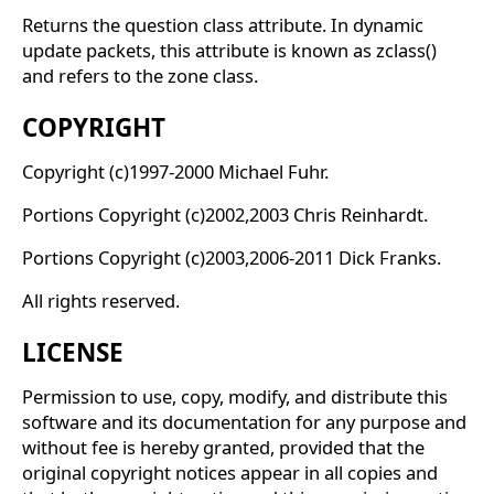
Returns the question class attribute. In dynamic
update packets, this attribute is known as zclass()
and refers to the zone class.
COPYRIGHT
Copyright (c)1997-2000 Michael Fuhr.
Portions Copyright (c)2002,2003 Chris Reinhardt.
Portions Copyright (c)2003,2006-2011 Dick Franks.
All rights reserved.
LICENSE
Permission to use, copy, modify, and distribute this
software and its documentation for any purpose and
without fee is hereby granted, provided that the
original copyright notices appear in all copies and