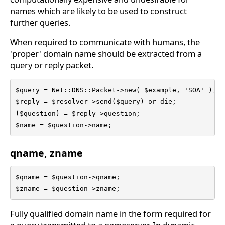
names which are likely to be used to construct
further queries.
When required to communicate with humans, the
'proper' domain name should be extracted from a
query or reply packet.
$query = Net::DNS::Packet->new( $example, 'SOA' );

$reply = $resolver->send($query) or die;

($question) = $reply->question;

$name = $question->name;
qname, zname
$qname = $question->qname;

$zname = $question->zname;
Fully qualified domain name in the form required for