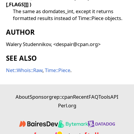
[,FLAGS]]] )
The same as domdates_int, except it returns
formatted results instead of Time::Piece objects.
AUTHOR
Walery Studennikov, <despair@cpan.org>
SEE ALSO
Net::Whois::Raw
,
Time::Piece
.
About
Sponsor
grep::cpan
Recent
FAQ
Tools
API
Perl.org