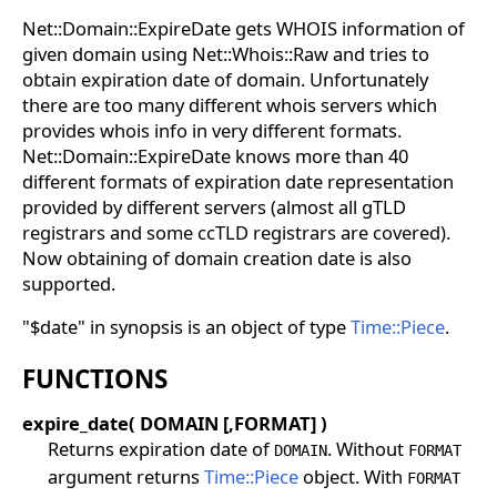
Net::Domain::ExpireDate gets WHOIS information of
given domain using Net::Whois::Raw and tries to
obtain expiration date of domain. Unfortunately
there are too many different whois servers which
provides whois info in very different formats.
Net::Domain::ExpireDate knows more than 40
different formats of expiration date representation
provided by different servers (almost all gTLD
registrars and some ccTLD registrars are covered).
Now obtaining of domain creation date is also
supported.
"$date" in synopsis is an object of type
Time::Piece
.
FUNCTIONS
expire_date( DOMAIN [,FORMAT] )
Returns expiration date of
. Without
DOMAIN
FORMAT
argument returns
Time::Piece
object. With
FORMAT