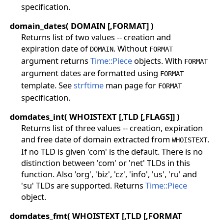
specification.
domain_dates( DOMAIN [,FORMAT] )
Returns list of two values -- creation and
expiration date of
. Without
DOMAIN
FORMAT
argument returns
Time::Piece
objects. With
FORMAT
argument dates are formatted using
FORMAT
template. See
strftime
man page for
FORMAT
specification.
domdates_int( WHOISTEXT [,TLD [,FLAGS]] )
Returns list of three values -- creation, expiration
and free date of domain extracted from
.
WHOISTEXT
If no TLD is given 'com' is the default. There is no
distinction between 'com' or 'net' TLDs in this
function. Also 'org', 'biz', 'cz', 'info', 'us', 'ru' and
'su' TLDs are supported. Returns
Time::Piece
object.
domdates_fmt( WHOISTEXT [,TLD [,FORMAT