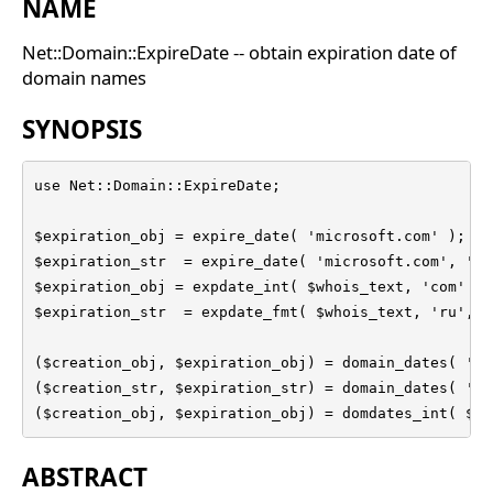
NAME
Net::Domain::ExpireDate -- obtain expiration date of
domain names
SYNOPSIS
use Net::Domain::ExpireDate;

$expiration_obj = expire_date( 'microsoft.com' );

$expiration_str  = expire_date( 'microsoft.com', '%Y
$expiration_obj = expdate_int( $whois_text, 'com' );

$expiration_str  = expdate_fmt( $whois_text, 'ru', '
($creation_obj, $expiration_obj) = domain_dates( 'mi
($creation_str, $expiration_str) = domain_dates( 'mi
($creation_obj, $expiration_obj) = domdates_int( $wh
ABSTRACT