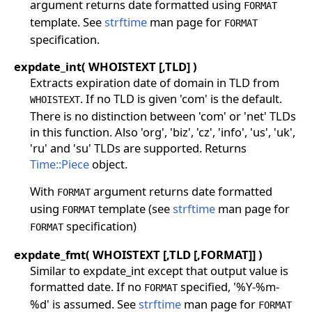
argument returns date formatted using
FORMAT
template. See
strftime
man page for
FORMAT
specification.
expdate_int( WHOISTEXT [,TLD] )
Extracts expiration date of domain in TLD from
. If no TLD is given 'com' is the default.
WHOISTEXT
There is no distinction between 'com' or 'net' TLDs
in this function. Also 'org', 'biz', 'cz', 'info', 'us', 'uk',
'ru' and 'su' TLDs are supported. Returns
Time::Piece
object.
With
argument returns date formatted
FORMAT
using
template (see
strftime
man page for
FORMAT
specification)
FORMAT
expdate_fmt( WHOISTEXT [,TLD [,FORMAT]] )
Similar to expdate_int except that output value is
formatted date. If no
specified, '%Y-%m-
FORMAT
%d' is assumed. See
strftime
man page for
FORMAT