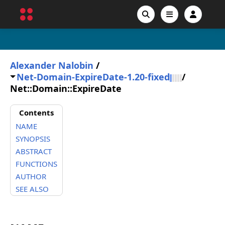
Alexander Nalobin
/
Net-Domain-ExpireDate-1.20-fixed
/
Net::Domain::ExpireDate
Contents
NAME
SYNOPSIS
ABSTRACT
FUNCTIONS
AUTHOR
SEE ALSO