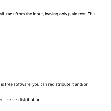
ML tags from the input, leaving only plain text. This
is free software; you can redistribute it and/or
distribution.
ML-Parser