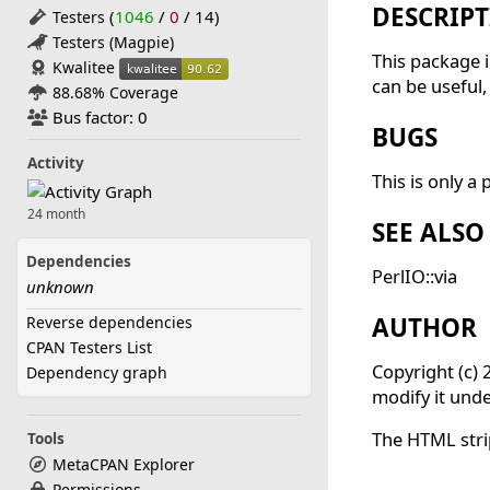
DESCRIP
(
1046
/
0
/
14
)
Testers
Testers (Magpie)
This package i
Kwalitee
can be useful,
88.68% Coverage
Bus factor: 0
BUGS
Activity
This is only a 
24 month
SEE ALSO
Dependencies
PerlIO::via
unknown
AUTHOR
Reverse dependencies
CPAN Testers List
Copyright (c) 
Dependency graph
modify it unde
The HTML str
Tools
MetaCPAN Explorer
Permissions