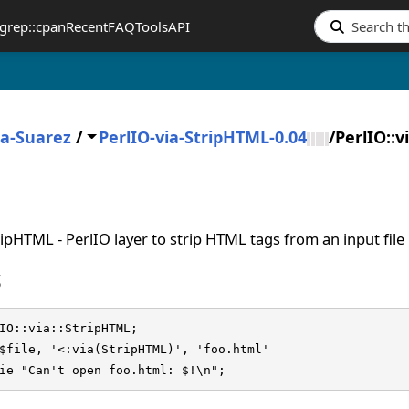
grep::cpan
Recent
FAQ
Tools
API
ia-Suarez
/
PerlIO-via-StripHTML-0.04
/
PerlIO::v
tripHTML - PerlIO layer to strip HTML tags from an input file
S
IO::via::StripHTML;

$file, '<:via(StripHTML)', 'foo.html'

die "Can't open foo.html: $!\n";