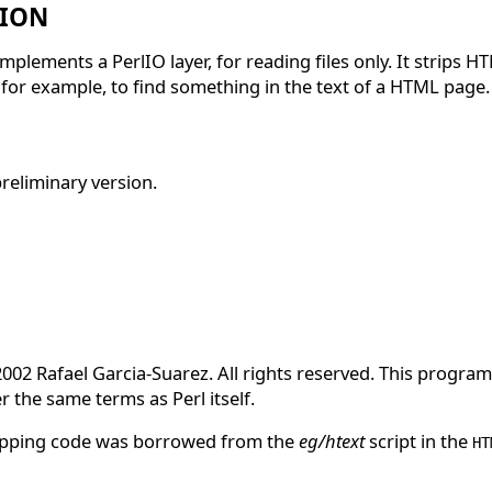
TION
mplements a PerlIO layer, for reading files only. It strips HT
 for example, to find something in the text of a HTML page.
preliminary version.
2002 Rafael Garcia-Suarez. All rights reserved. This program 
r the same terms as Perl itself.
ipping code was borrowed from the
eg/htext
script in the
HT