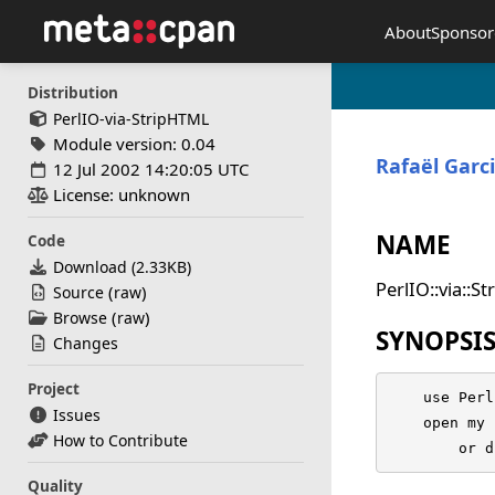
About
Sponsor
Distribution
PerlIO-via-StripHTML
Module version: 0.04
Rafaël Garc
12 Jul 2002 14:20:05 UTC
License: unknown
NAME
Code
Download (
2.33KB
)
PerlIO::via::S
(
)
Source
raw
(
)
Browse
raw
SYNOPSI
Changes
Project
    use Perl
Issues
    open my 
How to Contribute
	or 
Quality