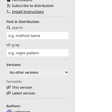
Subscribe to distribution
Install Instructions
Find in Distribution
search
grep
Versions
Permalinks
This version
Latest version
Authors:
unknown