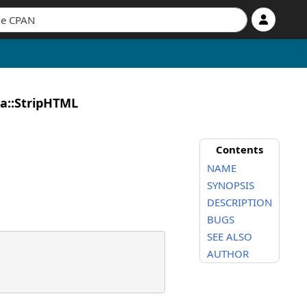
ia::StripHTML
Contents
NAME
SYNOPSIS
DESCRIPTION
BUGS
SEE ALSO
AUTHOR