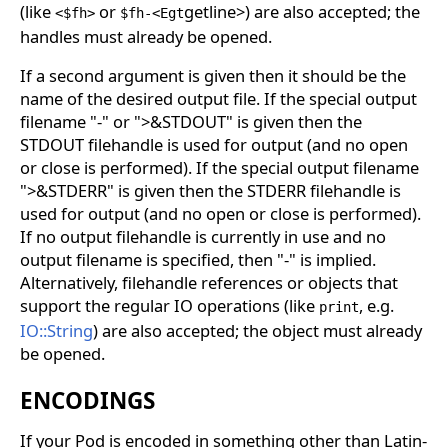
(like
or
getline>) are also accepted; the
<$fh>
$fh-<Egt
handles must already be opened.
If a second argument is given then it should be the
name of the desired output file. If the special output
filename "-" or ">&STDOUT" is given then the
STDOUT filehandle is used for output (and no open
or close is performed). If the special output filename
">&STDERR" is given then the STDERR filehandle is
used for output (and no open or close is performed).
If no output filehandle is currently in use and no
output filename is specified, then "-" is implied.
Alternatively, filehandle references or objects that
support the regular IO operations (like
, e.g.
print
IO::String
) are also accepted; the object must already
be opened.
ENCODINGS
If your Pod is encoded in something other than Latin-