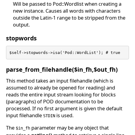
Will be passed to Pod::Wordlist when creating a
new instance. Causes all words with characters
outside the Latin-1 range to be stripped from the
output.
stopwords
$self->stopwords->isa('Pod::WordList'); # true
parse_from_filehandle($in_fh,$out_fh)
This method takes an input filehandle (which is
assumed to already be opened for reading) and
reads the entire input stream looking for blocks
(paragraphs) of POD documentation to be
processed. If no first argument is given the default
input filehandle
is used.
STDIN
The
parameter may be any object that
$in_fh