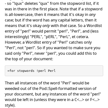
- so "!qux" deletes "qux" from the stopword list, if it
was in there in the first place. Note that if a stopword
is all-lowercase, then it means that it's okay in
any
case; but if the word has any capital letters, then it
means that it's okay
only
with
that
case. So a Wordlist
entry of "perl" would permit "perl", "Perl", and (less
interestingly) "PERL", "pERL", "PerL", et cetera.
However, a Wordlist entry of "Perl" catches only
"Perl", not "perl". So if you wanted to make sure you
said only "Perl", never "perl", you could add this to
the top of your document:
=for stopwords !perl Perl
Then all instances of the word "Perl" would be
weeded out of the Pod::Spell-formatted version of
your document, but any instances of the word "perl"
would be left in (unless they were in a C<...> or F<...>
style).