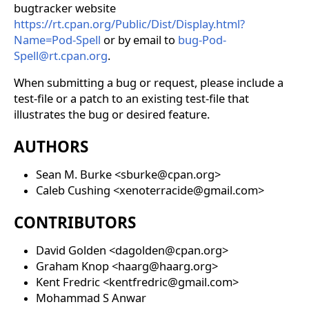
bugtracker website
https://rt.cpan.org/Public/Dist/Display.html?
Name=Pod-Spell
or by email to
bug-Pod-
Spell@rt.cpan.org
.
When submitting a bug or request, please include a
test-file or a patch to an existing test-file that
illustrates the bug or desired feature.
AUTHORS
Sean M. Burke <sburke@cpan.org>
Caleb Cushing <xenoterracide@gmail.com>
CONTRIBUTORS
David Golden <dagolden@cpan.org>
Graham Knop <haarg@haarg.org>
Kent Fredric <kentfredric@gmail.com>
Mohammad S Anwar