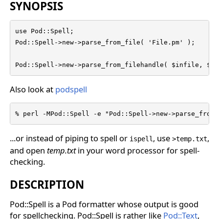
SYNOPSIS
use Pod::Spell;

Pod::Spell->new->parse_from_file( 'File.pm' );

Pod::Spell->new->parse_from_filehandle( $infile, $ou
Also look at
podspell
% perl -MPod::Spell -e "Pod::Spell->new->parse_from_
...or instead of piping to spell or
, use
,
ispell
>temp.txt
and open
temp.txt
in your word processor for spell-
checking.
DESCRIPTION
Pod::Spell is a Pod formatter whose output is good
for spellchecking. Pod::Spell is rather like
Pod::Text
,