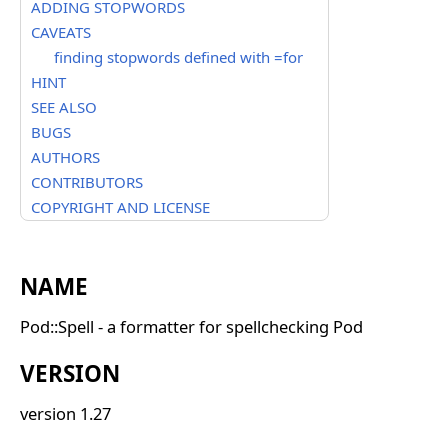
ADDING STOPWORDS
CAVEATS
finding stopwords defined with =for
HINT
SEE ALSO
BUGS
AUTHORS
CONTRIBUTORS
COPYRIGHT AND LICENSE
NAME
Pod::Spell - a formatter for spellchecking Pod
VERSION
version 1.27