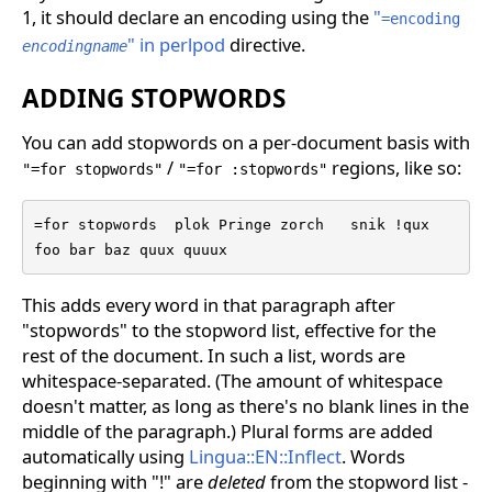
1, it should declare an encoding using the
"
=encoding
" in perlpod
directive.
encodingname
ADDING STOPWORDS
You can add stopwords on a per-document basis with
/
regions, like so:
"=for stopwords"
"=for :stopwords"
=for stopwords  plok Pringe zorch   snik !qux

foo bar baz quux quuux
This adds every word in that paragraph after
"stopwords" to the stopword list, effective for the
rest of the document. In such a list, words are
whitespace-separated. (The amount of whitespace
doesn't matter, as long as there's no blank lines in the
middle of the paragraph.) Plural forms are added
automatically using
Lingua::EN::Inflect
. Words
beginning with "!" are
deleted
from the stopword list -