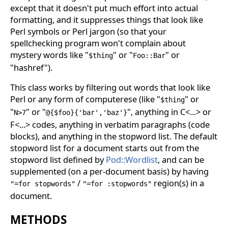
except that it doesn't put much effort into actual
formatting, and it suppresses things that look like
Perl symbols or Perl jargon (so that your
spellchecking program won't complain about
mystery words like "
" or "
" or
$thing
Foo::Bar
"hashref").
This class works by filtering out words that look like
Perl or any form of computerese (like "
" or
$thing
"
" or "
", anything in C<...> or
N>7
@{$foo}{'bar','baz'}
F<...> codes, anything in verbatim paragraphs (code
blocks), and anything in the stopword list. The default
stopword list for a document starts out from the
stopword list defined by
Pod::Wordlist
, and can be
supplemented (on a per-document basis) by having
/
region(s) in a
"=for stopwords"
"=for :stopwords"
document.
METHODS