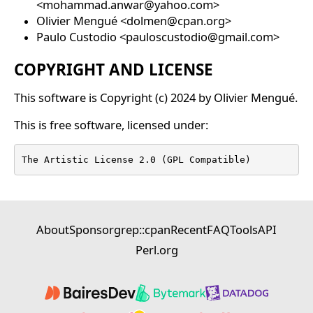
<mohammad.anwar@yahoo.com>
Olivier Mengué <dolmen@cpan.org>
Paulo Custodio <pauloscustodio@gmail.com>
COPYRIGHT AND LICENSE
This software is Copyright (c) 2024 by Olivier Mengué.
This is free software, licensed under:
The Artistic License 2.0 (GPL Compatible)
About
Sponsor
grep::cpan
Recent
FAQ
Tools
API
Perl.org