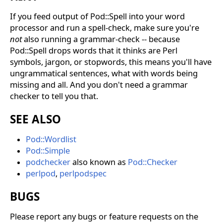
If you feed output of Pod::Spell into your word
processor and run a spell-check, make sure you're
not
also running a grammar-check -- because
Pod::Spell drops words that it thinks are Perl
symbols, jargon, or stopwords, this means you'll have
ungrammatical sentences, what with words being
missing and all. And you don't need a grammar
checker to tell you that.
SEE ALSO
Pod::Wordlist
Pod::Simple
podchecker
also known as
Pod::Checker
perlpod
,
perlpodspec
BUGS
Please report any bugs or feature requests on the