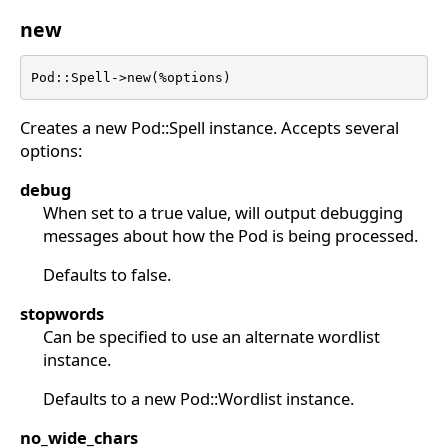
new
Pod::Spell->new(%options)
Creates a new Pod::Spell instance. Accepts several
options:
debug
When set to a true value, will output debugging
messages about how the Pod is being processed.
Defaults to false.
stopwords
Can be specified to use an alternate wordlist
instance.
Defaults to a new Pod::Wordlist instance.
no_wide_chars