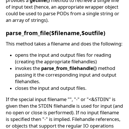
provides a
getline()
method to retrieve a single line
of input text (hence, an appropriate wrapper object
could be used to parse PODs from a single string or
an array of strings).
parse_from_file($filename,$outfile)
This method takes a filename and does the following:
opens the input and output files for reading
(creating the appropriate filehandles)
invokes the
parse_from_filehandle()
method
passing it the corresponding input and output
filehandles.
closes the input and output files.
If the special input filename "", "-" or "<&STDIN" is
given then the STDIN filehandle is used for input (and
no open or close is performed). If no input filename
is specified then "-" is implied. Filehandle references,
or objects that support the regular IO operations