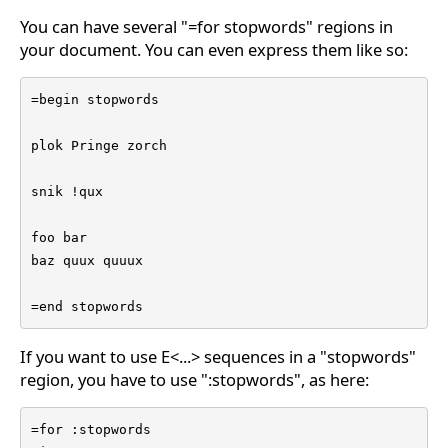
You can have several "=for stopwords" regions in
your document. You can even express them like so:
=begin stopwords

plok Pringe zorch

snik !qux

foo bar

baz quux quuux

=end stopwords
If you want to use E<...> sequences in a "stopwords"
region, you have to use ":stopwords", as here:
=for :stopwords
