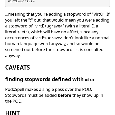
virtE<ugrave>
...meaning that you're adding a stopword of "virtù". If
you left the ":" out, that would mean you were adding
a stopword of "virtE<ugrave>" (with a literal E, a
literal <, etc), which will have no effect, since any
occurrences of virtE<ugrave> don't look like a normal
human-language word anyway, and so would be
screened out before the stopword list is consulted
anyway.
CAVEATS
finding stopwords defined with
=for
Pod::Spell makes a single pass over the POD.
Stopwords must be added
before
they show up in
the POD.
HINT