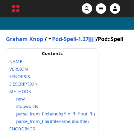
Graham Knop
/
Pod-Spell-1.27
/
Pod::Spell
Contents
NAME
VERSION
SYNOPSIS
DESCRIPTION
METHODS
new
stopwords
parse_from_filehandle($in_fh,$out_fh)
parse_from_file($filename,$outfile)
ENCODINGS