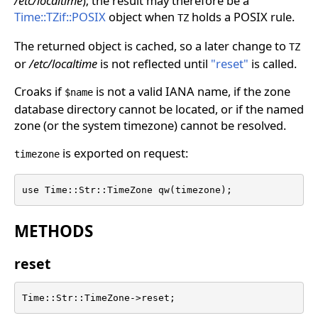
/etc/localtime
); the result may therefore be a
Time::TZif::POSIX
object when
holds a POSIX rule.
TZ
The returned object is cached, so a later change to
TZ
or
/etc/localtime
is not reflected until
"reset"
is called.
Croaks if
is not a valid IANA name, if the zone
$name
database directory cannot be located, or if the named
zone (or the system timezone) cannot be resolved.
is exported on request:
timezone
use Time::Str::TimeZone qw(timezone);
METHODS
reset
Time::Str::TimeZone->reset;