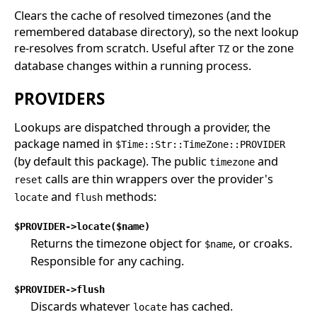
Clears the cache of resolved timezones (and the
remembered database directory), so the next lookup
re-resolves from scratch. Useful after
or the zone
TZ
database changes within a running process.
PROVIDERS
Lookups are dispatched through a provider, the
package named in
$Time::Str::TimeZone::PROVIDER
(by default this package). The public
and
timezone
calls are thin wrappers over the provider's
reset
and
methods:
locate
flush
$PROVIDER->locate($name)
Returns the timezone object for
, or croaks.
$name
Responsible for any caching.
$PROVIDER->flush
Discards whatever
has cached.
locate