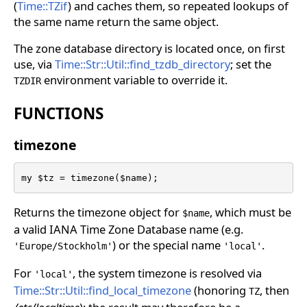
(
Time::TZif
) and caches them, so repeated lookups of
the same name return the same object.
The zone database directory is located once, on first
use, via
Time::Str::Util::find_tzdb_directory
; set the
environment variable to override it.
TZDIR
FUNCTIONS
timezone
my $tz = timezone($name);
Returns the timezone object for
, which must be
$name
a valid IANA Time Zone Database name (e.g.
) or the special name
.
'Europe/Stockholm'
'local'
For
, the system timezone is resolved via
'local'
Time::Str::Util::find_local_timezone
(honoring
, then
TZ