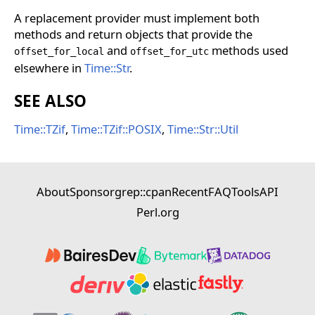
A replacement provider must implement both
methods and return objects that provide the
and
methods used
offset_for_local
offset_for_utc
elsewhere in
Time::Str
.
SEE ALSO
Time::TZif
,
Time::TZif::POSIX
,
Time::Str::Util
About
Sponsor
grep::cpan
Recent
FAQ
Tools
API
Perl.org