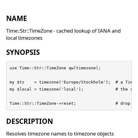
NAME
Time::Str::TimeZone - cached lookup of IANA and
local timezones
SYNOPSIS
use Time::Str::TimeZone qw(timezone);

my $tz    = timezone('Europe/Stockholm');  # a Time:
my $local = timezone('local');             # the sys
Time::Str::TimeZone->reset;                # drop ca
DESCRIPTION
Resolves timezone names to timezone objects