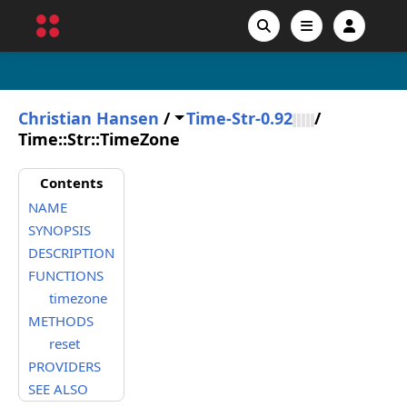
Christian Hansen
/
Time-Str-0.92
/
Time::Str::TimeZone
Contents
NAME
SYNOPSIS
DESCRIPTION
FUNCTIONS
timezone
METHODS
reset
PROVIDERS
SEE ALSO