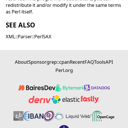
redistribute it and/or modify it under the same terms
as Perl itself.
SEE ALSO
XML::Parser::PerlSAX
About
Sponsor
grep::cpan
Recent
FAQ
Tools
API
Perl.org