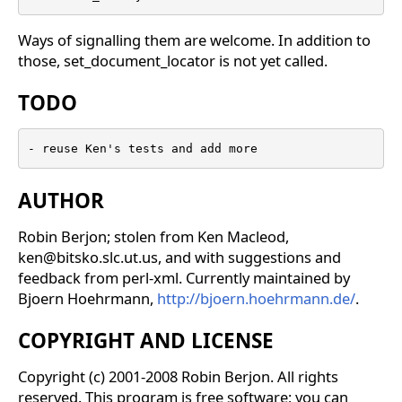
Ways of signalling them are welcome. In addition to
those, set_document_locator is not yet called.
TODO
- reuse Ken's tests and add more
AUTHOR
Robin Berjon; stolen from Ken Macleod,
ken@bitsko.slc.ut.us, and with suggestions and
feedback from perl-xml. Currently maintained by
Bjoern Hoehrmann,
http://bjoern.hoehrmann.de/
.
COPYRIGHT AND LICENSE
Copyright (c) 2001-2008 Robin Berjon. All rights
reserved. This program is free software; you can