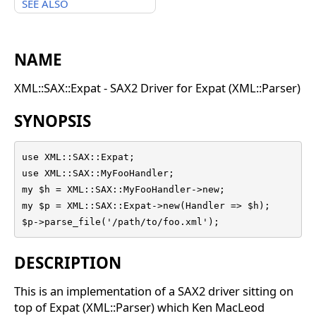
SEE ALSO
NAME
XML::SAX::Expat - SAX2 Driver for Expat (XML::Parser)
SYNOPSIS
use XML::SAX::Expat;

use XML::SAX::MyFooHandler;

my $h = XML::SAX::MyFooHandler->new;

my $p = XML::SAX::Expat->new(Handler => $h);

$p->parse_file('/path/to/foo.xml');
DESCRIPTION
This is an implementation of a SAX2 driver sitting on
top of Expat (XML::Parser) which Ken MacLeod