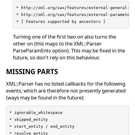
* http://xml.org/sax/features/external-general-ent
* http://xml.org/sax/features/external-parameter-e
* [ Features supported by ancestors ]
Turning one of the first two on also turns the
other on (this maps to the XML::Parser
ParseParamEnts option). This may be fixed in the
future, so don't rely on this behaviour.
MISSING PARTS
XML::Parser has no listed callbacks for the following
events, which are therefore not presently generated
(ways may be found in the future):
* ignorable_whitespace

* skipped_entity

* start_entity / end_entity

* resolve_entity