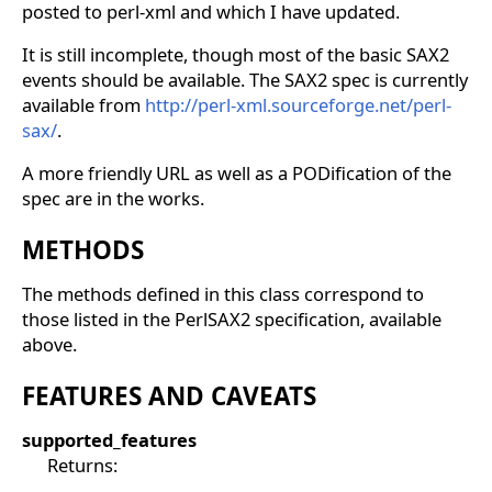
posted to perl-xml and which I have updated.
It is still incomplete, though most of the basic SAX2
events should be available. The SAX2 spec is currently
available from
http://perl-xml.sourceforge.net/perl-
sax/
.
A more friendly URL as well as a PODification of the
spec are in the works.
METHODS
The methods defined in this class correspond to
those listed in the PerlSAX2 specification, available
above.
FEATURES AND CAVEATS
supported_features
Returns: