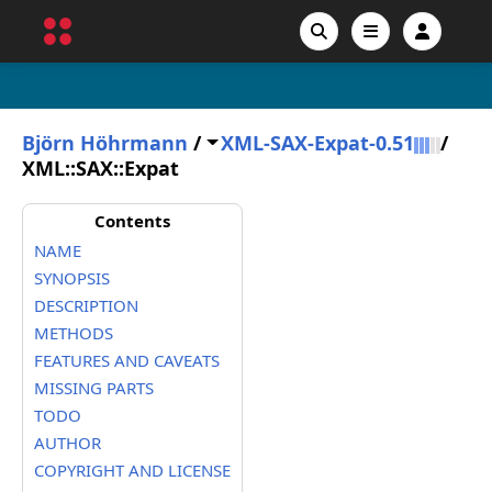
Björn Höhrmann
/
XML-SAX-Expat-0.51
/
XML::SAX::Expat
Contents
NAME
SYNOPSIS
DESCRIPTION
METHODS
FEATURES AND CAVEATS
MISSING PARTS
TODO
AUTHOR
COPYRIGHT AND LICENSE