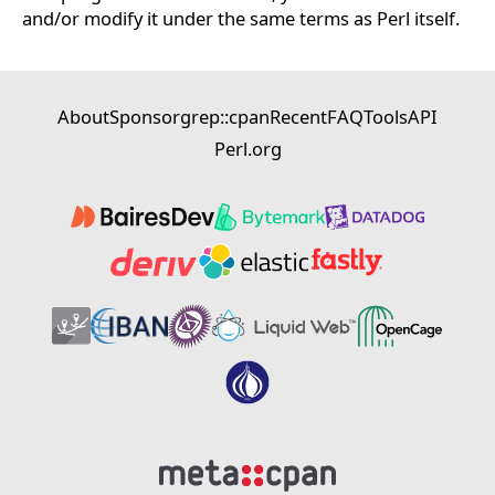
and/or modify it under the same terms as Perl itself.
About
Sponsor
grep::cpan
Recent
FAQ
Tools
API
Perl.org