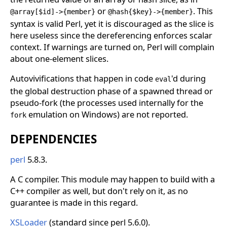
or
. This
@array[$id]->{member}
@hash{$key}->{member}
syntax is valid Perl, yet it is discouraged as the slice is
here useless since the dereferencing enforces scalar
context. If warnings are turned on, Perl will complain
about one-element slices.
Autovivifications that happen in code
'd during
eval
the global destruction phase of a spawned thread or
pseudo-fork (the processes used internally for the
emulation on Windows) are not reported.
fork
DEPENDENCIES
perl
5.8.3.
A C compiler. This module may happen to build with a
C++ compiler as well, but don't rely on it, as no
guarantee is made in this regard.
XSLoader
(standard since perl 5.6.0).