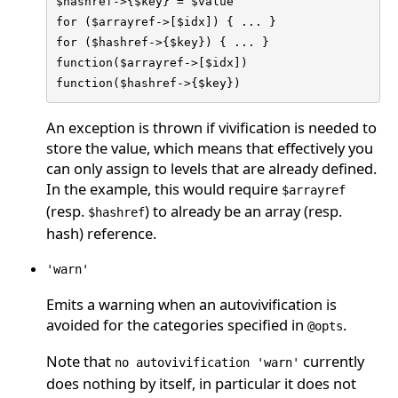
$hashref->{$key} = $value

for ($arrayref->[$idx]) { ... }

for ($hashref->{$key}) { ... }

function($arrayref->[$idx])

function($hashref->{$key})
An exception is thrown if vivification is needed to
store the value, which means that effectively you
can only assign to levels that are already defined.
In the example, this would require
$arrayref
(resp.
) to already be an array (resp.
$hashref
hash) reference.
'warn'
Emits a warning when an autovivification is
avoided for the categories specified in
.
@opts
Note that
currently
no autovivification 'warn'
does nothing by itself, in particular it does not