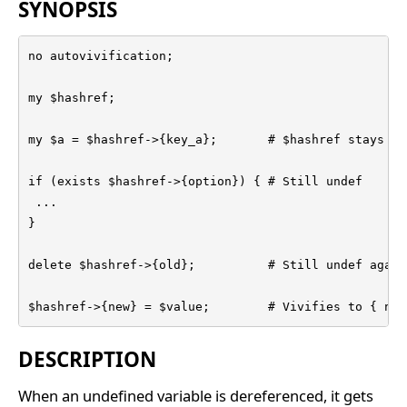
SYNOPSIS
no autovivification;

my $hashref;

my $a = $hashref->{key_a};       # $hashref stays und
if (exists $hashref->{option}) { # Still undef

 ...

}

delete $hashref->{old};          # Still undef again

$hashref->{new} = $value;        # Vivifies to { new
DESCRIPTION
When an undefined variable is dereferenced, it gets