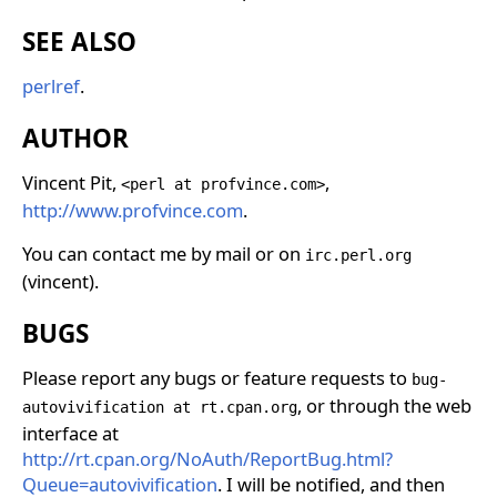
SEE ALSO
perlref
.
AUTHOR
Vincent Pit,
,
<perl at profvince.com>
http://www.profvince.com
.
You can contact me by mail or on
irc.perl.org
(vincent).
BUGS
Please report any bugs or feature requests to
bug-
, or through the web
autovivification at rt.cpan.org
interface at
http://rt.cpan.org/NoAuth/ReportBug.html?
Queue=autovivification
. I will be notified, and then