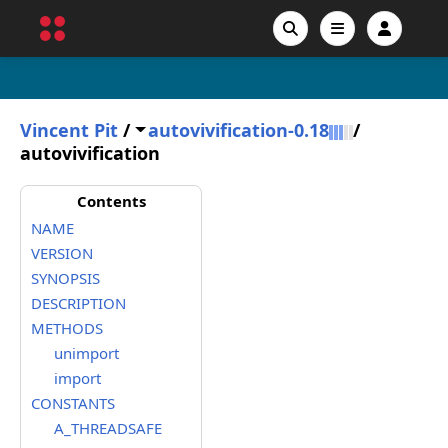
Vincent Pit
/
autovivification-0.18
/
autovivification
Contents
NAME
VERSION
SYNOPSIS
DESCRIPTION
METHODS
unimport
import
CONSTANTS
A_THREADSAFE