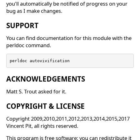
you'll automatically be notified of progress on your
bug as I make changes.
SUPPORT
You can find documentation for this module with the
perldoc command.
perldoc autovivification
ACKNOWLEDGEMENTS
Matt S. Trout asked for it.
COPYRIGHT & LICENSE
Copyright 2009,2010,2011,2012,2013,2014,2015,2017
Vincent Pit, all rights reserved.
This program is free software; you can redistribute it