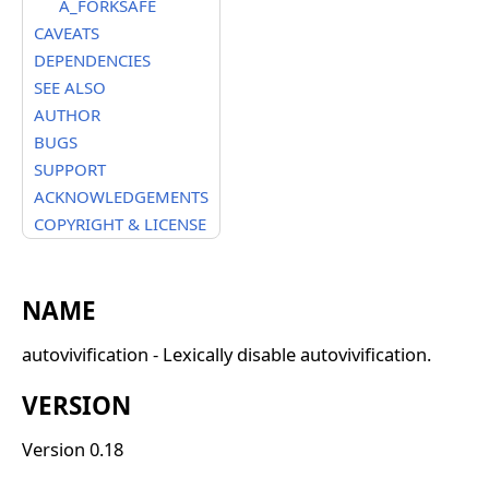
A_FORKSAFE
CAVEATS
DEPENDENCIES
SEE ALSO
AUTHOR
BUGS
SUPPORT
ACKNOWLEDGEMENTS
COPYRIGHT & LICENSE
NAME
autovivification - Lexically disable autovivification.
VERSION
Version 0.18