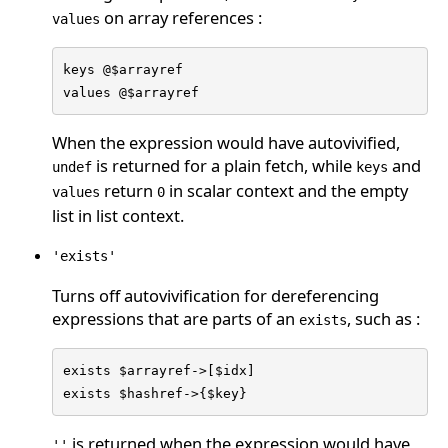
on array references :
values
keys @$arrayref

values @$arrayref
When the expression would have autovivified,
is returned for a plain fetch, while
and
undef
keys
return
in scalar context and the empty
values
0
list in list context.
'exists'
Turns off autovivification for dereferencing
expressions that are parts of an
, such as :
exists
exists $arrayref->[$idx]

exists $hashref->{$key}
is returned when the expression would have
''