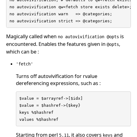
no autovivification qw<fetch store exists delete>;

no autovivification warn   => @categories;

no autovivification strict => @categories;
Magically called when
is
no autovivification @opts
encountered. Enables the features given in
,
@opts
which can be :
'fetch'
Turns off autovivification for rvalue
dereferencing expressions, such as :
$value = $arrayref->[$idx]

$value = $hashref->{$key}

keys %$hashref

values %$hashref
Starting from perl
, it also covers
and
5.11
keys