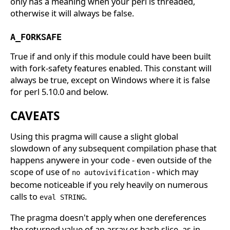
only has a meaning when your perl is threaded,
otherwise it will always be false.
A_FORKSAFE
True if and only if this module could have been built
with fork-safety features enabled. This constant will
always be true, except on Windows where it is false
for perl 5.10.0 and below.
CAVEATS
Using this pragma will cause a slight global
slowdown of any subsequent compilation phase that
happens anywere in your code - even outside of the
scope of use of
- which may
no autovivification
become noticeable if you rely heavily on numerous
calls to
.
eval STRING
The pragma doesn't apply when one dereferences
the returned value of an array or hash slice, as in