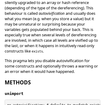
silently upgraded to an array or hash reference
(depending of the type of the dereferencing). This
behaviour is called
autovivification
and usually does
what you mean (e.g. when you store a value) but it
may be unnatural or surprising because your
variables gets populated behind your back. This is
especially true when several levels of dereferencing
are involved, in which case all levels are vivified up to
the last, or when it happens in intuitively read-only
constructs like
.
exists
This pragma lets you disable autovivification for
some constructs and optionally throws a warning or
an error when it would have happened.
METHODS
unimport
no autovivification; # defaults to qw<fetch exists de