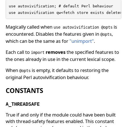
use autovivification; # default Perl behaviour

use autovivification qw<fetch store exists delete>;
Magically called when
is
use autovivification @opts
encountered. Disables the features given in
,
@opts
which can be the same as for
"unimport"
.
Each call to
removes
the specified features to
import
the ones already in use in the current lexical scope.
When
is empty, it defaults to restoring the
@opts
original Perl autovivification behaviour.
CONSTANTS
A_THREADSAFE
True if and only if the module could have been built
with thread-safety features enabled. This constant