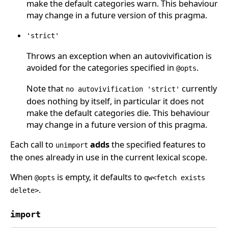
make the default categories warn. This behaviour
may change in a future version of this pragma.
'strict'
Throws an exception when an autovivification is
avoided for the categories specified in
.
@opts
Note that
currently
no autovivification 'strict'
does nothing by itself, in particular it does not
make the default categories die. This behaviour
may change in a future version of this pragma.
Each call to
adds
the specified features to
unimport
the ones already in use in the current lexical scope.
When
is empty, it defaults to
@opts
qw<fetch exists
.
delete>
import