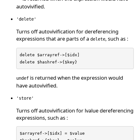
autovivified.
'delete'
Turns off autovivification for dereferencing
expressions that are parts of a
, such as :
delete
delete $arrayref->[$idx]

delete $hashref->{$key}
is returned when the expression would
undef
have autovivified.
'store'
Turns off autovivification for lvalue dereferencing
expressions, such as :
$arrayref->[$idx] = $value
