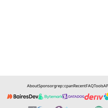
About
Sponsor
grep::cpan
Recent
FAQ
Tools
AP