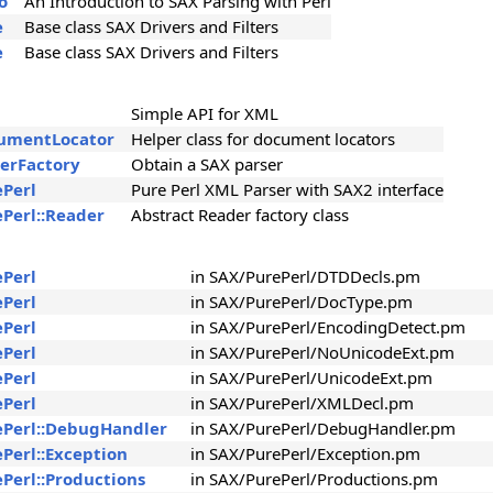
o
An Introduction to SAX Parsing with Perl
e
Base class SAX Drivers and Filters
e
Base class SAX Drivers and Filters
Simple API for XML
cumentLocator
Helper class for document locators
serFactory
Obtain a SAX parser
ePerl
Pure Perl XML Parser with SAX2 interface
ePerl::Reader
Abstract Reader factory class
ePerl
in SAX/PurePerl/DTDDecls.pm
ePerl
in SAX/PurePerl/DocType.pm
ePerl
in SAX/PurePerl/EncodingDetect.pm
ePerl
in SAX/PurePerl/NoUnicodeExt.pm
ePerl
in SAX/PurePerl/UnicodeExt.pm
ePerl
in SAX/PurePerl/XMLDecl.pm
ePerl::DebugHandler
in SAX/PurePerl/DebugHandler.pm
ePerl::Exception
in SAX/PurePerl/Exception.pm
ePerl::Productions
in SAX/PurePerl/Productions.pm