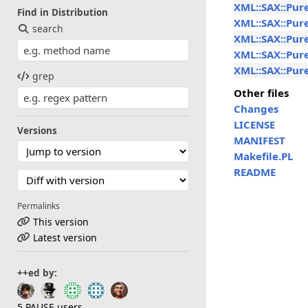
XML::SAX::Pur
Find in Distribution
XML::SAX::Pur
search
XML::SAX::Pur
XML::SAX::Pure
XML::SAX::Pure
grep
Other files
Changes
LICENSE
Versions
MANIFEST
Makefile.PL
README
Permalinks
This version
Latest version
++ed by:
5 PAUSE users