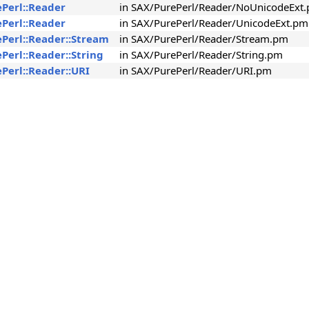
ePerl::Reader
in SAX/PurePerl/Reader/NoUnicodeExt
ePerl::Reader
in SAX/PurePerl/Reader/UnicodeExt.pm
ePerl::Reader::Stream
in SAX/PurePerl/Reader/Stream.pm
Perl::Reader::String
in SAX/PurePerl/Reader/String.pm
Perl::Reader::URI
in SAX/PurePerl/Reader/URI.pm