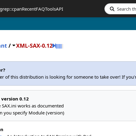
grep::cpan
Recent
FAQ
Tools
API
ant
/
XML-SAX-0.12
er?
r of this distribution is looking for someone to take over! If you
 version 0.12
 SAX.ini works as documented
n you specify Module (version)
on