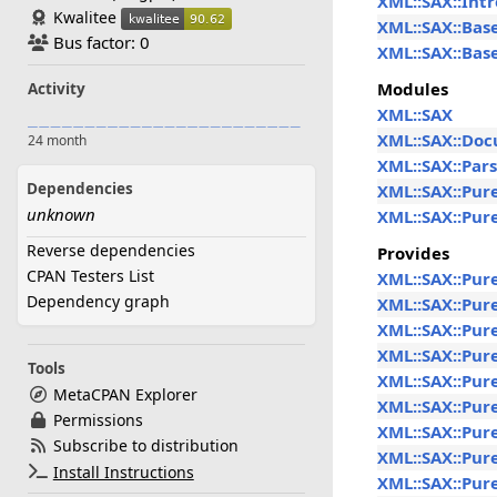
XML::SAX::Intr
Kwalitee
XML::SAX::Bas
Bus factor: 0
XML::SAX::Bas
Modules
Activity
XML::SAX
XML::SAX::Do
24 month
XML::SAX::Par
Dependencies
XML::SAX::Pur
unknown
XML::SAX::Pur
Reverse dependencies
Provides
CPAN Testers List
XML::SAX::Pur
Dependency graph
XML::SAX::Pur
XML::SAX::Pur
XML::SAX::Pur
Tools
XML::SAX::Pur
MetaCPAN Explorer
XML::SAX::Pur
Permissions
XML::SAX::Pur
Subscribe to distribution
XML::SAX::Pur
Install Instructions
XML::SAX::Pur