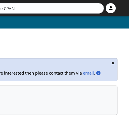
're interested then please contact them via
email
.