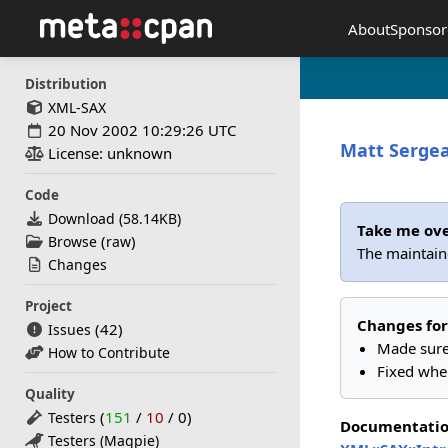
About
Sponsor
Distribution
XML-SAX
20 Nov 2002 10:29:26 UTC
Matt Serge
License: unknown
Code
Download (
58.14KB
)
Take me ov
(
)
Browse
raw
The maintaine
Changes
Project
Changes for
(42)
Issues
Made sure
How to Contribute
Fixed whe
Quality
(
151
/
10
/
0
)
Testers
Documentati
Testers (Magpie)