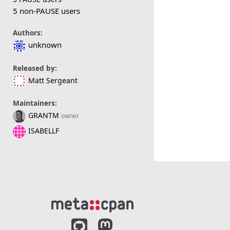
5 non-PAUSE users
Authors:
unknown
Released by:
Matt Sergeant
Maintainers:
GRANTM
owner
ISABELLF