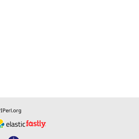
I
Perl.org