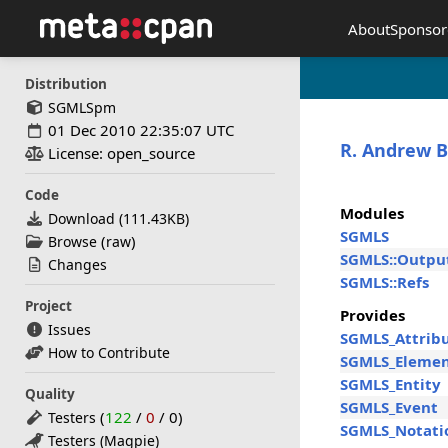
About
Sponsor
Distribution
SGMLSpm
01 Dec 2010 22:35:07 UTC
R. Andrew B
License: open_source
Code
Modules
Download (
111.43KB
)
SGMLS
(
)
Browse
raw
SGMLS::Outpu
Changes
SGMLS::Refs
Project
Provides
Issues
SGMLS_Attrib
How to Contribute
SGMLS_Eleme
SGMLS_Entity
Quality
SGMLS_Event
(
122
/
0
/
0
)
Testers
SGMLS_Notati
Testers (Magpie)