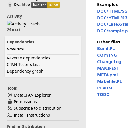
Examples
Kwalitee
DOC/HTML/SG
Activity
DOC/HTML/SG
DOC/LaTeX/sa
24 month
DOC/sample.p
Other files
Dependencies
Build.PL
unknown
COPYING
Reverse dependencies
ChangeLog
CPAN Testers List
MANIFEST
Dependency graph
META.yml
Makefile.PL
README
Tools
TODO
MetaCPAN Explorer
Permissions
Subscribe to distribution
Install Instructions
Find in Distribution