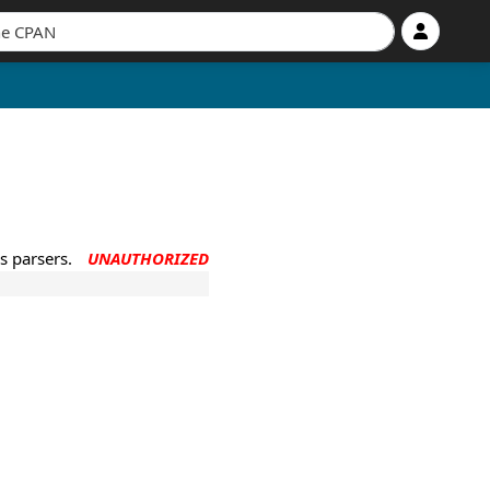
s parsers.
UNAUTHORIZED