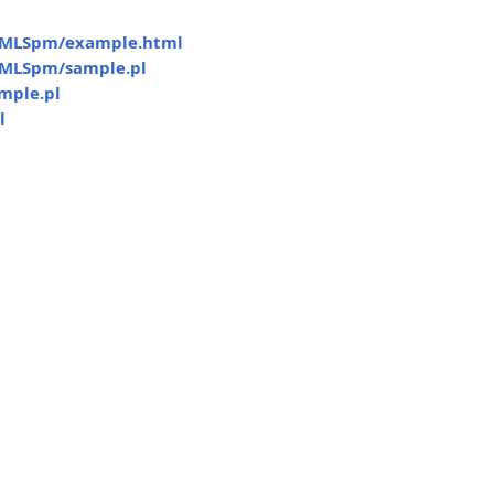
MLSpm/example.html
MLSpm/sample.pl
mple.pl
l