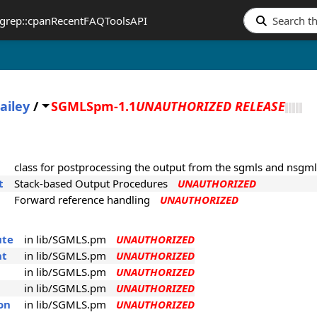
grep::cpan
Recent
FAQ
Tools
API
ailey
/
SGMLSpm-1.1
UNAUTHORIZED RELEASE
class for postprocessing the output from the sgmls and nsgml
t
Stack-based Output Procedures
UNAUTHORIZED
Forward reference handling
UNAUTHORIZED
ute
in lib/SGMLS.pm
UNAUTHORIZED
nt
in lib/SGMLS.pm
UNAUTHORIZED
in lib/SGMLS.pm
UNAUTHORIZED
in lib/SGMLS.pm
UNAUTHORIZED
on
in lib/SGMLS.pm
UNAUTHORIZED