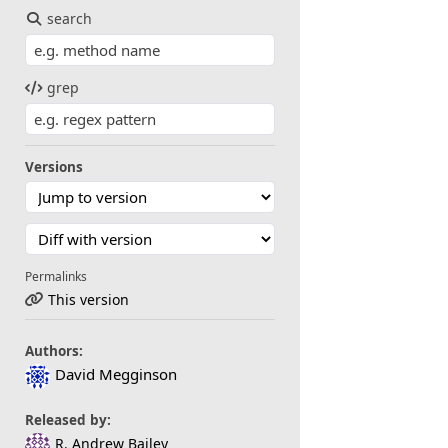
search
grep
Versions
Permalinks
This version
Authors:
David Megginson
Released by:
R. Andrew Bailey