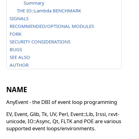
Summary
THE IO::Lambda BENCHMARK
SIGNALS
RECOMMENDED/OPTIONAL MODULES
FORK
SECURITY CONSIDERATIONS
BUGS
SEE ALSO
AUTHOR
NAME
AnyEvent - the DBI of event loop programming
EV, Event, Glib, Tk, UV, Perl, Event::Lib, Irssi, rxvt-
unicode, IO::Async, Qt, FLTK and POE are various
supported event loops/environments.