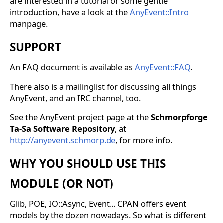
are interested in a tutorial or some gentle
introduction, have a look at the
AnyEvent::Intro
manpage.
SUPPORT
An FAQ document is available as
AnyEvent::FAQ
.
There also is a mailinglist for discussing all things
AnyEvent, and an IRC channel, too.
See the AnyEvent project page at the
Schmorpforge
Ta-Sa Software Repository
, at
http://anyevent.schmorp.de
, for more info.
WHY YOU SHOULD USE THIS
MODULE (OR NOT)
Glib, POE, IO::Async, Event... CPAN offers event
models by the dozen nowadays. So what is different