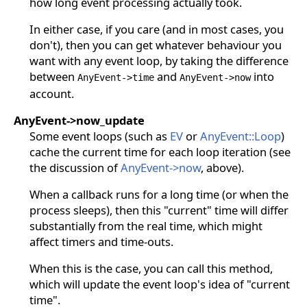
how long event processing actually took.
In either case, if you care (and in most cases, you
don't), then you can get whatever behaviour you
want with any event loop, by taking the difference
between
and
into
AnyEvent->time
AnyEvent->now
account.
AnyEvent->now_update
Some event loops (such as
EV
or
AnyEvent::Loop
)
cache the current time for each loop iteration (see
the discussion of
AnyEvent->now
, above).
When a callback runs for a long time (or when the
process sleeps), then this "current" time will differ
substantially from the real time, which might
affect timers and time-outs.
When this is the case, you can call this method,
which will update the event loop's idea of "current
time".