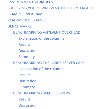
ENVIRONMENT VARIABLES
SUPPLYING YOUR OWN EVENT MODEL INTERFACE
EXAMPLE PROGRAM
REAL-WORLD EXAMPLE
BENCHMARKS
BENCHMARKING ANYEVENT OVERHEAD
Explanation of the columns
Results
Discussion
Summary
BENCHMARKING THE LARGE SERVER CASE
Explanation of the columns
Results
Discussion
Summary
BENCHMARKING SMALL SERVERS
Results
Discussion