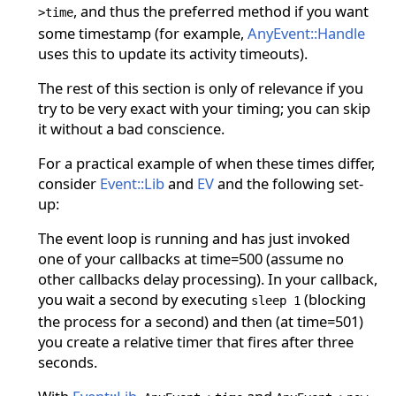
, and thus the preferred method if you want
>time
some timestamp (for example,
AnyEvent::Handle
uses this to update its activity timeouts).
The rest of this section is only of relevance if you
try to be very exact with your timing; you can skip
it without a bad conscience.
For a practical example of when these times differ,
consider
Event::Lib
and
EV
and the following set-
up:
The event loop is running and has just invoked
one of your callbacks at time=500 (assume no
other callbacks delay processing). In your callback,
you wait a second by executing
(blocking
sleep 1
the process for a second) and then (at time=501)
you create a relative timer that fires after three
seconds.