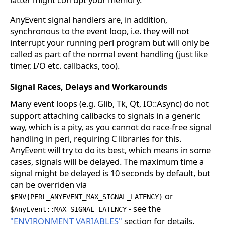
AnyEvent signal handlers are, in addition,
synchronous to the event loop, i.e. they will not
interrupt your running perl program but will only be
called as part of the normal event handling (just like
timer, I/O etc. callbacks, too).
Signal Races, Delays and Workarounds
Many event loops (e.g. Glib, Tk, Qt, IO::Async) do not
support attaching callbacks to signals in a generic
way, which is a pity, as you cannot do race-free signal
handling in perl, requiring C libraries for this.
AnyEvent will try to do its best, which means in some
cases, signals will be delayed. The maximum time a
signal might be delayed is 10 seconds by default, but
can be overriden via
or
$ENV{PERL_ANYEVENT_MAX_SIGNAL_LATENCY}
- see the
$AnyEvent::MAX_SIGNAL_LATENCY
"ENVIRONMENT VARIABLES"
section for details.