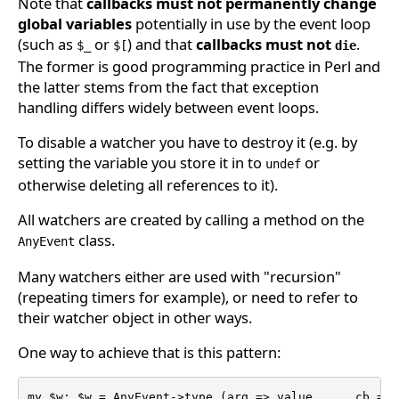
Note that
callbacks must not permanently change
global variables
potentially in use by the event loop
(such as
or
) and that
callbacks must not
.
$_
$[
die
The former is good programming practice in Perl and
the latter stems from the fact that exception
handling differs widely between event loops.
To disable a watcher you have to destroy it (e.g. by
setting the variable you store it in to
or
undef
otherwise deleting all references to it).
All watchers are created by calling a method on the
class.
AnyEvent
Many watchers either are used with "recursion"
(repeating timers for example), or need to refer to
their watcher object in other ways.
One way to achieve that is this pattern:
my $w; $w = AnyEvent->type (arg => value ..., cb => s