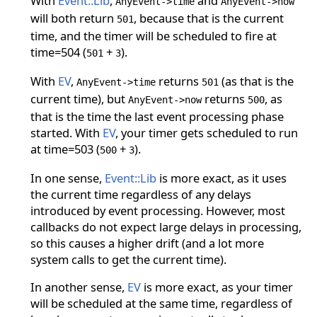
With
Event::Lib
,
and
AnyEvent->time
AnyEvent->now
will both return
, because that is the current
501
time, and the timer will be scheduled to fire at
time=504 (
+
).
501
3
With
EV
,
returns
(as that is the
AnyEvent->time
501
current time), but
returns
, as
AnyEvent->now
500
that is the time the last event processing phase
started. With
EV
, your timer gets scheduled to run
at time=503 (
+
).
500
3
In one sense,
Event::Lib
is more exact, as it uses
the current time regardless of any delays
introduced by event processing. However, most
callbacks do not expect large delays in processing,
so this causes a higher drift (and a lot more
system calls to get the current time).
In another sense,
EV
is more exact, as your timer
will be scheduled at the same time, regardless of