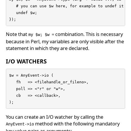
   # you can use $w here, for example to undef it

   undef $w;

});
Note that
combination. This is necessary
my $w; $w =
because in Perl, my variables are only visible after the
statement in which they are declared.
I/O WATCHERS
$w = AnyEvent->io (

   fh   => <filehandle_or_fileno>,

   poll => <"r" or "w">,

   cb   => <callback>,

);
You can create an I/O watcher by calling the
method with the following mandatory
AnyEvent->io
key-value pairs as arguments: