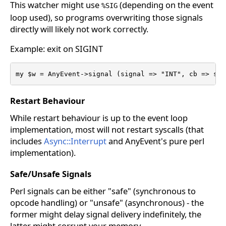
This watcher might use
(depending on the event
%SIG
loop used), so programs overwriting those signals
directly will likely not work correctly.
Example: exit on SIGINT
my $w = AnyEvent->signal (signal => "INT", cb => sub
Restart Behaviour
While restart behaviour is up to the event loop
implementation, most will not restart syscalls (that
includes
Async::Interrupt
and AnyEvent's pure perl
implementation).
Safe/Unsafe Signals
Perl signals can be either "safe" (synchronous to
opcode handling) or "unsafe" (asynchronous) - the
former might delay signal delivery indefinitely, the
latter might corrupt your memory.