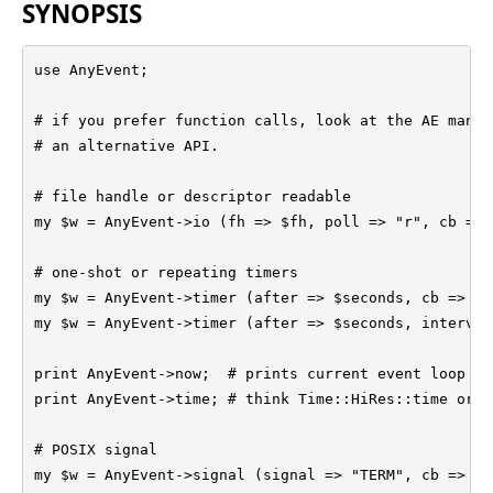
SYNOPSIS
use AnyEvent;

# if you prefer function calls, look at the AE manpag
# an alternative API.

# file handle or descriptor readable

my $w = AnyEvent->io (fh => $fh, poll => "r", cb => 
# one-shot or repeating timers

my $w = AnyEvent->timer (after => $seconds, cb => su
my $w = AnyEvent->timer (after => $seconds, interval
print AnyEvent->now;  # prints current event loop tim
print AnyEvent->time; # think Time::HiRes::time or s
# POSIX signal

my $w = AnyEvent->signal (signal => "TERM", cb => su