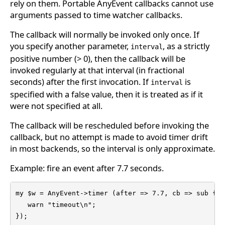
rely on them. Portable AnyEvent callbacks cannot use
arguments passed to time watcher callbacks.
The callback will normally be invoked only once. If
you specify another parameter,
, as a strictly
interval
positive number (> 0), then the callback will be
invoked regularly at that interval (in fractional
seconds) after the first invocation. If
is
interval
specified with a false value, then it is treated as if it
were not specified at all.
The callback will be rescheduled before invoking the
callback, but no attempt is made to avoid timer drift
in most backends, so the interval is only approximate.
Example: fire an event after 7.7 seconds.
my $w = AnyEvent->timer (after => 7.7, cb => sub {

   warn "timeout\n";

});
