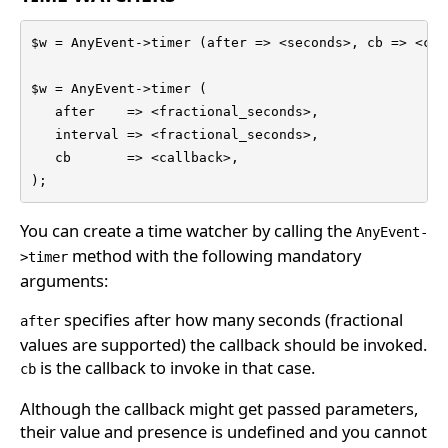
$w = AnyEvent->timer (after => <seconds>, cb => <cal
$w = AnyEvent->timer (

   after    => <fractional_seconds>,

   interval => <fractional_seconds>,

   cb       => <callback>,

);
You can create a time watcher by calling the
AnyEvent-
method with the following mandatory
>timer
arguments:
specifies after how many seconds (fractional
after
values are supported) the callback should be invoked.
is the callback to invoke in that case.
cb
Although the callback might get passed parameters,
their value and presence is undefined and you cannot