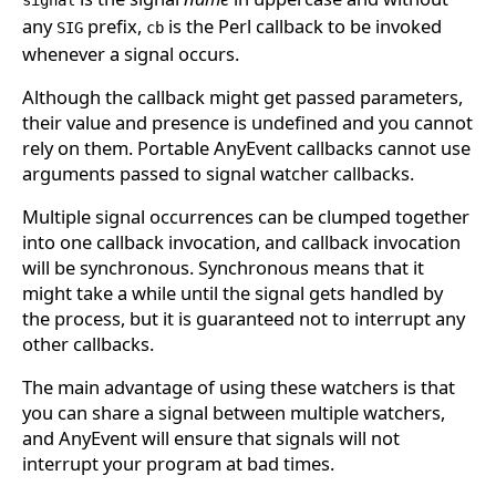
signal
any
prefix,
is the Perl callback to be invoked
SIG
cb
whenever a signal occurs.
Although the callback might get passed parameters,
their value and presence is undefined and you cannot
rely on them. Portable AnyEvent callbacks cannot use
arguments passed to signal watcher callbacks.
Multiple signal occurrences can be clumped together
into one callback invocation, and callback invocation
will be synchronous. Synchronous means that it
might take a while until the signal gets handled by
the process, but it is guaranteed not to interrupt any
other callbacks.
The main advantage of using these watchers is that
you can share a signal between multiple watchers,
and AnyEvent will ensure that signals will not
interrupt your program at bad times.