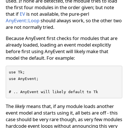
used. If none are detected, the module tries to load
the first four modules in the order given; but note
that if
EV
is not available, the pure-perl
AnyEvent::Loop
should always work, so the other two
are not normally tried.
Because AnyEvent first checks for modules that are
already loaded, loading an event model explicitly
before first using AnyEvent will likely make that
model the default. For example:
use Tk;

use AnyEvent;

# .. AnyEvent will likely default to Tk
The
likely
means that, if any module loads another
event model and starts using it, all bets are off - this
case should be very rare though, as very few modules
hardcode event loops without announcing this very