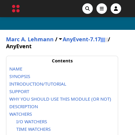
Marc A. Lehmann
/
AnyEvent-7.17
/
AnyEvent
Contents
NAME
SYNOPSIS
INTRODUCTION/TUTORIAL
SUPPORT
WHY YOU SHOULD USE THIS MODULE (OR NOT)
DESCRIPTION
WATCHERS
I/O WATCHERS
TIME WATCHERS