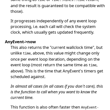
and the result is guaranteed to be compatible with
those).
It progresses independently of any event loop
processing, i.e. each call will check the system
clock, which usually gets updated frequently.
AnyEvent->now
This also returns the "current wallclock time", but
unlike
, above, this value might change only
time
once per event loop iteration, depending on the
event loop (most return the same time as
,
time
above). This is the time that AnyEvent's timers get
scheduled against.
In almost all cases (in all cases if you don't care), this
is the function to call when you want to know the
current time.
This function is also often faster then
AnyEvent-