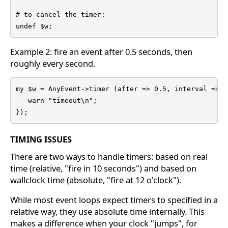
# to cancel the timer:

undef $w;
Example 2: fire an event after 0.5 seconds, then
roughly every second.
my $w = AnyEvent->timer (after => 0.5, interval => 1
   warn "timeout\n";

});
TIMING ISSUES
There are two ways to handle timers: based on real
time (relative, "fire in 10 seconds") and based on
wallclock time (absolute, "fire at 12 o'clock").
While most event loops expect timers to specified in a
relative way, they use absolute time internally. This
makes a difference when your clock "jumps", for