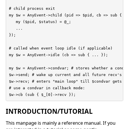
# child process exit

my $w = AnyEvent->child (pid => $pid, cb => sub {

   my ($pid, $status) = @_;

   ...

});

# called when event loop idle (if applicable)

my $w = AnyEvent->idle (cb => sub { ... });

my $w = AnyEvent->condvar; # stores whether a condit
$w->send; # wake up current and all future recv's

$w->recv; # enters "main loop" till $condvar gets ->s
# use a condvar in callback mode:

$w->cb (sub { $_[0]->recv });
INTRODUCTION/TUTORIAL
This manpage is mainly a reference manual. If you