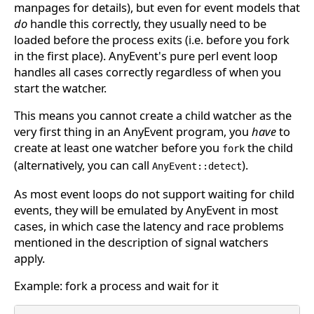
manpages for details), but even for event models that
do
handle this correctly, they usually need to be
loaded before the process exits (i.e. before you fork
in the first place). AnyEvent's pure perl event loop
handles all cases correctly regardless of when you
start the watcher.
This means you cannot create a child watcher as the
very first thing in an AnyEvent program, you
have
to
create at least one watcher before you
the child
fork
(alternatively, you can call
).
AnyEvent::detect
As most event loops do not support waiting for child
events, they will be emulated by AnyEvent in most
cases, in which case the latency and race problems
mentioned in the description of signal watchers
apply.
Example: fork a process and wait for it