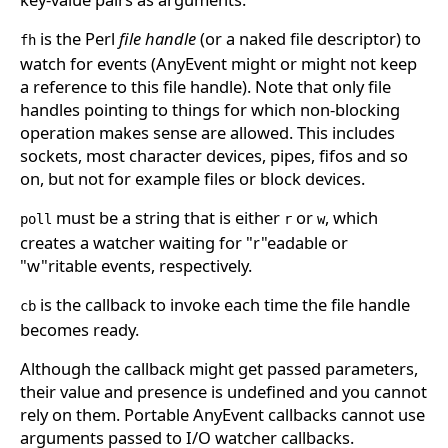
is the Perl
file handle
(or a naked file descriptor) to
fh
watch for events (AnyEvent might or might not keep
a reference to this file handle). Note that only file
handles pointing to things for which non-blocking
operation makes sense are allowed. This includes
sockets, most character devices, pipes, fifos and so
on, but not for example files or block devices.
must be a string that is either
or
, which
poll
r
w
creates a watcher waiting for "r"eadable or
"w"ritable events, respectively.
is the callback to invoke each time the file handle
cb
becomes ready.
Although the callback might get passed parameters,
their value and presence is undefined and you cannot
rely on them. Portable AnyEvent callbacks cannot use
arguments passed to I/O watcher callbacks.