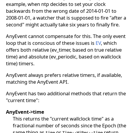
example, when ntp decides to set your clock
backwards from the wrong date of 2014-01-01 to
2008-01-01, a watcher that is supposed to fire "after a
second" might actually take six years to finally fire.
AnyEvent cannot compensate for this. The only event
loop that is conscious of these issues is
EV
, which
offers both relative (ev_timer, based on true relative
time) and absolute (ev_periodic, based on wallclock
time) timers.
AnyEvent always prefers relative timers, if available,
matching the AnyEvent API.
AnyEvent has two additional methods that return the
"current time":
AnyEvent->time
This returns the "current wallclock time" as a
fractional number of seconds since the Epoch (the
same thing as
or
return,
time
Time::HiRes::time