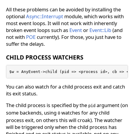
All these problems can be avoided by installing the
optional
Async::Interrupt
module, which works with
most event loops. It will not work with inherently
broken event loops such as
Event
or
Event::Lib
(and
not with
POE
currently). For those, you just have to
suffer the delays.
CHILD PROCESS WATCHERS
$w = AnyEvent->child (pid => <process id>, cb => <ca
You can also watch for a child process exit and catch
its exit status.
The child process is specified by the
argument (on
pid
some backends, using
watches for any child
0
process exit, on others this will croak). The watcher
will be triggered only when the child process has
finished and an exit status is available, not on any