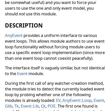
be somewhat useful) and you want to force your
users to use the one and only event model, you
should
not
use this module.
DESCRIPTION
AnyEvent
provides a uniform interface to various
event loops. This allows module authors to use event
loop functionality without forcing module users to
use a specific event loop implementation (since more
than one event loop cannot coexist peacefully).
The interface itself is vaguely similar, but not identical
to the
Event
module.
During the first call of any watcher-creation method,
the module tries to detect the currently loaded event
loop by probing whether one of the following
modules is already loaded:
EV
,
AnyEvent::Loop
,
Event
,
Glib
,
Tk
,
Event::Lib
,
Qt
,
POE
. The first one found is