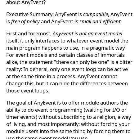
about AnyEvent?
Executive Summary: AnyEvent is
compatible
, AnyEvent
is
free of policy
and AnyEvent is
small and efficient
.
First and foremost,
AnyEvent is not an event model
itself, it only interfaces to whatever event model the
main program happens to use, in a pragmatic way.
For event models and certain classes of immortals
alike, the statement "there can only be one" is a bitter
reality: In general, only one event loop can be active
at the same time in a process. AnyEvent cannot
change this, but it can hide the differences between
those event loops.
The goal of AnyEvent is to offer module authors the
ability to do event programming (waiting for I/O or
timer events) without subscribing to a religion, a way
of living, and most importantly: without forcing your
module users into the same thing by forcing them to
use the same event model you use.