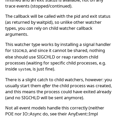
trace events (stopped/continued).
The callback will be called with the pid and exit status
(as returned by waitpid), so unlike other watcher
types, you
can
rely on child watcher callback
arguments.
This watcher type works by installing a signal handler
for
, and since it cannot be shared, nothing
SIGCHLD
else should use SIGCHLD or reap random child
processes (waiting for specific child processes, e.g.
inside
, is just fine).
system
There is a slight catch to child watchers, however: you
usually start them
after
the child process was created,
and this means the process could have exited already
(and no SIGCHLD will be sent anymore).
Not all event models handle this correctly (neither
POE nor IO::Async do, see their AnyEvent::Impl