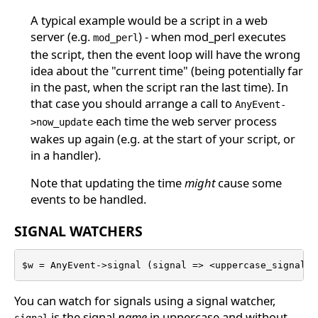
A typical example would be a script in a web
server (e.g.
) - when mod_perl executes
mod_perl
the script, then the event loop will have the wrong
idea about the "current time" (being potentially far
in the past, when the script ran the last time). In
that case you should arrange a call to
AnyEvent-
each time the web server process
>now_update
wakes up again (e.g. at the start of your script, or
in a handler).
Note that updating the time
might
cause some
events to be handled.
SIGNAL WATCHERS
$w = AnyEvent->signal (signal => <uppercase_signal_n
You can watch for signals using a signal watcher,
is the signal
name
in uppercase and without