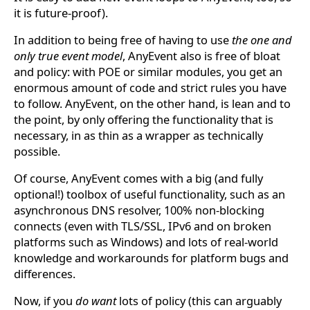
it is future-proof).
In addition to being free of having to use
the one and
only true event model
, AnyEvent also is free of bloat
and policy: with POE or similar modules, you get an
enormous amount of code and strict rules you have
to follow. AnyEvent, on the other hand, is lean and to
the point, by only offering the functionality that is
necessary, in as thin as a wrapper as technically
possible.
Of course, AnyEvent comes with a big (and fully
optional!) toolbox of useful functionality, such as an
asynchronous DNS resolver, 100% non-blocking
connects (even with TLS/SSL, IPv6 and on broken
platforms such as Windows) and lots of real-world
knowledge and workarounds for platform bugs and
differences.
Now, if you
do want
lots of policy (this can arguably