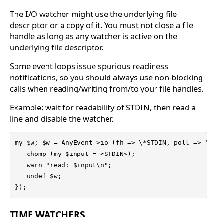
The I/O watcher might use the underlying file
descriptor or a copy of it. You must not close a file
handle as long as any watcher is active on the
underlying file descriptor.
Some event loops issue spurious readiness
notifications, so you should always use non-blocking
calls when reading/writing from/to your file handles.
Example: wait for readability of STDIN, then read a
line and disable the watcher.
my $w; $w = AnyEvent->io (fh => \*STDIN, poll => 'r'
   chomp (my $input = <STDIN>);

   warn "read: $input\n";

   undef $w;

});
TIME WATCHERS