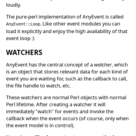
loudly.
The pure-perl implementation of AnyEvent is called
. Like other event modules you can
AnyEvent::Loop
load it explicitly and enjoy the high availability of that
event loop :)
WATCHERS
AnyEvent has the central concept of a
watcher
, which
is an object that stores relevant data for each kind of
event you are waiting for, such as the callback to call,
the file handle to watch, etc.
These watchers are normal Perl objects with normal
Perl lifetime. After creating a watcher it will
immediately "watch" for events and invoke the
callback when the event occurs (of course, only when
the event model is in control).