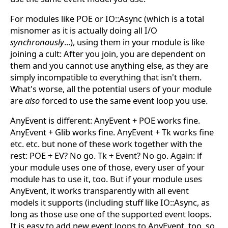
For modules like POE or IO::Async (which is a total
misnomer as it is actually doing all I/O
synchronously
...), using them in your module is like
joining a cult: After you join, you are dependent on
them and you cannot use anything else, as they are
simply incompatible to everything that isn't them.
What's worse, all the potential users of your module
are
also
forced to use the same event loop you use.
AnyEvent is different: AnyEvent + POE works fine.
AnyEvent + Glib works fine. AnyEvent + Tk works fine
etc. etc. but none of these work together with the
rest: POE + EV? No go. Tk + Event? No go. Again: if
your module uses one of those, every user of your
module has to use it, too. But if your module uses
AnyEvent, it works transparently with all event
models it supports (including stuff like IO::Async, as
long as those use one of the supported event loops.
It is easy to add new event loops to AnyEvent, too, so