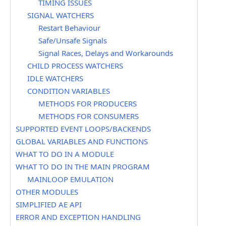
TIMING ISSUES
SIGNAL WATCHERS
Restart Behaviour
Safe/Unsafe Signals
Signal Races, Delays and Workarounds
CHILD PROCESS WATCHERS
IDLE WATCHERS
CONDITION VARIABLES
METHODS FOR PRODUCERS
METHODS FOR CONSUMERS
SUPPORTED EVENT LOOPS/BACKENDS
GLOBAL VARIABLES AND FUNCTIONS
WHAT TO DO IN A MODULE
WHAT TO DO IN THE MAIN PROGRAM
MAINLOOP EMULATION
OTHER MODULES
SIMPLIFIED AE API
ERROR AND EXCEPTION HANDLING