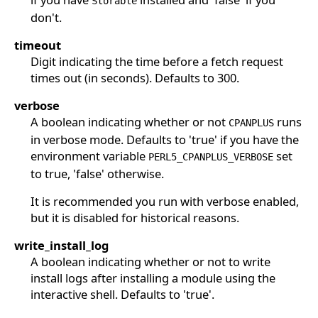
Storable
don't.
timeout
Digit indicating the time before a fetch request
times out (in seconds). Defaults to 300.
verbose
A boolean indicating whether or not
runs
CPANPLUS
in verbose mode. Defaults to 'true' if you have the
environment variable
set
PERL5_CPANPLUS_VERBOSE
to true, 'false' otherwise.
It is recommended you run with verbose enabled,
but it is disabled for historical reasons.
write_install_log
A boolean indicating whether or not to write
install logs after installing a module using the
interactive shell. Defaults to 'true'.