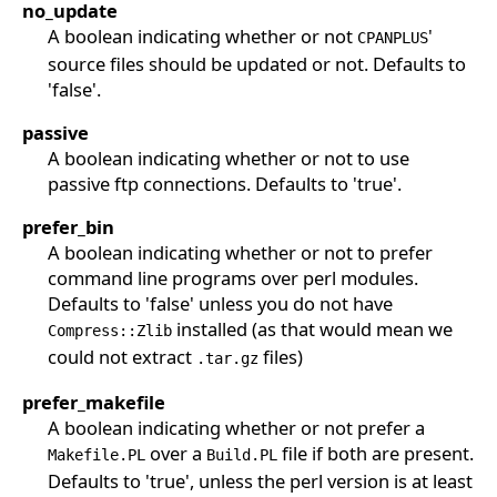
no_update
A boolean indicating whether or not
'
CPANPLUS
source files should be updated or not. Defaults to
'false'.
passive
A boolean indicating whether or not to use
passive ftp connections. Defaults to 'true'.
prefer_bin
A boolean indicating whether or not to prefer
command line programs over perl modules.
Defaults to 'false' unless you do not have
installed (as that would mean we
Compress::Zlib
could not extract
files)
.tar.gz
prefer_makefile
A boolean indicating whether or not prefer a
over a
file if both are present.
Makefile.PL
Build.PL
Defaults to 'true', unless the perl version is at least