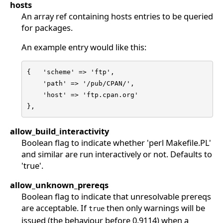
hosts
An array ref containing hosts entries to be queried
for packages.
An example entry would like this:
{   'scheme' => 'ftp',

    'path' => '/pub/CPAN/',

    'host' => 'ftp.cpan.org'

},
allow_build_interactivity
Boolean flag to indicate whether 'perl Makefile.PL'
and similar are run interactively or not. Defaults to
'true'.
allow_unknown_prereqs
Boolean flag to indicate that unresolvable prereqs
are acceptable. If
then only warnings will be
true
issued (the behaviour before 0.9114) when a