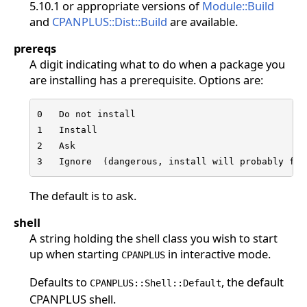
5.10.1 or appropriate versions of
Module::Build
and
CPANPLUS::Dist::Build
are available.
prereqs
A digit indicating what to do when a package you
are installing has a prerequisite. Options are:
0   Do not install

1   Install

2   Ask

3   Ignore  (dangerous, install will probably fai
The default is to ask.
shell
A string holding the shell class you wish to start
up when starting
in interactive mode.
CPANPLUS
Defaults to
, the default
CPANPLUS::Shell::Default
CPANPLUS shell.