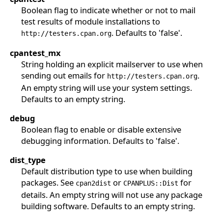
Boolean flag to indicate whether or not to mail
test results of module installations to
. Defaults to 'false'.
http://testers.cpan.org
cpantest_mx
String holding an explicit mailserver to use when
sending out emails for
.
http://testers.cpan.org
An empty string will use your system settings.
Defaults to an empty string.
debug
Boolean flag to enable or disable extensive
debugging information. Defaults to 'false'.
dist_type
Default distribution type to use when building
packages. See
or
for
cpan2dist
CPANPLUS::Dist
details. An empty string will not use any package
building software. Defaults to an empty string.