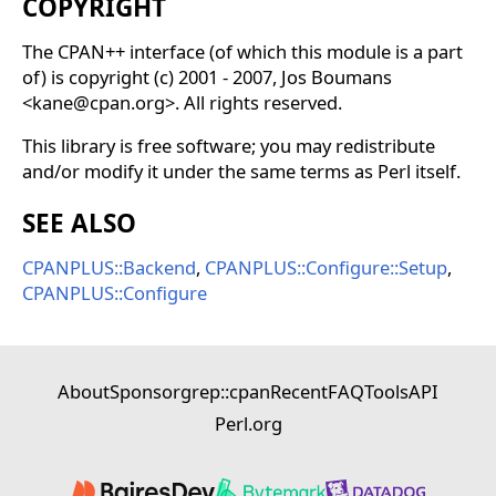
COPYRIGHT
The CPAN++ interface (of which this module is a part
of) is copyright (c) 2001 - 2007, Jos Boumans
<kane@cpan.org>. All rights reserved.
This library is free software; you may redistribute
and/or modify it under the same terms as Perl itself.
SEE ALSO
CPANPLUS::Backend
,
CPANPLUS::Configure::Setup
,
CPANPLUS::Configure
About
Sponsor
grep::cpan
Recent
FAQ
Tools
API
Perl.org