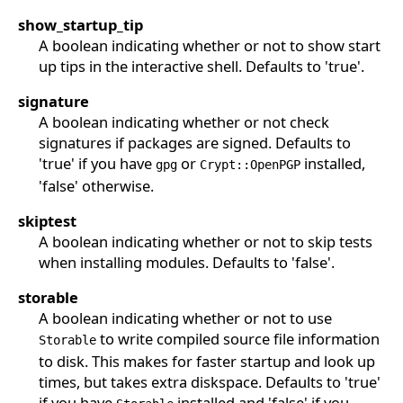
show_startup_tip
A boolean indicating whether or not to show start
up tips in the interactive shell. Defaults to 'true'.
signature
A boolean indicating whether or not check
signatures if packages are signed. Defaults to
'true' if you have
or
installed,
gpg
Crypt::OpenPGP
'false' otherwise.
skiptest
A boolean indicating whether or not to skip tests
when installing modules. Defaults to 'false'.
storable
A boolean indicating whether or not to use
to write compiled source file information
Storable
to disk. This makes for faster startup and look up
times, but takes extra diskspace. Defaults to 'true'
if you have
installed and 'false' if you