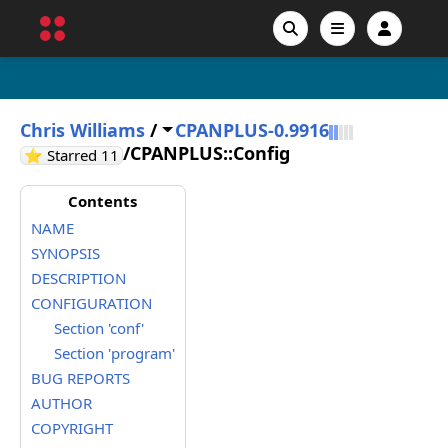
Chris Williams
/
CPANPLUS-0.9916
/
CPANPLUS::Config
GitHub stars
⭐ Starred
11
Contents
NAME
SYNOPSIS
DESCRIPTION
CONFIGURATION
Section 'conf'
Section 'program'
BUG REPORTS
AUTHOR
COPYRIGHT