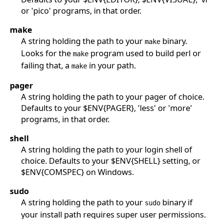
or 'pico' programs, in that order.
make
A string holding the path to your
binary.
make
Looks for the
program used to build perl or
make
failing that, a
in your path.
make
pager
A string holding the path to your pager of choice.
Defaults to your $ENV{PAGER}, 'less' or 'more'
programs, in that order.
shell
A string holding the path to your login shell of
choice. Defaults to your $ENV{SHELL} setting, or
$ENV{COMSPEC} on Windows.
sudo
A string holding the path to your
binary if
sudo
your install path requires super user permissions.