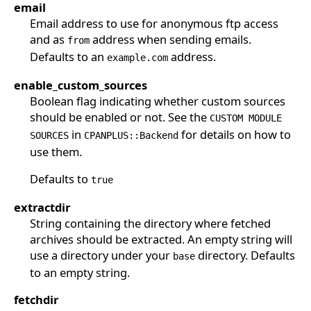
email
Email address to use for anonymous ftp access
and as
address when sending emails.
from
Defaults to an
address.
example.com
enable_custom_sources
Boolean flag indicating whether custom sources
should be enabled or not. See the
CUSTOM MODULE
in
for details on how to
SOURCES
CPANPLUS::Backend
use them.
Defaults to
true
extractdir
String containing the directory where fetched
archives should be extracted. An empty string will
use a directory under your
directory. Defaults
base
to an empty string.
fetchdir