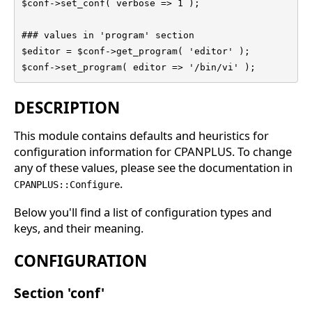
$conf->set_conf( verbose => 1 );

### values in 'program' section

$editor = $conf->get_program( 'editor' );

$conf->set_program( editor => '/bin/vi' );
DESCRIPTION
This module contains defaults and heuristics for
configuration information for CPANPLUS. To change
any of these values, please see the documentation in
.
CPANPLUS::Configure
Below you'll find a list of configuration types and
keys, and their meaning.
CONFIGURATION
Section 'conf'