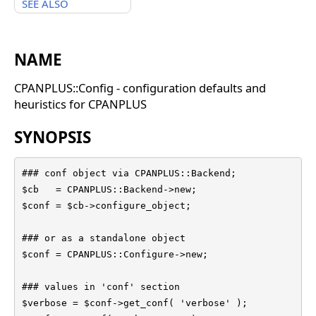
SEE ALSO
NAME
CPANPLUS::Config - configuration defaults and
heuristics for CPANPLUS
SYNOPSIS
### conf object via CPANPLUS::Backend;

$cb   = CPANPLUS::Backend->new;

$conf = $cb->configure_object;

### or as a standalone object

$conf = CPANPLUS::Configure->new;

### values in 'conf' section

$verbose = $conf->get_conf( 'verbose' );
