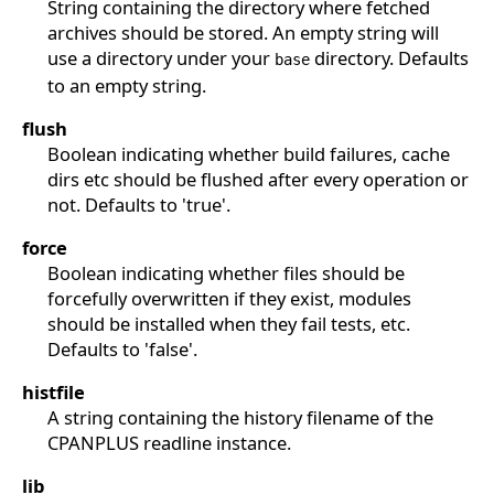
String containing the directory where fetched
archives should be stored. An empty string will
use a directory under your
directory. Defaults
base
to an empty string.
flush
Boolean indicating whether build failures, cache
dirs etc should be flushed after every operation or
not. Defaults to 'true'.
force
Boolean indicating whether files should be
forcefully overwritten if they exist, modules
should be installed when they fail tests, etc.
Defaults to 'false'.
histfile
A string containing the history filename of the
CPANPLUS readline instance.
lib