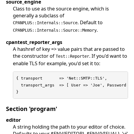
source_engine
Class to use as the source engine, which is
generally a subclass of
. Default to
CPANPLUS::Internals::Source
.
CPANPLUS::Internals::Source::Memory
cpantest_reporter_args
A hashref of key => value pairs that are passed to
the constructor of
. If you'd want to
Test::Reporter
enable TLS for example, you'd set it to:
{ transport       => 'Net::SMTP::TLS',

  transport_args  => [ User => 'Joe', Password => 
}
Section 'program'
editor
A string holding the path to your editor of choice.
Defaults to your $ENV{EDITOR}, $ENV{VISUAL}, 'vi'