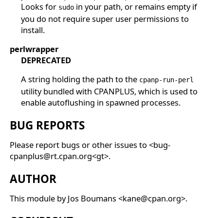
Looks for
in your path, or remains empty if
sudo
you do not require super user permissions to
install.
perlwrapper
DEPRECATED
A string holding the path to the
cpanp-run-perl
utility bundled with CPANPLUS, which is used to
enable autoflushing in spawned processes.
BUG REPORTS
Please report bugs or other issues to <bug-
cpanplus@rt.cpan.org<gt>.
AUTHOR
This module by Jos Boumans <kane@cpan.org>.