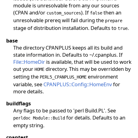
module is unresolvable from any our sources
(CPAN and/or
). If
then an
custom_sources
false
unresolvable prereq will fail during the
prepare
stage of distribution installation. Defaults to
.
true
base
The directory CPANPLUS keeps all its build and
state information in. Defaults to ~/.cpanplus. If
File::HomeDir
is available, that will be used to work
out your
directory. This may be overridden by
HOME
setting the
environment
PERL5_CPANPLUS_HOME
variable, see
CPANPLUS::Config::HomeEnv
for
more details.
buildflags
Any flags to be passed to 'perl Build.PL'. See
for details. Defaults to an
perldoc Module::Build
empty string.
cpantest