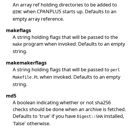
An array ref holding directories to be added to
when CPANPLUS starts up. Defaults to an
@INC
empty array reference.
makeflags
A string holding flags that will be passed to the
program when invoked. Defaults to an empty
make
string.
makemakerflags
A string holding flags that will be passed to
perl
when invoked. Defaults to an empty
Makefile.PL
string.
md5
A boolean indicating whether or not sha256
checks should be done when an archive is fetched.
Defaults to 'true' if you have
installed,
Digest::SHA
'false' otherwise.