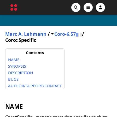
Marc A. Lehmann
/
Coro-6.57
/
Coro::Specific
Contents
NAME
SYNOPSIS
DESCRIPTION
BUGS
AUTHOR/SUPPORT/CONTACT
NAME
Coro::Specific - manage coroutine-specific variables.