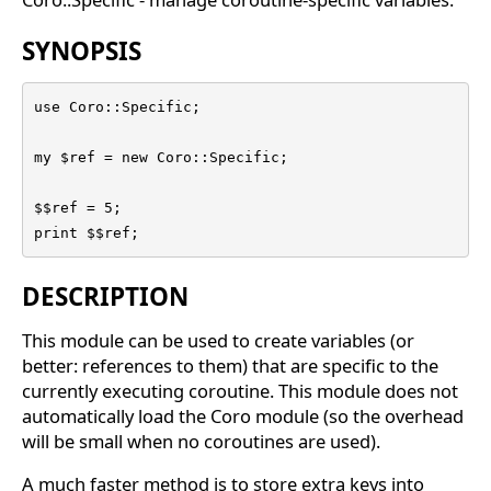
SYNOPSIS
use Coro::Specific;

my $ref = new Coro::Specific;

$$ref = 5;

print $$ref;
DESCRIPTION
This module can be used to create variables (or
better: references to them) that are specific to the
currently executing coroutine. This module does not
automatically load the Coro module (so the overhead
will be small when no coroutines are used).
A much faster method is to store extra keys into