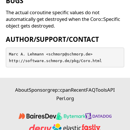
BUGS
The actual coroutine specific values do not
automatically get destroyed when the Coro::Specific
object gets destroyed.
AUTHOR/SUPPORT/CONTACT
Marc A. Lehmann <schmorp@schmorp.de>

http://software.schmorp.de/pkg/Coro.html
About
Sponsor
grep::cpan
Recent
FAQ
Tools
API
Perl.org