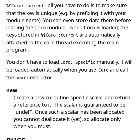
- all you have to do is to make sure
%$Coro::current
that the key is unique (e.g. by prefixing it with your
module name). You can even store data there before
loading the
Coro
module - when Coro is loaded, the
keys stored in
are automatically
%$Coro::current
attached to the coro thread executing the main
program.
You don't have to load
manually, it will
Coro::Specific
be loaded automatically when you
and call
use Coro
the
constructor.
new
new
Create a new coroutine-specific scalar and return
a reference to it. The scalar is guaranteed to be
"undef". Once such a scalar has been allocated
you cannot deallocate it (yet), so allocate only
when you must.