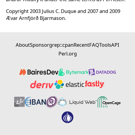
Copyright 2003 Julius C. Duque and 2007 and 2009
Ævar Arnfjörð Bjarmason.
About
Sponsor
grep::cpan
Recent
FAQ
Tools
API
Perl.org