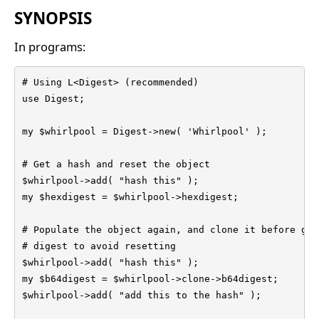
SYNOPSIS
In programs:
# Using L<Digest> (recommended)

use Digest;

my $whirlpool = Digest->new( 'Whirlpool' );

# Get a hash and reset the object

$whirlpool->add( "hash this" );

my $hexdigest = $whirlpool->hexdigest;

# Populate the object again, and clone it before get
# digest to avoid resetting

$whirlpool->add( "hash this" );

my $b64digest = $whirlpool->clone->b64digest;

$whirlpool->add( "add this to the hash" );
