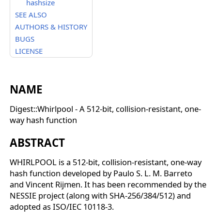
hashsize
SEE ALSO
AUTHORS & HISTORY
BUGS
LICENSE
NAME
Digest::Whirlpool - A 512-bit, collision-resistant, one-
way hash function
ABSTRACT
WHIRLPOOL is a 512-bit, collision-resistant, one-way
hash function developed by Paulo S. L. M. Barreto
and Vincent Rijmen. It has been recommended by the
NESSIE project (along with SHA-256/384/512) and
adopted as ISO/IEC 10118-3.