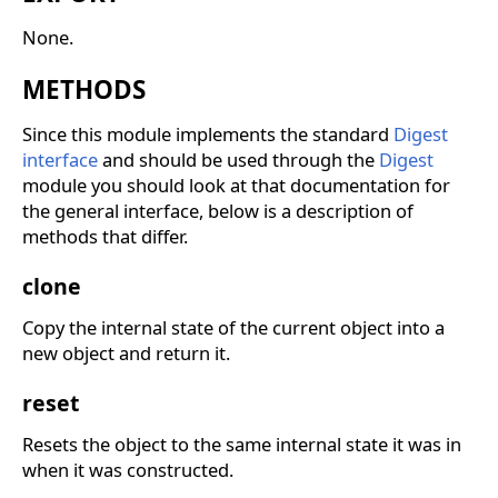
None.
METHODS
Since this module implements the standard
Digest
interface
and should be used through the
Digest
module you should look at that documentation for
the general interface, below is a description of
methods that differ.
clone
Copy the internal state of the current object into a
new object and return it.
reset
Resets the object to the same internal state it was in
when it was constructed.