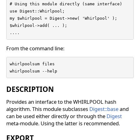
# Using this module directly (same interface)

use Digest::Whirlpool;

my $whirlpool = Digest->new( 'Whirlpool' );

$whirlpool->add( ... );

....
From the command line:
whirlpoolsum files

whirlpoolsum --help
DESCRIPTION
Provides an interface to the WHIRLPOOL hash
algorithm. This module subclasses
Digest::base
and
can be used either directly or through the
Digest
meta-module. Using the latter is recommended.
EXPORT