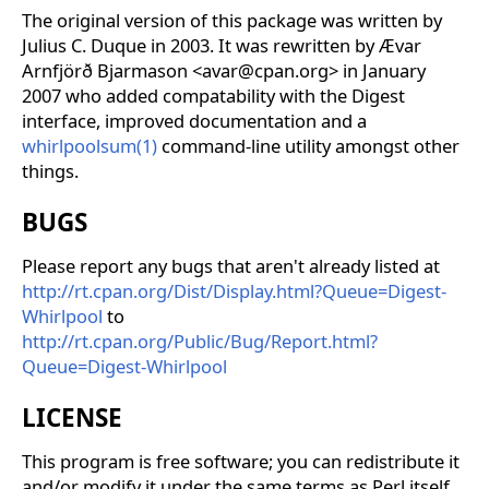
The original version of this package was written by
Julius C. Duque in 2003. It was rewritten by Ævar
Arnfjörð Bjarmason <avar@cpan.org> in January
2007 who added compatability with the Digest
interface, improved documentation and a
whirlpoolsum(1)
command-line utility amongst other
things.
BUGS
Please report any bugs that aren't already listed at
http://rt.cpan.org/Dist/Display.html?Queue=Digest-
Whirlpool
to
http://rt.cpan.org/Public/Bug/Report.html?
Queue=Digest-Whirlpool
LICENSE
This program is free software; you can redistribute it
and/or modify it under the same terms as Perl itself.