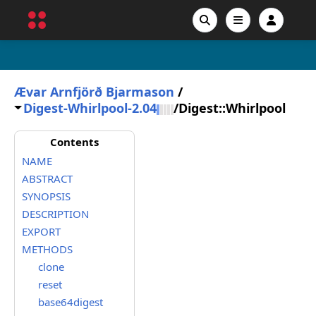
Ævar Arnfjörð Bjarmason
/
Digest-Whirlpool-2.04
/
Digest::Whirlpool
Contents
NAME
ABSTRACT
SYNOPSIS
DESCRIPTION
EXPORT
METHODS
clone
reset
base64digest