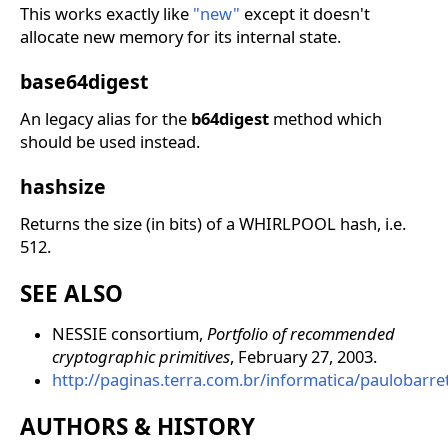
This works exactly like
"new"
except it doesn't
allocate new memory for its internal state.
base64digest
An legacy alias for the
b64digest
method which
should be used instead.
hashsize
Returns the size (in bits) of a WHIRLPOOL hash, i.e.
512.
SEE ALSO
NESSIE consortium,
Portfolio of recommended
cryptographic primitives
, February 27, 2003.
http://paginas.terra.com.br/informatica/paulobarr
AUTHORS & HISTORY