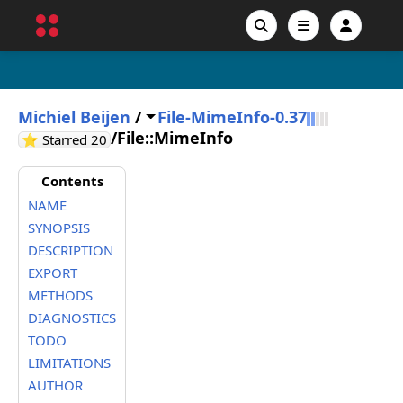
Michiel Beijen
/
File-MimeInfo-0.37
/
File::MimeInfo
GitHub stars
⭐ Starred
20
Contents
NAME
SYNOPSIS
DESCRIPTION
EXPORT
METHODS
DIAGNOSTICS
TODO
LIMITATIONS
AUTHOR