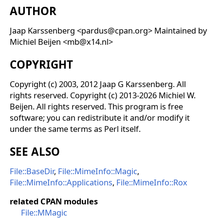
AUTHOR
Jaap Karssenberg <pardus@cpan.org> Maintained by
Michiel Beijen <mb@x14.nl>
COPYRIGHT
Copyright (c) 2003, 2012 Jaap G Karssenberg. All
rights reserved. Copyright (c) 2013-2026 Michiel W.
Beijen. All rights reserved. This program is free
software; you can redistribute it and/or modify it
under the same terms as Perl itself.
SEE ALSO
File::BaseDir
,
File::MimeInfo::Magic
,
File::MimeInfo::Applications
,
File::MimeInfo::Rox
related CPAN modules
File::MMagic