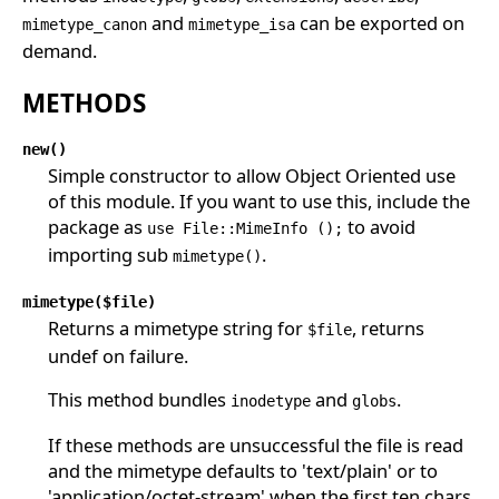
and
can be exported on
mimetype_canon
mimetype_isa
demand.
METHODS
new()
Simple constructor to allow Object Oriented use
of this module. If you want to use this, include the
package as
to avoid
use File::MimeInfo ();
importing sub
.
mimetype()
mimetype($file)
Returns a mimetype string for
, returns
$file
undef on failure.
This method bundles
and
.
inodetype
globs
If these methods are unsuccessful the file is read
and the mimetype defaults to 'text/plain' or to
'application/octet-stream' when the first ten chars