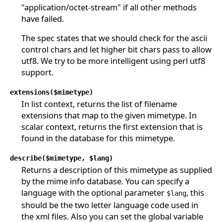
"application/octet-stream" if all other methods
have failed.
The spec states that we should check for the ascii
control chars and let higher bit chars pass to allow
utf8. We try to be more intelligent using perl utf8
support.
extensions($mimetype)
In list context, returns the list of filename
extensions that map to the given mimetype. In
scalar context, returns the first extension that is
found in the database for this mimetype.
describe($mimetype, $lang)
Returns a description of this mimetype as supplied
by the mime info database. You can specify a
language with the optional parameter
, this
$lang
should be the two letter language code used in
the xml files. Also you can set the global variable