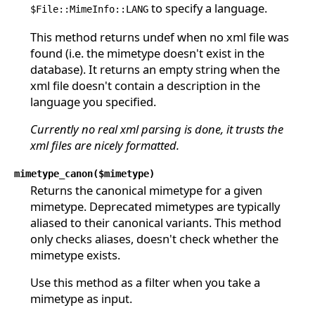
to specify a language.
$File::MimeInfo::LANG
This method returns undef when no xml file was
found (i.e. the mimetype doesn't exist in the
database). It returns an empty string when the
xml file doesn't contain a description in the
language you specified.
Currently no real xml parsing is done, it trusts the
xml files are nicely formatted.
mimetype_canon($mimetype)
Returns the canonical mimetype for a given
mimetype. Deprecated mimetypes are typically
aliased to their canonical variants. This method
only checks aliases, doesn't check whether the
mimetype exists.
Use this method as a filter when you take a
mimetype as input.