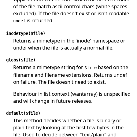
of the file match ascii control chars (white spaces
excluded). If the file doesn't exist or isn't readable
is returned.
undef
inodetype($file)
Returns a mimetype in the 'inode' namespace or
undef when the file is actually a normal file.
globs($file)
Returns a mimetype string for
based on the
$file
filename and filename extensions. Returns undef
on failure. The file doesn't need to exist.
Behaviour in list context (wantarray) is unspecified
and will change in future releases.
default($file)
This method decides whether a file is binary or
plain text by looking at the first few bytes in the
file. Used to decide between "text/plain" and