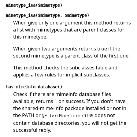
mimetype_isa($mimetype)
mimetype_isa($mimetype, $mimetype)
When give only one argument this method returns
a list with mimetypes that are parent classes for
this mimetype.
When given two arguments returns true if the
second mimetype is a parent class of the first one.
This method checks the subclasses table and
applies a few rules for implicit subclasses.
has_mimeinfo_database()
Check if there are mimeinfo database files
available; returns 1 on success. If you don't have
the shared-mime-info package installed or not in
the PATH or
does not
@File::MimeInfo::DIRS
contain database directories, you will not get the
successful reply.