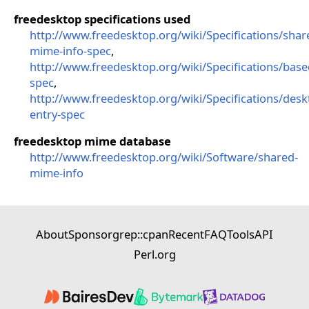
freedesktop specifications used
http://www.freedesktop.org/wiki/Specifications/shar
mime-info-spec
,
http://www.freedesktop.org/wiki/Specifications/base
spec
,
http://www.freedesktop.org/wiki/Specifications/desk
entry-spec
freedesktop mime database
http://www.freedesktop.org/wiki/Software/shared-
mime-info
About
Sponsor
grep::cpan
Recent
FAQ
Tools
API
Perl.org