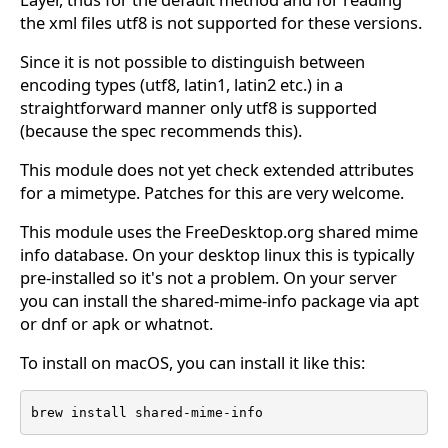
the xml files utf8 is not supported for these versions.
Since it is not possible to distinguish between
encoding types (utf8, latin1, latin2 etc.) in a
straightforward manner only utf8 is supported
(because the spec recommends this).
This module does not yet check extended attributes
for a mimetype. Patches for this are very welcome.
This module uses the FreeDesktop.org shared mime
info database. On your desktop linux this is typically
pre-installed so it's not a problem. On your server
you can install the shared-mime-info package via apt
or dnf or apk or whatnot.
To install on macOS, you can install it like this:
brew install shared-mime-info