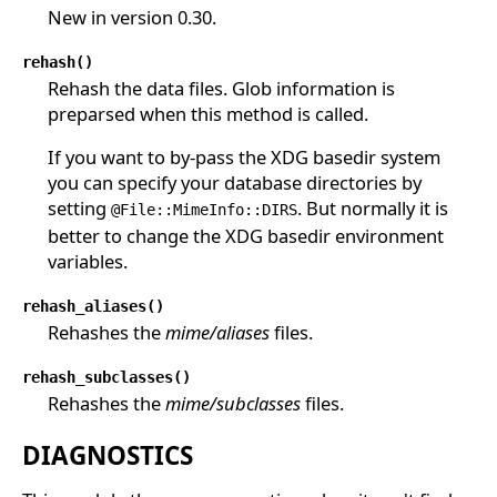
New in version 0.30.
rehash()
Rehash the data files. Glob information is
preparsed when this method is called.
If you want to by-pass the XDG basedir system
you can specify your database directories by
setting
. But normally it is
@File::MimeInfo::DIRS
better to change the XDG basedir environment
variables.
rehash_aliases()
Rehashes the
mime/aliases
files.
rehash_subclasses()
Rehashes the
mime/subclasses
files.
DIAGNOSTICS