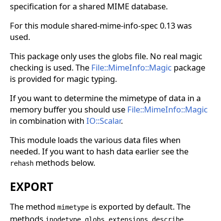
specification for a shared MIME database.
For this module shared-mime-info-spec 0.13 was
used.
This package only uses the globs file. No real magic
checking is used. The
File::MimeInfo::Magic
package
is provided for magic typing.
If you want to determine the mimetype of data in a
memory buffer you should use
File::MimeInfo::Magic
in combination with
IO::Scalar
.
This module loads the various data files when
needed. If you want to hash data earlier see the
methods below.
rehash
EXPORT
The method
is exported by default. The
mimetype
methods
,
,
,
,
inodetype
globs
extensions
describe