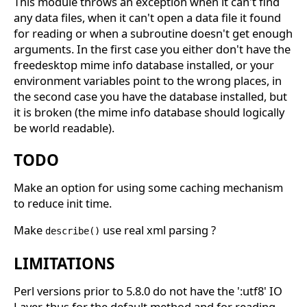
This module throws an exception when it can't find
any data files, when it can't open a data file it found
for reading or when a subroutine doesn't get enough
arguments. In the first case you either don't have the
freedesktop mime info database installed, or your
environment variables point to the wrong places, in
the second case you have the database installed, but
it is broken (the mime info database should logically
be world readable).
TODO
Make an option for using some caching mechanism
to reduce init time.
Make
use real xml parsing ?
describe()
LIMITATIONS
Perl versions prior to 5.8.0 do not have the ':utf8' IO
Layer, thus for the default method and for reading