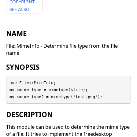
COPYRIGHT
SEE ALSO
NAME
File::MimeInfo - Determine file type from the file
name
SYNOPSIS
use File::MimeInfo;

my $mime_type = mimetype($file);

my $mime_type2 = mimetype('test.png');
DESCRIPTION
This module can be used to determine the mime type
of a file. It tries to implement the freedesktop