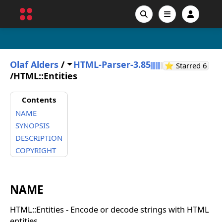
Olaf Alders
/
HTML-Parser-3.85
GitH
⭐ Starred
6
/
HTML::Entities
Contents
NAME
SYNOPSIS
DESCRIPTION
COPYRIGHT
NAME
HTML::Entities - Encode or decode strings with HTML
entities