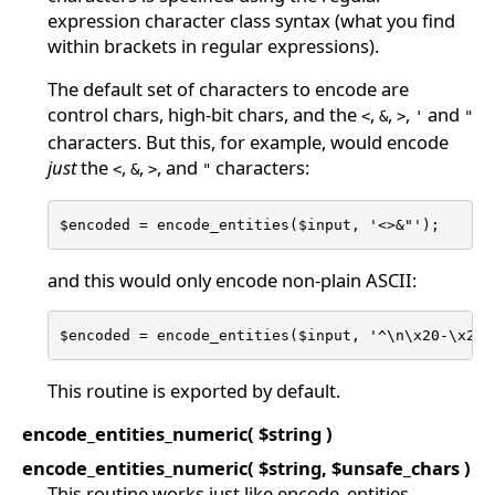
expression character class syntax (what you find
within brackets in regular expressions).
The default set of characters to encode are
control chars, high-bit chars, and the
,
,
,
and
<
&
>
'
"
characters. But this, for example, would encode
just
the
,
,
, and
characters:
<
&
>
"
$encoded = encode_entities($input, '<>&"');
and this would only encode non-plain ASCII:
$encoded = encode_entities($input, '^\n\x20-\x25\
This routine is exported by default.
encode_entities_numeric( $string )
encode_entities_numeric( $string, $unsafe_chars )
This routine works just like encode_entities,