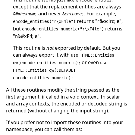
except that the replacement entities are always
and never
. For example,
&#x
hexnum
;
&
entname
;
returns "r&ocirc;le",
encode_entities("r\xF4le")
but
returns
encode_entities_numeric("r\xF4le")
"r&#xF4;le".
This routine is
not
exported by default. But you
can always export it with
use HTML::Entities
or even
qw(encode_entities_numeric);
use
HTML::Entities qw(:DEFAULT
encode_entities_numeric);
All these routines modify the string passed as the
first argument, if called in a void context. In scalar
and array contexts, the encoded or decoded string is
returned (without changing the input string).
If you prefer not to import these routines into your
namespace, you can call them as: