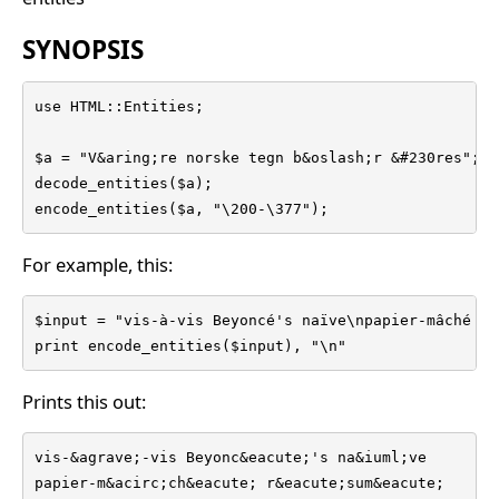
SYNOPSIS
use HTML::Entities;

$a = "V&aring;re norske tegn b&oslash;r &#230res";

decode_entities($a);

encode_entities($a, "\200-\377");
For example, this:
$input = "vis-à-vis Beyoncé's naïve\npapier-mâché rés
print encode_entities($input), "\n"
Prints this out:
vis-&agrave;-vis Beyonc&eacute;'s na&iuml;ve

papier-m&acirc;ch&eacute; r&eacute;sum&eacute;