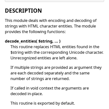
DESCRIPTION
This module deals with encoding and decoding of
strings with HTML character entities. The module
provides the following functions:
decode_entities( $string, ... )
This routine replaces HTML entities found in the
$string with the corresponding Unicode character.
Unrecognized entities are left alone.
If multiple strings are provided as argument they
are each decoded separately and the same
number of strings are returned.
If called in void context the arguments are
decoded in-place.
This routine is exported by default.