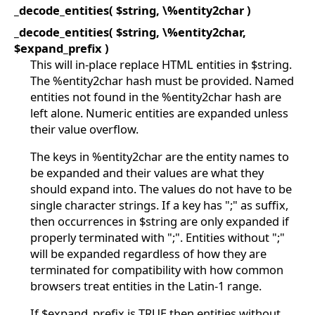
_decode_entities( $string, \%entity2char )
_decode_entities( $string, \%entity2char,
$expand_prefix )
This will in-place replace HTML entities in $string.
The %entity2char hash must be provided. Named
entities not found in the %entity2char hash are
left alone. Numeric entities are expanded unless
their value overflow.
The keys in %entity2char are the entity names to
be expanded and their values are what they
should expand into. The values do not have to be
single character strings. If a key has ";" as suffix,
then occurrences in $string are only expanded if
properly terminated with ";". Entities without ";"
will be expanded regardless of how they are
terminated for compatibility with how common
browsers treat entities in the Latin-1 range.
If $expand_prefix is TRUE then entities without