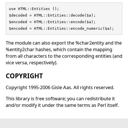
use HTML::Entities ();

$decoded = HTML::Entities::decode($a);

$encoded = HTML::Entities::encode($a);

$encoded = HTML::Entities::encode_numeric($a);
The module can also export the %char2entity and the
%entity2char hashes, which contain the mapping
from all characters to the corresponding entities (and
vice versa, respectively).
COPYRIGHT
Copyright 1995-2006 Gisle Aas. All rights reserved.
This library is free software; you can redistribute it
and/or modify it under the same terms as Perl itself.