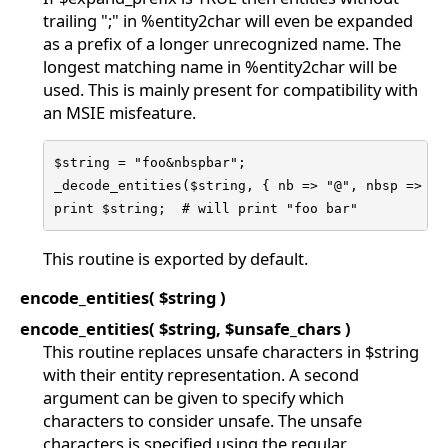
trailing ";" in %entity2char will even be expanded
as a prefix of a longer unrecognized name. The
longest matching name in %entity2char will be
used. This is mainly present for compatibility with
an MSIE misfeature.
$string = "foo&nbspbar";

_decode_entities($string, { nb => "@", nbsp => "\x
print $string;  # will print "foo bar"
This routine is exported by default.
encode_entities( $string )
encode_entities( $string, $unsafe_chars )
This routine replaces unsafe characters in $string
with their entity representation. A second
argument can be given to specify which
characters to consider unsafe. The unsafe
characters is specified using the regular