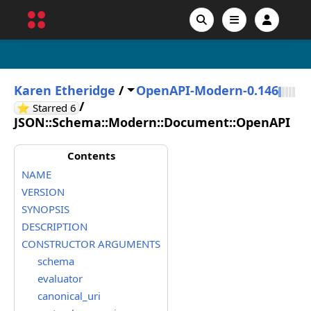
Karen Etheridge
/
OpenAPI-Modern-0.146
/
GitHub stars
⭐ Starred
6
JSON::Schema::Modern::Document::OpenAPI
Contents
NAME
VERSION
SYNOPSIS
DESCRIPTION
CONSTRUCTOR ARGUMENTS
schema
evaluator
canonical_uri