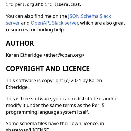
and
.
irc.perl.org
irc.libera.chat
You can also find me on the
JSON Schema Slack
server
and
OpenAPI Slack server
, which are also great
resources for finding help.
AUTHOR
Karen Etheridge <ether@cpan.org>
COPYRIGHT AND LICENCE
This software is copyright (c) 2021 by Karen
Etheridge.
This is free software; you can redistribute it and/or
modify it under the same terms as the Perl 5
programming language system itself.
Some schema files have their own licence, in
share/oas/LICENSE.