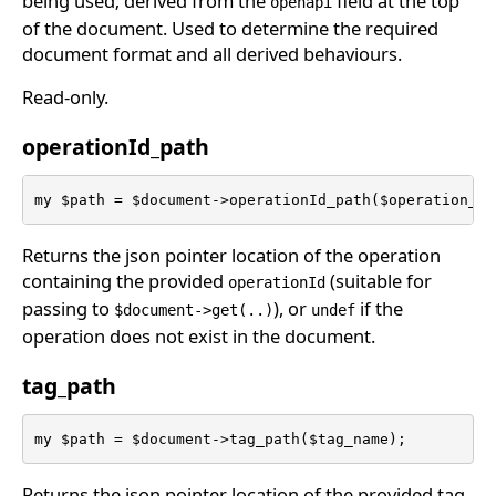
being used; derived from the
field at the top
openapi
of the document. Used to determine the required
document format and all derived behaviours.
Read-only.
operationId_path
my $path = $document->operationId_path($operation_id
Returns the json pointer location of the operation
containing the provided
(suitable for
operationId
passing to
), or
if the
$document->get(..)
undef
operation does not exist in the document.
tag_path
my $path = $document->tag_path($tag_name);
Returns the json pointer location of the provided tag