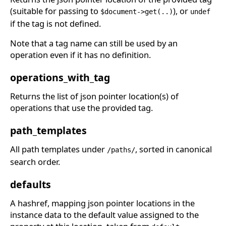
(suitable for passing to
), or
$document->get(..)
undef
if the tag is not defined.
Note that a tag name can still be used by an
operation even if it has no definition.
operations_with_tag
Returns the list of json pointer location(s) of
operations that use the provided tag.
path_templates
All path templates under
, sorted in canonical
/paths/
search order.
defaults
A hashref, mapping json pointer locations in the
instance data to the default value assigned to the