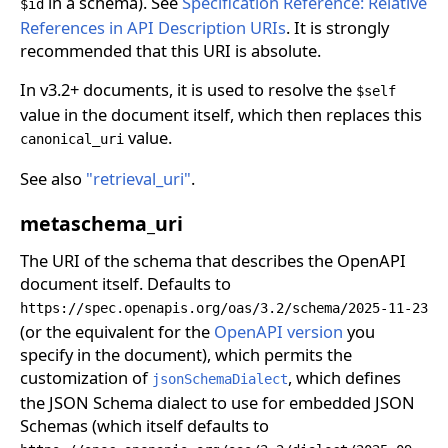
in a schema). See
Specification Reference: Relative
$id
References in API Description URIs
. It is strongly
recommended that this URI is absolute.
In v3.2+ documents, it is used to resolve the
$self
value in the document itself, which then replaces this
value.
canonical_uri
See also
"retrieval_uri"
.
metaschema_uri
The URI of the schema that describes the OpenAPI
document itself. Defaults to
https://spec.openapis.org/oas/3.2/schema/2025-11-23
(or the equivalent for the
OpenAPI version
you
specify in the document), which permits the
customization of
, which defines
jsonSchemaDialect
the JSON Schema dialect to use for embedded JSON
Schemas (which itself defaults to