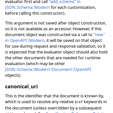
evaluator first and call
"add_schema" in
JSON::Schema::Modern
for each customization,
before calling this constructor).
This argument is not saved after object construction,
so it is not available as an accessor. However, if this
document object was constructed via a call to
"new"
in OpenAPI::Modern
, it will be saved on that object
for use during request and response validation, so it
is expected that the evaluator object should also hold
the other documents that are needed for runtime
evaluation (which may be other
JSON::Schema::Modern::Document::OpenAPI
objects).
canonical_uri
This is the identifier that the document is known by,
which is used to resolve any relative
keywords in
$ref
the document (unless overridden by a subsequent