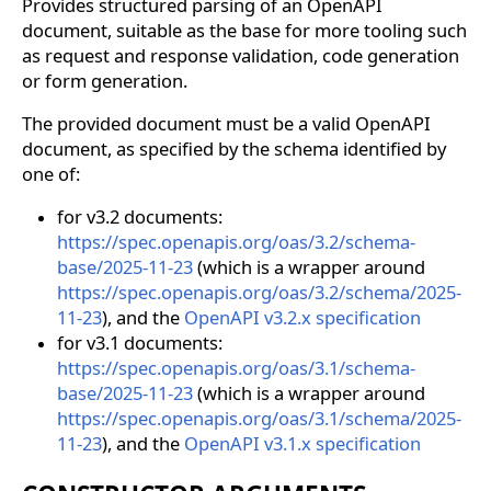
Provides structured parsing of an OpenAPI
document, suitable as the base for more tooling such
as request and response validation, code generation
or form generation.
The provided document must be a valid OpenAPI
document, as specified by the schema identified by
one of:
for v3.2 documents:
https://spec.openapis.org/oas/3.2/schema-
base/2025-11-23
(which is a wrapper around
https://spec.openapis.org/oas/3.2/schema/2025-
11-23
), and the
OpenAPI v3.2.x specification
for v3.1 documents:
https://spec.openapis.org/oas/3.1/schema-
base/2025-11-23
(which is a wrapper around
https://spec.openapis.org/oas/3.1/schema/2025-
11-23
), and the
OpenAPI v3.1.x specification