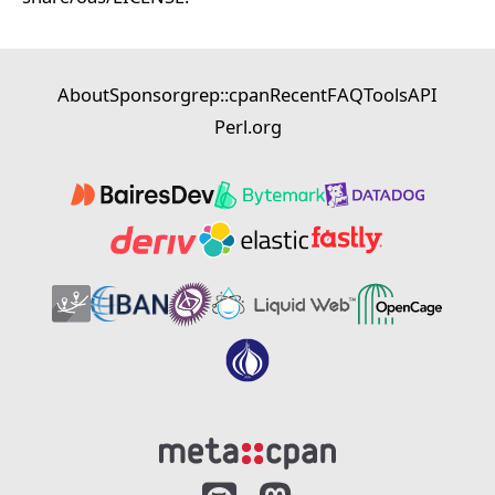
About
Sponsor
grep::cpan
Recent
FAQ
Tools
API
Perl.org