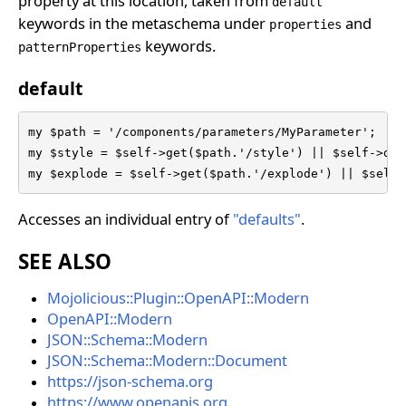
property at this location, taken from
default
keywords in the metaschema under
and
properties
keywords.
patternProperties
default
my $path = '/components/parameters/MyParameter';

my $style = $self->get($path.'/style') || $self->def
my $explode = $self->get($path.'/explode') || $self-
Accesses an individual entry of
"defaults"
.
SEE ALSO
Mojolicious::Plugin::OpenAPI::Modern
OpenAPI::Modern
JSON::Schema::Modern
JSON::Schema::Modern::Document
https://json-schema.org
https://www.openapis.org