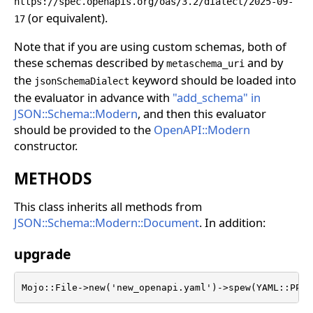
https://spec.openapis.org/oas/3.2/dialect/2025-09-
(or equivalent).
17
Note that if you are using custom schemas, both of
these schemas described by
and by
metaschema_uri
the
keyword should be loaded into
jsonSchemaDialect
the evaluator in advance with
"add_schema" in
JSON::Schema::Modern
, and then this evaluator
should be provided to the
OpenAPI::Modern
constructor.
METHODS
This class inherits all methods from
JSON::Schema::Modern::Document
. In addition:
upgrade
Mojo::File->new('new_openapi.yaml')->spew(YAML::PP->