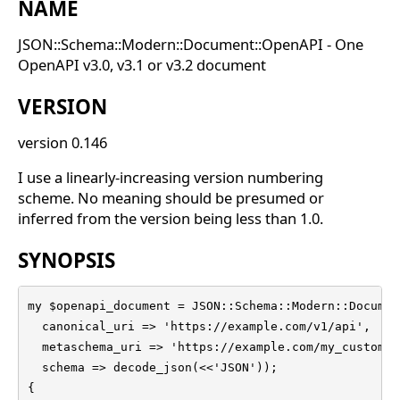
NAME
JSON::Schema::Modern::Document::OpenAPI - One
OpenAPI v3.0, v3.1 or v3.2 document
VERSION
version 0.146
I use a linearly-increasing version numbering
scheme. No meaning should be presumed or
inferred from the version being less than 1.0.
SYNOPSIS
my $openapi_document = JSON::Schema::Modern::Documen
  canonical_uri => 'https://example.com/v1/api',

  metaschema_uri => 'https://example.com/my_custom_m
  schema => decode_json(<<'JSON'));

{
