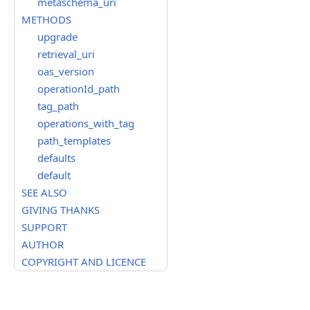
metaschema_uri
METHODS
upgrade
retrieval_uri
oas_version
operationId_path
tag_path
operations_with_tag
path_templates
defaults
default
SEE ALSO
GIVING THANKS
SUPPORT
AUTHOR
COPYRIGHT AND LICENCE