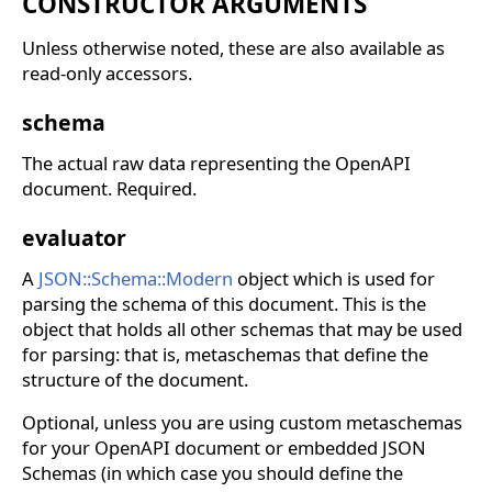
CONSTRUCTOR ARGUMENTS
Unless otherwise noted, these are also available as
read-only accessors.
schema
The actual raw data representing the OpenAPI
document. Required.
evaluator
A
JSON::Schema::Modern
object which is used for
parsing the schema of this document. This is the
object that holds all other schemas that may be used
for parsing: that is, metaschemas that define the
structure of the document.
Optional, unless you are using custom metaschemas
for your OpenAPI document or embedded JSON
Schemas (in which case you should define the