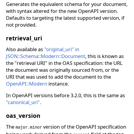
Generates the equivalent schema for your document,
with syntax altered for the new OpenAPI version.
Defaults to targeting the latest supported version, if
not provided.
retrieval_uri
Also available as
"original_uri" in
JSON::Schema::Modern::Document
, this is known as
the "retrieval URI" in the OAS specification: the URL
the document was originally sourced from, or the
URI that was used to add the document to the
OpenAPI::Modern
instance.
In OpenAPI versions before 3.2.0, this is the same as
"canonical_uri"
.
oas_version
The
version of the OpenAPI specification
major.minor