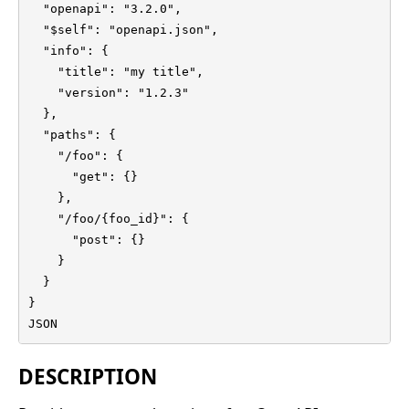
  "openapi": "3.2.0",

  "$self": "openapi.json",

  "info": {

    "title": "my title",

    "version": "1.2.3"

  },

  "paths": {

    "/foo": {

      "get": {}

    },

    "/foo/{foo_id}": {

      "post": {}

    }

  }

}

JSON
DESCRIPTION