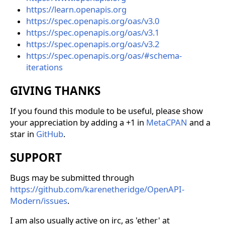
https://learn.openapis.org
https://spec.openapis.org/oas/v3.0
https://spec.openapis.org/oas/v3.1
https://spec.openapis.org/oas/v3.2
https://spec.openapis.org/oas/#schema-
iterations
GIVING THANKS
If you found this module to be useful, please show
your appreciation by adding a +1 in
MetaCPAN
and a
star in
GitHub
.
SUPPORT
Bugs may be submitted through
https://github.com/karenetheridge/OpenAPI-
Modern/issues
.
I am also usually active on irc, as 'ether' at