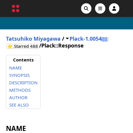
Tatsuhiko Miyagawa
/
Plack-1.0054
/
Plack::Response
GitHub stars
⭐ Starred
488
Contents
NAME
SYNOPSIS
DESCRIPTION
METHODS
AUTHOR
SEE ALSO
NAME