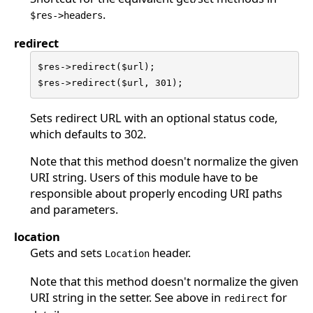
.
$res->headers
redirect
$res->redirect($url);

$res->redirect($url, 301);
Sets redirect URL with an optional status code,
which defaults to 302.
Note that this method doesn't normalize the given
URI string. Users of this module have to be
responsible about properly encoding URI paths
and parameters.
location
Gets and sets
header.
Location
Note that this method doesn't normalize the given
URI string in the setter. See above in
for
redirect