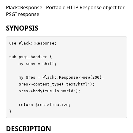
Plack::Response - Portable HTTP Response object for
PSGI response
SYNOPSIS
use Plack::Response;

sub psgi_handler {

    my $env = shift;

    my $res = Plack::Response->new(200);

    $res->content_type('text/html');

    $res->body("Hello World");

    return $res->finalize;

}
DESCRIPTION