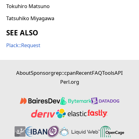
Tokuhiro Matsuno
Tatsuhiko Miyagawa
SEE ALSO
Plack::Request
About
Sponsor
grep::cpan
Recent
FAQ
Tools
API
Perl.org