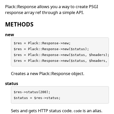
Plack::Response allows you a way to create PSGI
response array ref through a simple API.
METHODS
new
$res = Plack::Response->new;

$res = Plack::Response->new($status);

$res = Plack::Response->new($status, $headers);

$res = Plack::Response->new($status, $headers, $b
Creates a new Plack::Response object.
status
$res->status(200);

$status = $res->status;
Sets and gets HTTP status code.
is an alias.
code