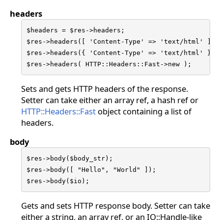
headers
$headers = $res->headers;

$res->headers([ 'Content-Type' => 'text/html' ]);

$res->headers({ 'Content-Type' => 'text/html' });

$res->headers( HTTP::Headers::Fast->new );
Sets and gets HTTP headers of the response.
Setter can take either an array ref, a hash ref or
HTTP::Headers::Fast
object containing a list of
headers.
body
$res->body($body_str);

$res->body([ "Hello", "World" ]);

$res->body($io);
Gets and sets HTTP response body. Setter can take
either a string, an array ref, or an IO::Handle-like