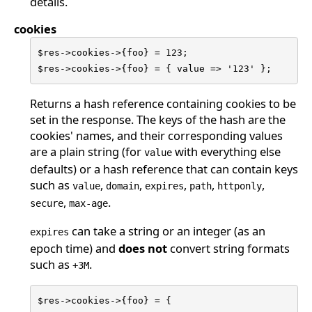
details.
cookies
$res->cookies->{foo} = 123;

$res->cookies->{foo} = { value => '123' };
Returns a hash reference containing cookies to be
set in the response. The keys of the hash are the
cookies' names, and their corresponding values
are a plain string (for
with everything else
value
defaults) or a hash reference that can contain keys
such as
,
,
,
,
,
value
domain
expires
path
httponly
,
.
secure
max-age
can take a string or an integer (as an
expires
epoch time) and
does not
convert string formats
such as
.
+3M
$res->cookies->{foo} = {
