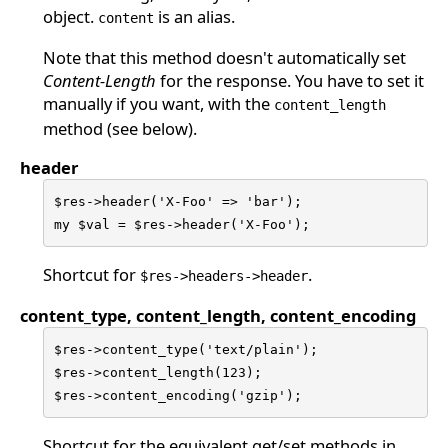
object.
is an alias.
content
Note that this method doesn't automatically set
Content-Length
for the response. You have to set it
manually if you want, with the
content_length
method (see below).
header
$res->header('X-Foo' => 'bar');

my $val = $res->header('X-Foo');
Shortcut for
.
$res->headers->header
content_type, content_length, content_encoding
$res->content_type('text/plain');

$res->content_length(123);

$res->content_encoding('gzip');
Shortcut for the equivalent get/set methods in