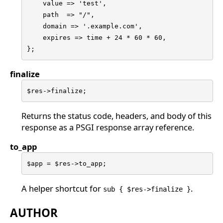
    value => 'test',

    path  => "/",

    domain => '.example.com',

    expires => time + 24 * 60 * 60,

};
finalize
$res->finalize;
Returns the status code, headers, and body of this
response as a PSGI response array reference.
to_app
$app = $res->to_app;
A helper shortcut for
.
sub { $res->finalize }
AUTHOR