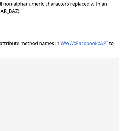
all non-alphanumeric characters replaced with an
BAR_BAZ).
he attribute method names in
WWW::Facebook::API
to