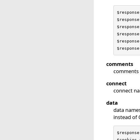
$response
$response
$response
$response
$response
$response
comments
comments 
connect
connect na
data
data names
instead of
$response
$cookies 