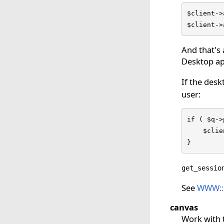
$client->
$client->
And that's 
Desktop ap
If the desk
user:
if ( $q->
    $clie
}
get_sessio
See
WWW::F
canvas
Work with 