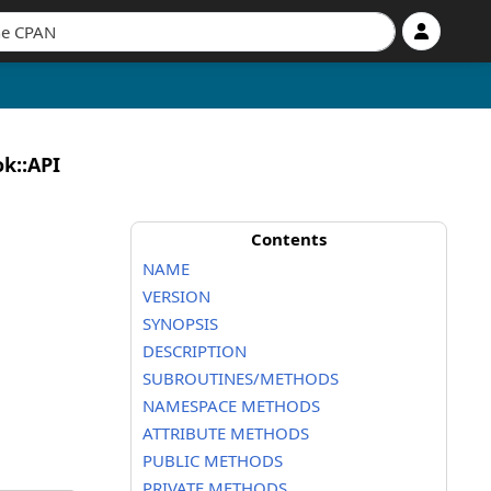
k::API
Contents
NAME
VERSION
SYNOPSIS
DESCRIPTION
SUBROUTINES/METHODS
NAMESPACE METHODS
ATTRIBUTE METHODS
PUBLIC METHODS
PRIVATE METHODS