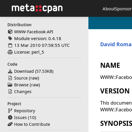
About
Sponsor
Distribution
WWW-Facebook-API
Module version: 0.4.18
David Rom
13 Mar 2010 07:58:55 UTC
License: perl_5
NAME
Code
Download (
57.53KB
)
WWW::Faceboo
(
)
Source
raw
(
)
Browse
raw
VERSION
Changes
This document
Project
WWW::Facebook
Repository
(10)
Issues
SYNOPSI
How to Contribute