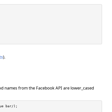
ts
).
hod names from the Facebook API are lower_cased
e bar/);
