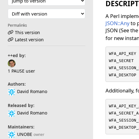
DESCRIP
A Perl impleme
JSON::Any
to p
Permalinks
JSON (See th
This version
for new insta
Latest version
WFA_API_KEY

++ed by:
WFA_SECRET

WFA_SESSION_
1 PAUSE user
WFA_DESKTOP
Authors:
Additionally, 
David Romano
Released by:
WFA_API_KEY_
David Romano
WFA_SECRET_A
WFA_SESSION_
Maintainers:
WFA_DESKTOP_
UNOBE
owner