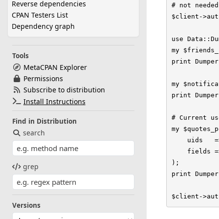
Reverse dependencies
# not needed
CPAN Testers List
$client->aut
Dependency graph
use Data::Du
my $friends_
Tools
print Dumper
MetaCPAN Explorer
Permissions
my $notifica
Subscribe to distribution
print Dumper
Install Instructions
# Current us
Find in Distribution
my $quotes_p
search
    uids   =
    fields =
);

grep
print Dumper
$client->aut
Versions