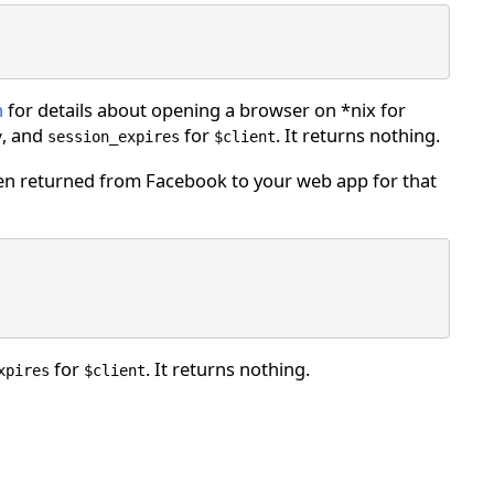
h
for details about opening a browser on *nix for
, and
for
. It returns nothing.
y
session_expires
$client
n returned from Facebook to your web app for that
for
. It returns nothing.
xpires
$client