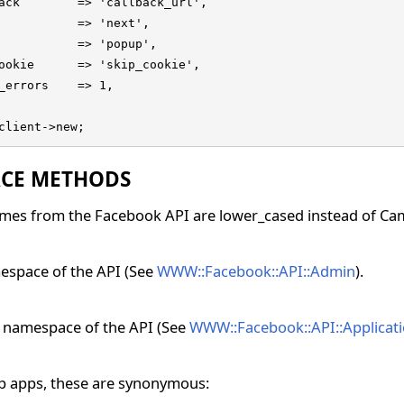
ack        => 'callback_url',

           => 'next',

           => 'popup',

ookie      => 'skip_cookie',

_errors    => 1,

client->new;
CE METHODS
mes from the Facebook API are lower_cased instead of Ca
space of the API (See
WWW::Facebook::API::Admin
).
n namespace of the API (See
WWW::Facebook::API::Applicat
p apps, these are synonymous: