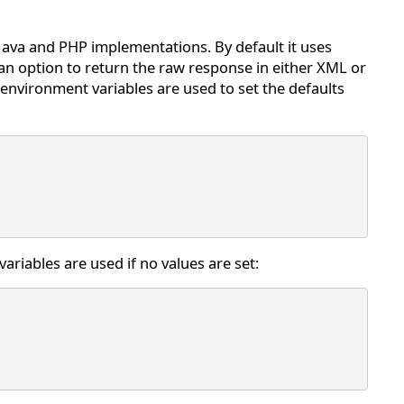
Java and PHP implementations. By default it uses
an option to return the raw response in either XML or
environment variables are used to set the defaults
variables are used if no values are set: