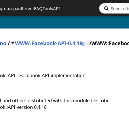
grep::cpan
Recent
FAQ
Tools
API
ano
/
WWW-Facebook-API-0.4.18
/
WWW::Faceboo
k::API - Facebook API implementation
 and others distributed with this module describe
::API version 0.4.18
S