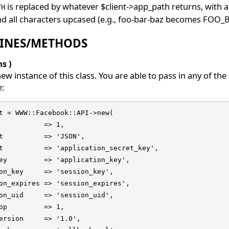
is replaced by whatever $client->app_path returns, with 
TH
d all characters upcased (e.g., foo-bar-baz becomes FOO_
INES/METHODS
s )
ew instance of this class. You are able to pass in any of t
e:
t = WWW::Facebook::API->new(

           => 1,

t          => 'JSON',

t          => 'application_secret_key',

ey         => 'application_key',

on_key     => 'session_key',

on_expires => 'session_expires',

on_uid     => 'session_uid',

op         => 1,

ersion     => '1.0',
