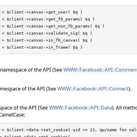
 = $client->canvas->get_user( $q )

 = $client->canvas->get_fb_params( $q )

 = $client->canvas->get_non_fb_params( $q )

 = $client->canvas->validate_sig( $q )

 = $client->canvas->in_fb_canvas( $q )

 = $client->canvas->in_frame( $q )
namespace of the API (See
WWW::Facebook::API::Commen
mespace of the API (See
WWW::Facebook::API::Connect
).
pace of the API (See
WWW::Facebook::API::Data
). All met
 CamelCase:
 = $client->data->set_cookie( uid => 23, qw/name foo valu
= $client->data->get_cookies(
