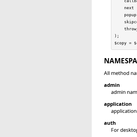
    callb
    next 
    popup
    skipc
    throw
);

$copy = $
NAMESPA
All method na
admin
admin name
application
applicatio
auth
For deskto