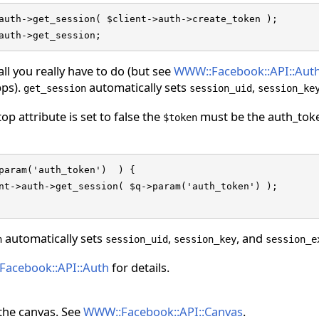
auth->get_session( $client->auth->create_token );

auth->get_session;
all you really have to do (but see
WWW::Facebook::API::Aut
ps).
automatically sets
,
get_session
session_uid
session_ke
top attribute is set to false the
must be the auth_toke
$token
param('auth_token')  ) {

nt->auth->get_session( $q->param('auth_token') );

automatically sets
,
, and
n
session_uid
session_key
session_e
acebook::API::Auth
for details.
the canvas. See
WWW::Facebook::API::Canvas
.