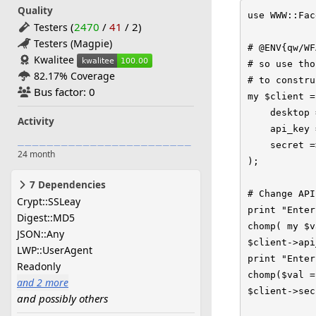
Quality
use WWW::Fac
(
2470
/
41
/
2
)
Testers
Testers (Magpie)
# @ENV{qw/WF
Kwalitee
# so use tho
82.17% Coverage
# to constru
Bus factor: 0
my $client =
    desktop 
Activity
    api_key 
    secret =
24 month
);

7 Dependencies
# Change API
Crypt::SSLeay
print "Enter
Digest::MD5
chomp( my $v
JSON::Any
$client->api
LWP::UserAgent
print "Enter
Readonly
chomp($val =
and 2 more
$client->sec
and possibly others
Time::HiRes
version