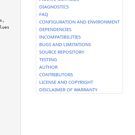
DIAGNOSTICS
FAQ
,

CONFIGURATION AND ENVIRONMENT
ues

DEPENDENCIES
INCOMPATIBILITIES
BUGS AND LIMITATIONS
SOURCE REPOSITORY
TESTING
AUTHOR
CONTRIBUTORS
LICENSE AND COPYRIGHT
DISCLAIMER OF WARRANTY