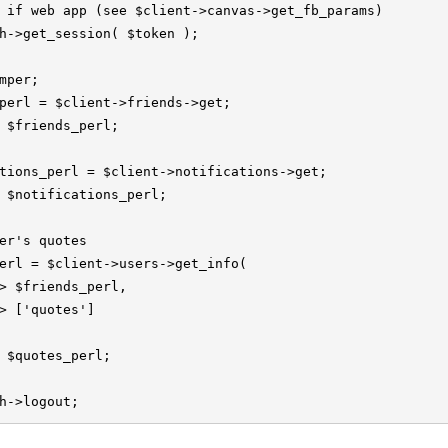
 if web app (see $client->canvas->get_fb_params)

h->get_session( $token );

mper;

perl = $client->friends->get;

 $friends_perl;

tions_perl = $client->notifications->get;

 $notifications_perl;

er's quotes

erl = $client->users->get_info(

> $friends_perl,

> ['quotes']

 $quotes_perl;

h->logout;