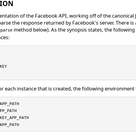
TION
ntation of the Facebook API, working off of the canonical 
arse the response returned by Facebook's server. There is 
e
method below). As the synopsis states, the following 
parse
nces:
KEY

for each instance that is created, the following environment 
APP_PATH

PP_PATH

KEY_APP_PATH

APP_PATH