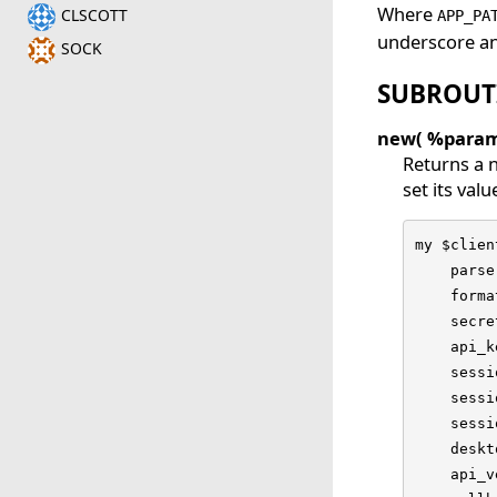
Where
CLSCOTT
APP_PA
underscore an
SOCK
SUBROUT
new( %param
Returns a n
set its valu
my $clien
    parse
    forma
    secre
    api_k
    sessi
    sessi
    sessi
    deskt
    api_v