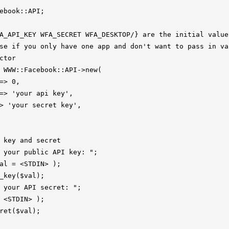
ebook::API;

A_API_KEY WFA_SECRET WFA_DESKTOP/} are the initial values
se if you only have one app and don't want to pass in val
ctor

 WWW::Facebook::API->new(

=> 0,

=> 'your api key',

> 'your secret key',

 key and secret

 your public API key: ";

al = <STDIN> );

_key($val);

 your API secret: ";

 <STDIN> );

ret($val);
