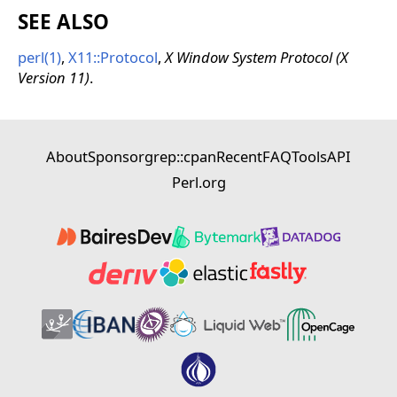
SEE ALSO
perl(1)
,
X11::Protocol
,
X Window System Protocol (X
Version 11)
.
About
Sponsor
grep::cpan
Recent
FAQ
Tools
API
Perl.org