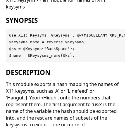
keysyms
SYNOPSIS
use X11::Keysyms '%Keysyms', qw(MISCELLANY XKB_KEYS 
%Keysyms_name = reverse %Keysyms;

$ks = $Keysyms{'BackSpace'};

$name = $Keysysms_name{$ks};
DESCRIPTION
This module exports a hash mapping the names of
X11 keysyms, such as 'A' or 'Linefeed' or
'Hangul_J_YeorinHieuh', onto the numbers that
represent them. The first argument to 'use' is the
name of the variable the hash should be exported
into, and the rest are names of subsets of the
keysysms to export: one or more of