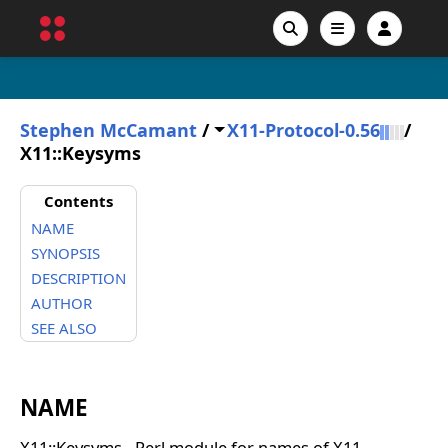
Stephen McCamant
/
X11-Protocol-0.56
/
X11::Keysyms
Contents
NAME
SYNOPSIS
DESCRIPTION
AUTHOR
SEE ALSO
NAME
X11::Keysyms - Perl module for names of X11