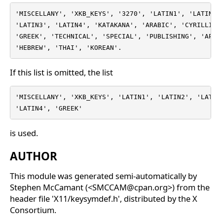
'MISCELLANY', 'XKB_KEYS', '3270', 'LATIN1', 'LATIN2',
'LATIN3', 'LATIN4', 'KATAKANA', 'ARABIC', 'CYRILLIC',
'GREEK', 'TECHNICAL', 'SPECIAL', 'PUBLISHING', 'APL',
'HEBREW', 'THAI', 'KOREAN'.
If this list is omitted, the list
'MISCELLANY', 'XKB_KEYS', 'LATIN1', 'LATIN2', 'LATIN3
'LATIN4', 'GREEK'
is used.
AUTHOR
This module was generated semi-automatically by
Stephen McCamant (<SMCCAM@cpan.org>) from the
header file 'X11/keysymdef.h', distributed by the X
Consortium.