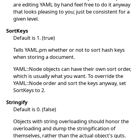
are editing YAML by hand feel free to do it anyway
that looks pleasing to you; just be consistent for a
given level.
SortKeys
Default is 1. (true)
Tells YAML.pm whether or not to sort hash keys
when storing a document.
YAML::Node objects can have their own sort order,
which is usually what you want. To override the
YAML::Node order and sort the keys anyway, set
SortKeys to 2.
Stringify
Default is 0. (false)
Objects with string overloading should honor the
overloading and dump the stringification of
themselves, rather than the actual object's guts.