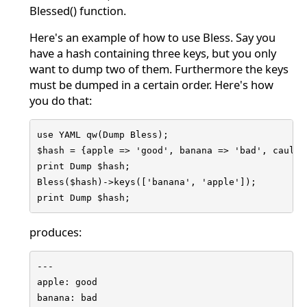
Blessed() function.
Here's an example of how to use Bless. Say you
have a hash containing three keys, but you only
want to dump two of them. Furthermore the keys
must be dumped in a certain order. Here's how
you do that:
use YAML qw(Dump Bless);

$hash = {apple => 'good', banana => 'bad', caulifl
print Dump $hash;

Bless($hash)->keys(['banana', 'apple']);

print Dump $hash;
produces:
---

apple: good

banana: bad
