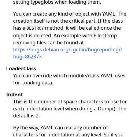
setting typeglobs when loading them.
You can create any kind of object with YAML. The
creation itself is not the critical part. If the class
has a
method, it will be called once the
DESTROY
object is deleted. An example with File::Temp
removing files can be found at
https://bugs.debian.org/cgi-bin/bugreport.cgi?
bug=862373
LoaderClass
You can override which module/class YAML uses
for Loading data.
Indent
This is the number of space characters to use for
each indentation level when doing a Dump(). The
default is 2.
By the way, YAML can use any number of
characters for indentation at any level. So if you