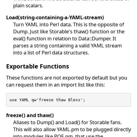
plain scalars.
Load(string-containing-a-YAML-stream)
Turn YAML into Perl data. This is the opposite of
Dump. Just like Storable's thaw() function or the
eval() function in relation to Data::Dumper. It
parses a string containing a valid YAML stream
into a list of Perl data structures.
Exportable Functions
These functions are not exported by default but you
can request them in an import list like this:
use YAML qw'freeze thaw Bless';
freeze() and thaw()
Aliases to Dump() and Load() for Storable fans.
This will also allow YAML.pm to be plugged directly
into modules like POE.pm, that use the