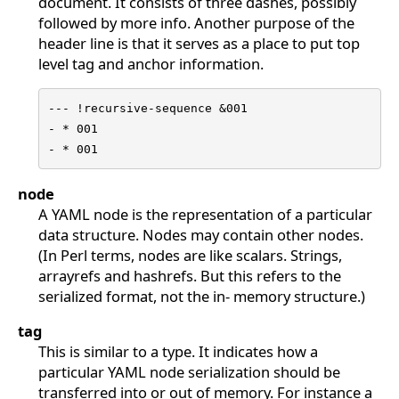
document. It consists of three dashes, possibly
followed by more info. Another purpose of the
header line is that it serves as a place to put top
level tag and anchor information.
--- !recursive-sequence &001

- * 001

- * 001
node
A YAML node is the representation of a particular
data structure. Nodes may contain other nodes.
(In Perl terms, nodes are like scalars. Strings,
arrayrefs and hashrefs. But this refers to the
serialized format, not the in- memory structure.)
tag
This is similar to a type. It indicates how a
particular YAML node serialization should be
transferred into or out of memory. For instance a