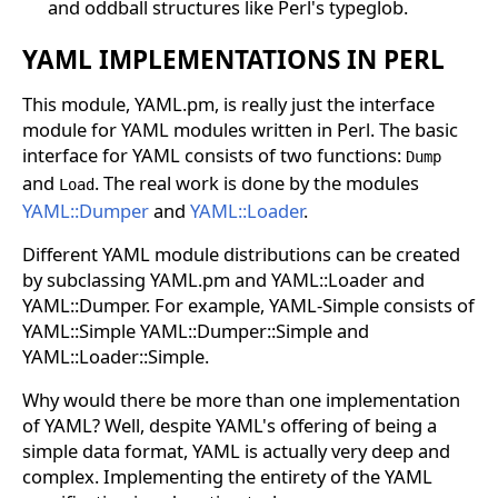
and oddball structures like Perl's typeglob.
YAML IMPLEMENTATIONS IN PERL
This module, YAML.pm, is really just the interface
module for YAML modules written in Perl. The basic
interface for YAML consists of two functions:
Dump
and
. The real work is done by the modules
Load
YAML::Dumper
and
YAML::Loader
.
Different YAML module distributions can be created
by subclassing YAML.pm and YAML::Loader and
YAML::Dumper. For example, YAML-Simple consists of
YAML::Simple YAML::Dumper::Simple and
YAML::Loader::Simple.
Why would there be more than one implementation
of YAML? Well, despite YAML's offering of being a
simple data format, YAML is actually very deep and
complex. Implementing the entirety of the YAML