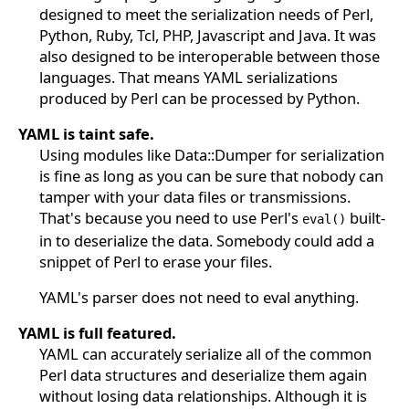
designed to meet the serialization needs of Perl,
Python, Ruby, Tcl, PHP, Javascript and Java. It was
also designed to be interoperable between those
languages. That means YAML serializations
produced by Perl can be processed by Python.
YAML is taint safe.
Using modules like Data::Dumper for serialization
is fine as long as you can be sure that nobody can
tamper with your data files or transmissions.
That's because you need to use Perl's
built-
eval()
in to deserialize the data. Somebody could add a
snippet of Perl to erase your files.
YAML's parser does not need to eval anything.
YAML is full featured.
YAML can accurately serialize all of the common
Perl data structures and deserialize them again
without losing data relationships. Although it is