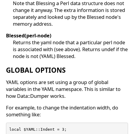
Note that Blessing a Perl data structure does not
change it anyway. The extra information is stored
separately and looked up by the Blessed node's
memory address.
Blessed(perl-node)
Returns the yaml node that a particular perl node
is associated with (see above). Returns undef if the
node is not (YAML) Blessed.
GLOBAL OPTIONS
YAML options are set using a group of global
variables in the YAML namespace. This is similar to
how Data::Dumper works.
For example, to change the indentation width, do
something like:
local $YAML::Indent = 3;