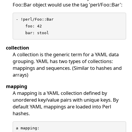
Foo::Bar object would use the tag 'perl/Foo::Bar':
- !perl/Foo::Bar

    foo: 42

    bar: stool
collection
A collection is the generic term for a YAML data
grouping. YAML has two types of collections:
mappings and sequences. (Similar to hashes and
arrays)
mapping
A mapping is a YAML collection defined by
unordered key/value pairs with unique keys. By
default YAML mappings are loaded into Perl
hashes.
a mapping:
