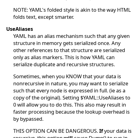
NOTE: YAML's folded style is akin to the way HTML
folds text, except smarter.
UseAliases
YAML has an alias mechanism such that any given
structure in memory gets serialized once. Any
other references to that structure are serialized
only as alias markers. This is how YAML can
serialize duplicate and recursive structures.
Sometimes, when you KNOW that your data is
nonrecursive in nature, you may want to serialize
such that every node is expressed in full. (ie as a
copy of the original). Setting $YAML::UseAliases to
0 will allow you to do this. This also may result in
faster processing because the lookup overhead is
by bypassed.
THIS OPTION CAN BE DANGEROUS.
If
your data is
recursive, this option
will
cause Dump() to run in