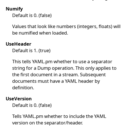
Numify
Default is 0. (false)
Values that look like numbers (integers, floats) will
be numified when loaded.
UseHeader
Default is 1. (true)
This tells YAML.pm whether to use a separator
string for a Dump operation. This only applies to
the first document in a stream. Subsequent
documents must have a YAML header by
definition.
UseVersion
Default is 0. (false)
Tells YAML.pm whether to include the YAML
version on the separator/header.