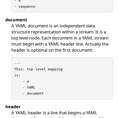
- a

- sequence
document
A YAML document is an independent data
structure representation within a stream. It is a
top level node. Each document in a YAML stream
must begin with a YAML header line. Actually the
header is optional on the first document.
---

This: top level mapping

is:

    - a

    - YAML

    - document
header
A YAML header is a line that begins a YAML