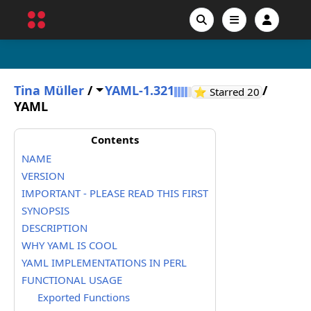
Tina Müller
/
YAML-1.321
/
GitHub sta
⭐ Starred
20
YAML
Contents
NAME
VERSION
IMPORTANT - PLEASE READ THIS FIRST
SYNOPSIS
DESCRIPTION
WHY YAML IS COOL
YAML IMPLEMENTATIONS IN PERL
FUNCTIONAL USAGE
Exported Functions