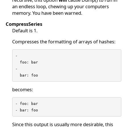
an endless loop, chewing up your computers
memory. You have been warned.
CompressSeries
Default is 1.
Compresses the formatting of arrays of hashes:
-

  foo: bar

-

  bar: foo
becomes:
- foo: bar

- bar: foo
Since this output is usually more desirable, this