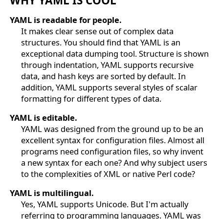
WHY YAML IS COOL
YAML is readable for people.
It makes clear sense out of complex data
structures. You should find that YAML is an
exceptional data dumping tool. Structure is shown
through indentation, YAML supports recursive
data, and hash keys are sorted by default. In
addition, YAML supports several styles of scalar
formatting for different types of data.
YAML is editable.
YAML was designed from the ground up to be an
excellent syntax for configuration files. Almost all
programs need configuration files, so why invent
a new syntax for each one? And why subject users
to the complexities of XML or native Perl code?
YAML is multilingual.
Yes, YAML supports Unicode. But I'm actually
referring to programming languages. YAML was