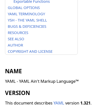
Exportable Functions
GLOBAL OPTIONS
YAML TERMINOLOGY
YSH - THE YAML SHELL
BUGS & DEFICIENCIES
RESOURCES
SEE ALSO
AUTHOR
COPYRIGHT AND LICENSE
NAME
YAML - YAML Ain't Markup Language™
VERSION
This document describes
YAML
version
1.321
.