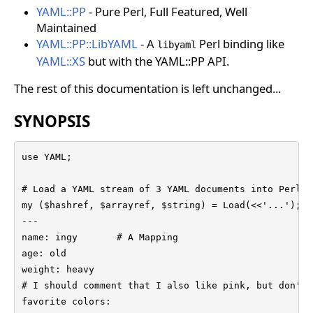
YAML::PP
- Pure Perl, Full Featured, Well
Maintained
YAML::PP::LibYAML
- A
Perl binding like
libyaml
YAML::XS
but with the YAML::PP API.
The rest of this documentation is left unchanged...
SYNOPSIS
use YAML;

# Load a YAML stream of 3 YAML documents into Perl d
my ($hashref, $arrayref, $string) = Load(<<'...');

---

name: ingy       # A Mapping

age: old

weight: heavy

# I should comment that I also like pink, but don't 
favorite colors:
