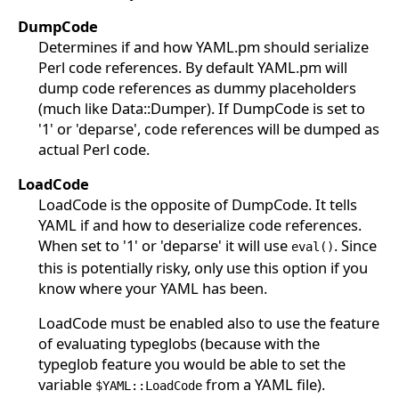
DumpCode
Determines if and how YAML.pm should serialize
Perl code references. By default YAML.pm will
dump code references as dummy placeholders
(much like Data::Dumper). If DumpCode is set to
'1' or 'deparse', code references will be dumped as
actual Perl code.
LoadCode
LoadCode is the opposite of DumpCode. It tells
YAML if and how to deserialize code references.
When set to '1' or 'deparse' it will use
. Since
eval()
this is potentially risky, only use this option if you
know where your YAML has been.
LoadCode must be enabled also to use the feature
of evaluating typeglobs (because with the
typeglob feature you would be able to set the
variable
from a YAML file).
$YAML::LoadCode