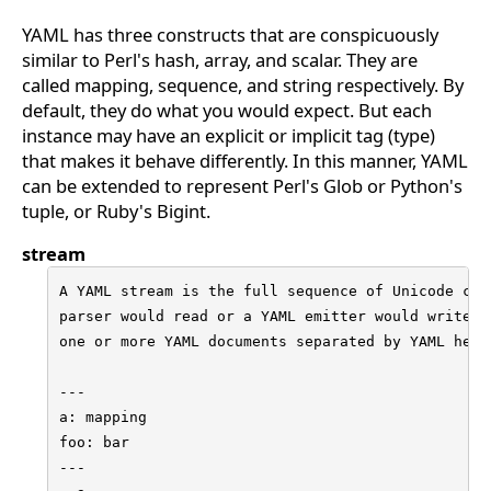
YAML has three constructs that are conspicuously
similar to Perl's hash, array, and scalar. They are
called mapping, sequence, and string respectively. By
default, they do what you would expect. But each
instance may have an explicit or implicit tag (type)
that makes it behave differently. In this manner, YAML
can be extended to represent Perl's Glob or Python's
tuple, or Ruby's Bigint.
stream
A YAML stream is the full sequence of Unicode char
parser would read or a YAML emitter would write. A
one or more YAML documents separated by YAML heade
---

a: mapping

foo: bar

---
