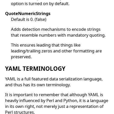
option is turned on by default.
QuoteNumericStrings
Default is 0. (false)
Adds detection mechanisms to encode strings
that resemble numbers with mandatory quoting.
This ensures leading that things like
leading/trailing zeros and other formatting are
preserved.
YAML TERMINOLOGY
YAML is a full featured data serialization language,
and thus has its own terminology.
It is important to remember that although YAML is
heavily influenced by Perl and Python, it is a language
in its own right, not merely just a representation of
Perl structures.