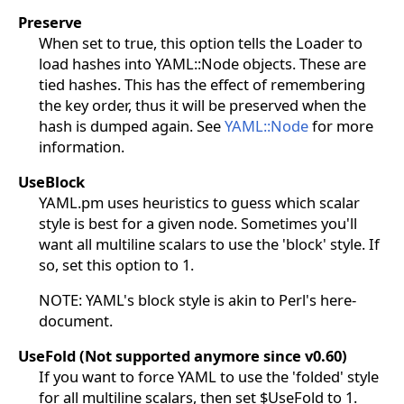
Preserve
When set to true, this option tells the Loader to
load hashes into YAML::Node objects. These are
tied hashes. This has the effect of remembering
the key order, thus it will be preserved when the
hash is dumped again. See
YAML::Node
for more
information.
UseBlock
YAML.pm uses heuristics to guess which scalar
style is best for a given node. Sometimes you'll
want all multiline scalars to use the 'block' style. If
so, set this option to 1.
NOTE: YAML's block style is akin to Perl's here-
document.
UseFold (Not supported anymore since v0.60)
If you want to force YAML to use the 'folded' style
for all multiline scalars, then set $UseFold to 1.