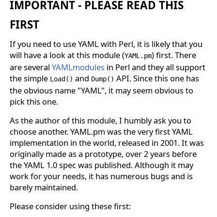
IMPORTANT - PLEASE READ THIS
FIRST
If you need to use YAML with Perl, it is likely that you
will have a look at this module (
) first. There
YAML.pm
are several
YAMLmodules
in Perl and they all support
the simple
and
API. Since this one has
Load()
Dump()
the obvious name "YAML", it may seem obvious to
pick this one.
As the author of this module, I humbly ask you to
choose another. YAML.pm was the very first YAML
implementation in the world, released in 2001. It was
originally made as a prototype, over 2 years before
the YAML 1.0 spec was published. Although it may
work for your needs, it has numerous bugs and is
barely maintained.
Please consider using these first: