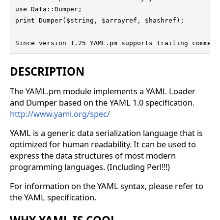
use Data::Dumper;

print Dumper($string, $arrayref, $hashref);

Since version 1.25 YAML.pm supports trailing comment
DESCRIPTION
The YAML.pm module implements a YAML Loader
and Dumper based on the YAML 1.0 specification.
http://www.yaml.org/spec/
YAML is a generic data serialization language that is
optimized for human readability. It can be used to
express the data structures of most modern
programming languages. (Including Perl!!!)
For information on the YAML syntax, please refer to
the YAML specification.