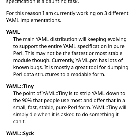
specification is a daunting task.
For this reason I am currently working on 3 different
YAML implementations.
YAML
The main YAML distribution will keeping evolving
to support the entire YAML specification in pure
Perl. This may not be the fastest or most stable
module though. Currently, YAML.pm has lots of
known bugs. It is mostly a great tool for dumping
Perl data structures to a readable form.
YAML::Tiny
The point of YAML::Tiny is to strip YAML down to
the 90% that people use most and offer that in a
small, fast, stable, pure Perl form. YAML::Tiny will
simply die when it is asked to do something it
can't.
YAML::Syck