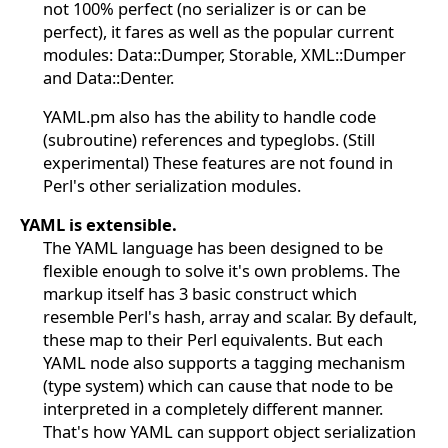
not 100% perfect (no serializer is or can be
perfect), it fares as well as the popular current
modules: Data::Dumper, Storable, XML::Dumper
and Data::Denter.
YAML.pm also has the ability to handle code
(subroutine) references and typeglobs. (Still
experimental) These features are not found in
Perl's other serialization modules.
YAML is extensible.
The YAML language has been designed to be
flexible enough to solve it's own problems. The
markup itself has 3 basic construct which
resemble Perl's hash, array and scalar. By default,
these map to their Perl equivalents. But each
YAML node also supports a tagging mechanism
(type system) which can cause that node to be
interpreted in a completely different manner.
That's how YAML can support object serialization