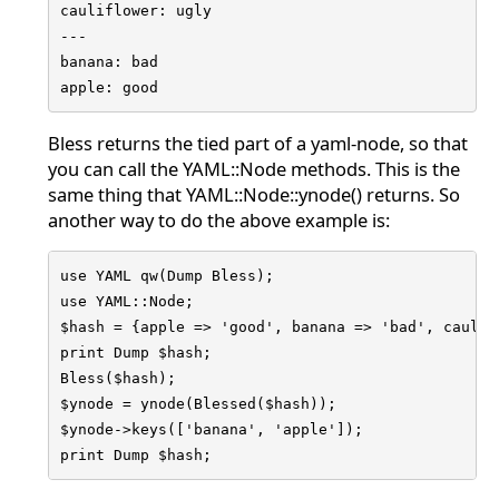
cauliflower: ugly

---

banana: bad

apple: good
Bless returns the tied part of a yaml-node, so that
you can call the YAML::Node methods. This is the
same thing that YAML::Node::ynode() returns. So
another way to do the above example is:
use YAML qw(Dump Bless);

use YAML::Node;

$hash = {apple => 'good', banana => 'bad', caulifl
print Dump $hash;

Bless($hash);

$ynode = ynode(Blessed($hash));

$ynode->keys(['banana', 'apple']);

print Dump $hash;