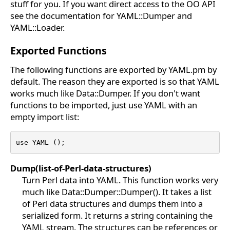
stuff for you. If you want direct access to the OO API
see the documentation for YAML::Dumper and
YAML::Loader.
Exported Functions
The following functions are exported by YAML.pm by
default. The reason they are exported is so that YAML
works much like Data::Dumper. If you don't want
functions to be imported, just use YAML with an
empty import list:
use YAML ();
Dump(list-of-Perl-data-structures)
Turn Perl data into YAML. This function works very
much like Data::Dumper::Dumper(). It takes a list
of Perl data structures and dumps them into a
serialized form. It returns a string containing the
YAML stream. The structures can be references or