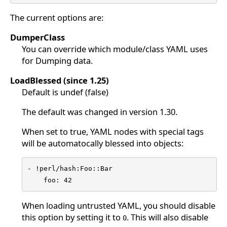
The current options are:
DumperClass
You can override which module/class YAML uses
for Dumping data.
LoadBlessed (since 1.25)
Default is undef (false)
The default was changed in version 1.30.
When set to true, YAML nodes with special tags
will be automatocally blessed into objects:
- !perl/hash:Foo::Bar

    foo: 42
When loading untrusted YAML, you should disable
this option by setting it to
. This will also disable
0