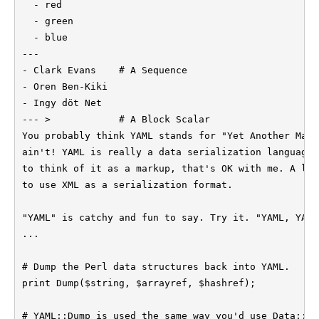
  - red

  - green

  - blue

---

- Clark Evans    # A Sequence

- Oren Ben-Kiki

- Ingy döt Net

--- >            # A Block Scalar

You probably think YAML stands for "Yet Another Mark
ain't! YAML is really a data serialization language.
to think of it as a markup, that's OK with me. A lot
to use XML as a serialization format.

"YAML" is catchy and fun to say. Try it. "YAML, YAML
...

# Dump the Perl data structures back into YAML.

print Dump($string, $arrayref, $hashref);

# YAML::Dump is used the same way you'd use Data::Du