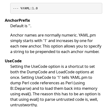
--- %YAML:1.0
AnchorPrefix
Default is ''.
Anchor names are normally numeric. YAML.pm
simply starts with '1' and increases by one for
each new anchor. This option allows you to specify
a string to be prepended to each anchor number.
UseCode
Setting the UseCode option is a shortcut to set
both the DumpCode and LoadCode options at
once. Setting UseCode to '1' tells YAML.pm to
dump Perl code references as Perl (using
B::Deparse) and to load them back into memory
using eval(). The reason this has to be an option is
that using eval() to parse untrusted code is, well,
untrustworthy.