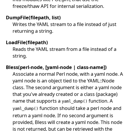
freeze/thaw API for internal serialization.
DumpFile(filepath, list)
Writes the YAML stream to a file instead of just
returning a string.
LoadFile(filepath)
Reads the YAML stream from a file instead of a
string.
Bless(perl-node, [yaml-node | class-name])
Associate a normal Perl node, with a yaml node. A
yaml node is an object tied to the YAML::Node
class. The second argument is either a yaml node
that you've already created or a class (package)
name that supports a
function. A
yaml_dump()
function should take a perl node and
yaml_dump()
return a yaml node. If no second argument is
provided, Bless will create a yaml node. This node
is not returned, but can be retrieved with the