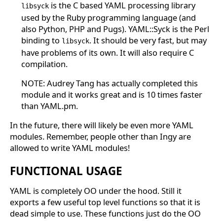
is the C based YAML processing library
libsyck
used by the Ruby programming language (and
also Python, PHP and Pugs). YAML::Syck is the Perl
binding to
. It should be very fast, but may
libsyck
have problems of its own. It will also require C
compilation.
NOTE: Audrey Tang has actually completed this
module and it works great and is 10 times faster
than YAML.pm.
In the future, there will likely be even more YAML
modules. Remember, people other than Ingy are
allowed to write YAML modules!
FUNCTIONAL USAGE
YAML is completely OO under the hood. Still it
exports a few useful top level functions so that it is
dead simple to use. These functions just do the OO