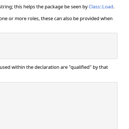
 string; this helps the package be seen by
Class::Load
.
 one or more roles, these can also be provided when
sed within the declaration are "qualified" by that