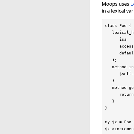
Moops uses
L
in a lexical var
class Foo {

   lexical_h
      isa   
      access
      defaul
   );

   method in
      $self-
   }

   method ge
      return
   }

}

my $x = Foo-
$x->incremen