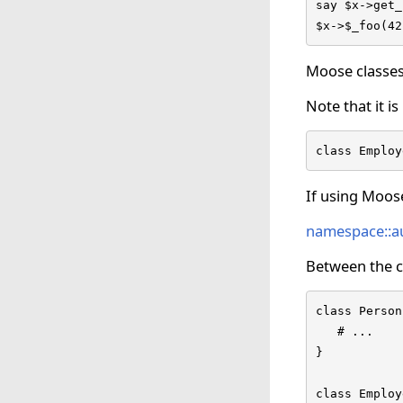
say $x->get_
$x->$_foo(42
Moose classes
Note that it i
class Employ
If using Moos
namespace::a
Between the cl
class Person
   # ...

}

class Employ