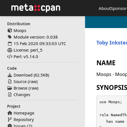
About
Sponsor
Distribution
Moops
Module version: 0.038
Toby Inkste
15 Feb 2020 09:33:03 UTC
License: perl_5
Perl: v5.14.0
NAME
Code
Moops - Moop
Download (
62.5KB
)
(
)
Source
raw
SYNOPSI
(
)
Browse
raw
Changes
use Moops;

Project
Homepage
role NamedTh
Repository
   has name 
(2)
Issues