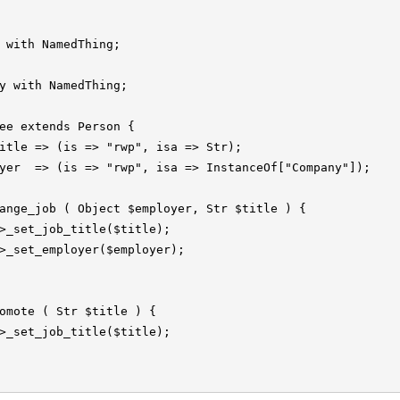
 with NamedThing;

y with NamedThing;

ee extends Person {

itle => (is => "rwp", isa => Str);

yer  => (is => "rwp", isa => InstanceOf["Company"]);

ange_job ( Object $employer, Str $title ) {

>_set_job_title($title);

>_set_employer($employer);

omote ( Str $title ) {

>_set_job_title($title);
