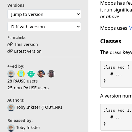
Moops has fewe
Versions
it run signifi
or above
.
Moops uses
M
Permalinks
Classes
This version
Latest version
The
keyw
class
++ed by:
class Foo {

   # ...

28 PAUSE users
}
25 non-PAUSE users
A version num
Authors:
Toby Inkster (TOBYINK)
class Foo 1.
   # ...

Released by:
}
Toby Inkster