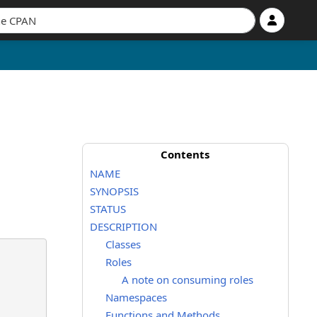
Contents
NAME
SYNOPSIS
STATUS
DESCRIPTION
Classes
Roles
A note on consuming roles
Namespaces
Functions and Methods