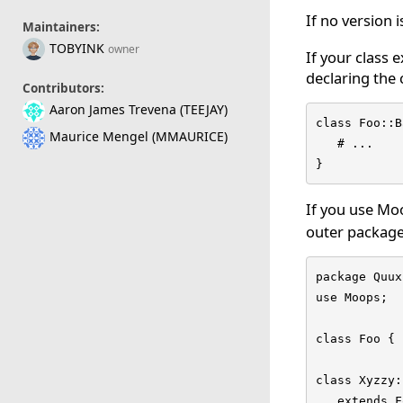
If no version 
Maintainers:
TOBYINK
owner
If your class 
declaring the 
Contributors:
Aaron James Trevena (TEEJAY)
class Foo::B
Maurice Mengel (MMAURICE)
   # ...

}
If you use Mo
outer package,
package Quux;
use Moops;

class Foo { 
class Xyzzy:
   extends F