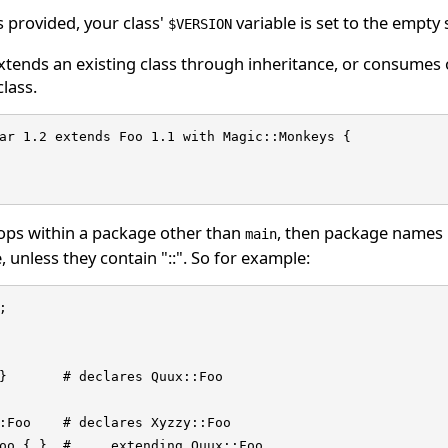
is provided, your class'
variable is set to the empty
$VERSION
extends an existing class through inheritance, or consumes
class.
ar 1.2 extends Foo 1.1 with Magic::Monkeys {

ops within a package other than
, then package names u
main
 unless they contain "::". So for example:


}       # declares Quux::Foo

:Foo    # declares Xyzzy::Foo

oo { }  # ... extending Quux::Foo
