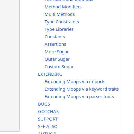
Method Modifiers
Multi Methods
Type Constraints
Type Libraries
Constants
Assertions
More Sugar
Outer Sugar
Custom Sugar
EXTENDING
Extending Moops via imports
Extending Moops via keyword traits
Extending Moops via parser traits
BUGS
GOTCHAS
SUPPORT
SEE ALSO
AUTHOR