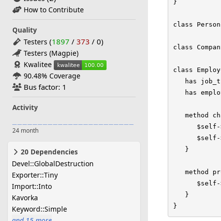
}

How to Contribute
class Person
Quality
(
1897
/
373
/
0
)
Testers
class Compan
Testers (Magpie)
Kwalitee
class Employ
90.48% Coverage
   has job_t
Bus factor: 1
   has emplo
Activity
   method ch
      $self-
24 month
      $self-
   }

20 Dependencies
Devel::GlobalDestruction
   method pr
Exporter::Tiny
      $self-
Import::Into
   }

Kavorka
}
Keyword::Simple
and 15 more