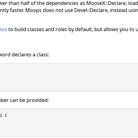
r than half of the dependencies as MooseX::Declare, loads 
cantly faster. Moops does not use Devel::Declare, instead us
oo
to build classes and roles by default, but allows you to
ord declares a class:
ber can be provided:
2 {
