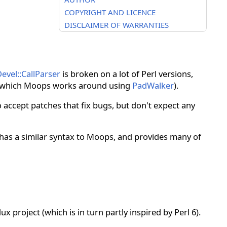
COPYRIGHT AND LICENCE
DISCLAIMER OF WARRANTIES
evel::CallParser
is broken on a lot of Perl versions,
which Moops works around using
PadWalker
).
 accept patches that fix bugs, but don't expect any
t has a similar syntax to Moops, and provides many of
x project (which is in turn partly inspired by Perl 6).