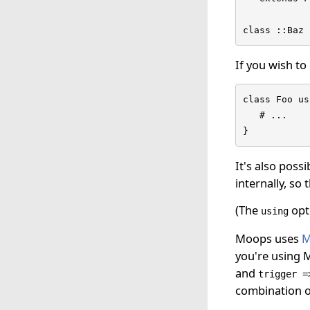
class ::Baz 
If you wish to
class Foo us
   # ...

}
It's also poss
internally, s
(The
opti
using
Moops uses
M
you're using M
and
trigger =
combination o