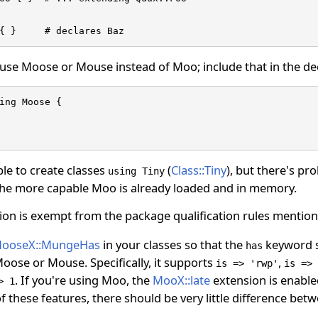
{ }     # declares Baz
 use Moose or Mouse instead of Moo; include that in the de
ing Moose {

ible to create classes
(
Class::Tiny
), but there's pr
using Tiny
o the more capable Moo is already loaded and in memory.
on is exempt from the package qualification rules mentione
ooseX::MungeHas
in your classes so that the
keyword s
has
oose or Mouse. Specifically, it supports
,
is => 'rwp'
is => 
. If you're using Moo, the
MooX::late
extension is enable
> 1
f these features, there should be very little difference 