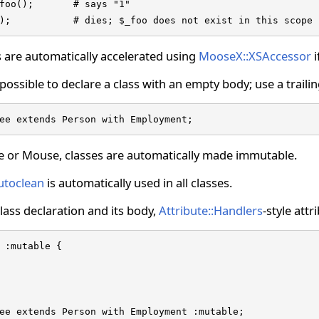
foo();       # says "1"

);           # dies; $_foo does not exist in this scope
 are automatically accelerated using
MooseX::XSAccessor
i
s possible to declare a class with an empty body; use a traili
ee extends Person with Employment;
e or Mouse, classes are automatically made immutable.
utoclean
is automatically used in all classes.
ass declaration and its body,
Attribute::Handlers
-style att
 :mutable {

ee extends Person with Employment :mutable;