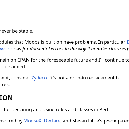
never be stable.
odules that Moops is built on have problems. In particular,
D
eyword
has
fundamental errors in the way it handles closures
(
ain on CPAN for the foreseeable future and I'll continue to
to be added.
ment, consider
Zydeco
. It's not a drop-in replacement but i
ures.
TION
 for declaring and using roles and classes in Perl.
inspired by
MooseX::Declare
, and Stevan Little's p5-mop-redu