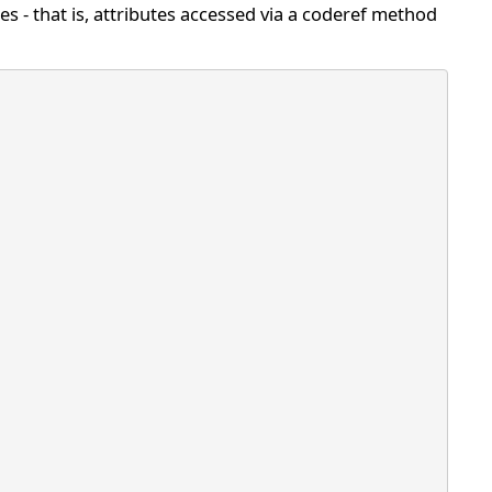
tes - that is, attributes accessed via a coderef method