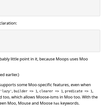
claration:
obably little point in it, because Moops uses Moo
d earlier.)
upports some Moo-specific features, even when
,
,
,
,
'lazy'
builder => 1
clearer => 1
predicate => 1
d too, which allows Moose-isms in Moo too. With the
between Moo, Mouse and Moose
keywords.
has