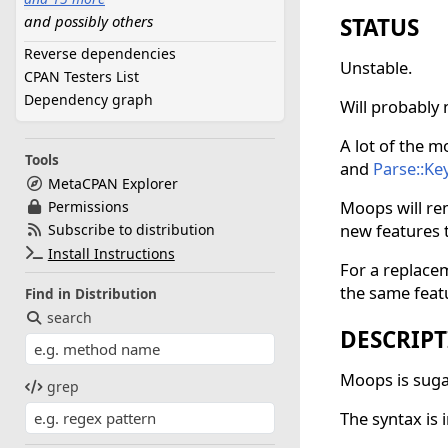
and possibly others
Lexical::Accessor
STATUS
Module::Runtime
Reverse dependencies
Unstable.
Moo
CPAN Testers List
MooX::late
Dependency graph
Will probably 
MooseX::MungeHas
Parse::Keyword
A lot of the m
PerlX::Assert
Tools
and
Parse::K
PerlX::Define
MetaCPAN Explorer
Scalar::Util
Moops will rem
Permissions
Try::Tiny
new features 
Subscribe to distribution
Type::Utils
Install Instructions
For a replace
Variable::Magic
the same feat
Find in Distribution
namespace::autoclean
search
strictures
DESCRIP
true
Moops is sugar
grep
The syntax is 