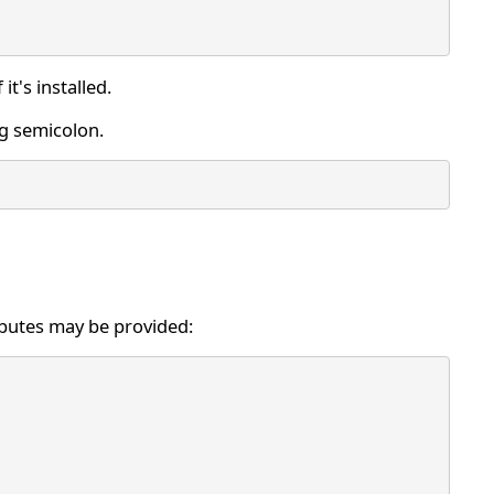
f it's installed.
ng semicolon.
ributes may be provided: