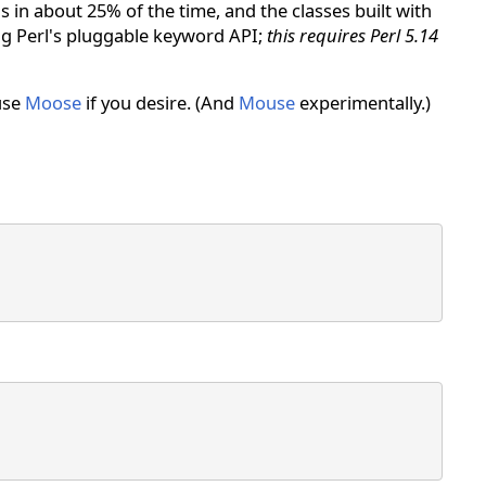
in about 25% of the time, and the classes built with
ing Perl's pluggable keyword API;
this requires Perl 5.14
 use
Moose
if you desire. (And
Mouse
experimentally.)