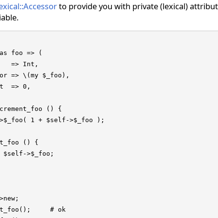
exical::Accessor
to provide you with private (lexical) attribu
iable.
as foo => (

   => Int,

or => \(my $_foo),

t  => 0,

crement_foo () {

>$_foo( 1 + $self->$_foo );

t_foo () {

 $self->$_foo;

>new;

t_foo();     # ok
