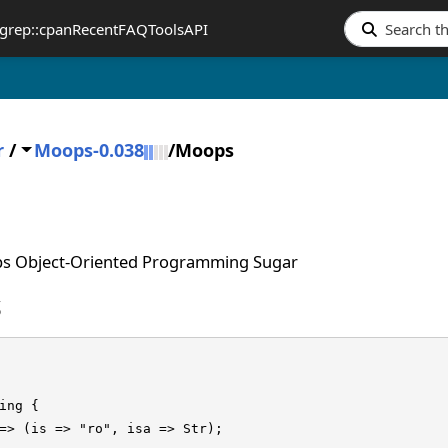
grep::cpan
Recent
FAQ
Tools
API
r
/
Moops-0.038
/
Moops
s Object-Oriented Programming Sugar
S
ing {

=> (is => "ro", isa => Str);
